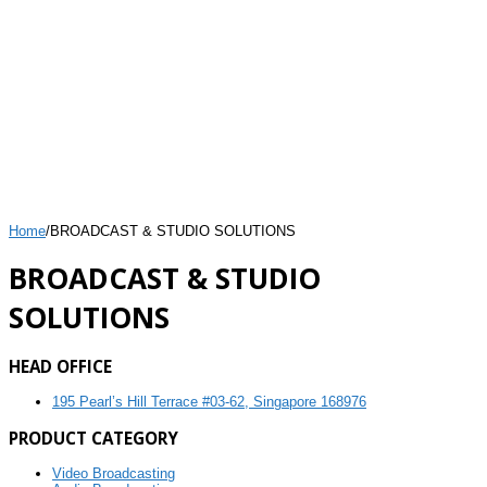
Home
/
BROADCAST & STUDIO SOLUTIONS
BROADCAST & STUDIO
SOLUTIONS
HEAD OFFICE
195 Pearl’s Hill Terrace #03-62, Singapore 168976
PRODUCT CATEGORY
Video Broadcasting