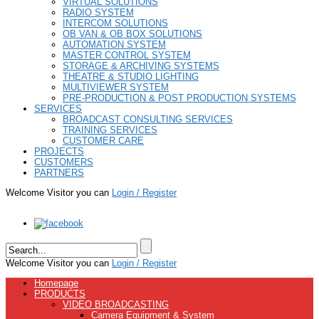
VIRTUAL SOLUTIONS
RADIO SYSTEM
INTERCOM SOLUTIONS
OB VAN & OB BOX SOLUTIONS
AUTOMATION SYSTEM
MASTER CONTROL SYSTEM
STORAGE & ARCHIVING SYSTEMS
THEATRE & STUDIO LIGHTING
MULTIVIEWER SYSTEM
PRE-PRODUCTION & POST PRODUCTION SYSTEMS
SERVICES
BROADCAST CONSULTING SERVICES
TRAINING SERVICES
CUSTOMER CARE
PROJECTS
CUSTOMERS
PARTNERS
Welcome Visitor you can
Login / Register
Welcome Visitor you can
Login / Register
Homepage
PRODUCTS
VIDEO BROADCASTING
Camera Equipment & System