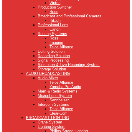
Vinten
Production Switcher
Ross
Broadcast and Professional Cameras
Hitachi
Professional Lens
Canon
Routing Systems
Ross
Imagine
Telos Alliance
Editing Solution
Recording Solution
Signal Processing
Slomotion & Live Recording System
Storage Solution
AUDIO BROADCASTING
Audio Mixer
Telos Alliance
Yamaha Pro Audio
Mam & Radio Systems
Microphone System
Sennheiser
Intercom Systems
Telos Alliance
Clear-Com
BROADCAST LIGHTING
Crane System
Lighting System
Philips Strand Lighting