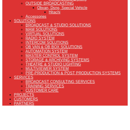
OUTSIDE BROADCASTING
Obvan, Dsng, Special Vehicle
Hitachi
Accessories
SOLUTIONS
BROADCAST & STUDIO SOLUTIONS
MAM SOLUTIONS
VIRTUAL SOLUTIONS
RADIO SYSTEM
INTERCOM SOLUTIONS
OB VAN & OB BOX SOLUTIONS
AUTOMATION SYSTEM
MASTER CONTROL SYSTEM
STORAGE & ARCHIVING SYSTEMS
THEATRE & STUDIO LIGHTING
MULTIVIEWER SYSTEM
PRE-PRODUCTION & POST PRODUCTION SYSTEMS
SERVICES
BROADCAST CONSULTING SERVICES
TRAINING SERVICES
CUSTOMER CARE
PROJECTS
CUSTOMERS
PARTNERS