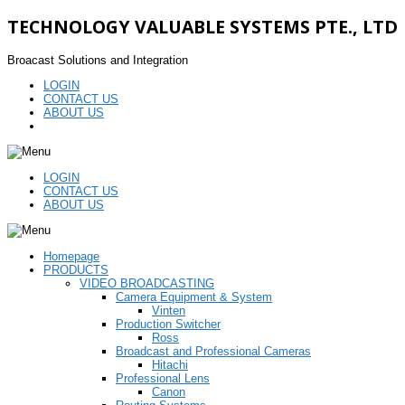
TECHNOLOGY VALUABLE SYSTEMS PTE., LTD
Broacast Solutions and Integration
LOGIN
CONTACT US
ABOUT US
LOGIN
CONTACT US
ABOUT US
Homepage
PRODUCTS
VIDEO BROADCASTING
Camera Equipment & System
Vinten
Production Switcher
Ross
Broadcast and Professional Cameras
Hitachi
Professional Lens
Canon