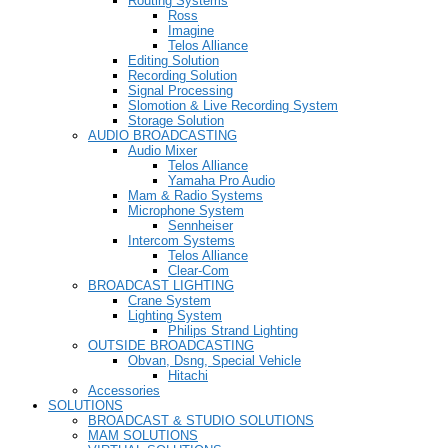
Routing Systems
Ross
Imagine
Telos Alliance
Editing Solution
Recording Solution
Signal Processing
Slomotion & Live Recording System
Storage Solution
AUDIO BROADCASTING
Audio Mixer
Telos Alliance
Yamaha Pro Audio
Mam & Radio Systems
Microphone System
Sennheiser
Intercom Systems
Telos Alliance
Clear-Com
BROADCAST LIGHTING
Crane System
Lighting System
Philips Strand Lighting
OUTSIDE BROADCASTING
Obvan, Dsng, Special Vehicle
Hitachi
Accessories
SOLUTIONS
BROADCAST & STUDIO SOLUTIONS
MAM SOLUTIONS