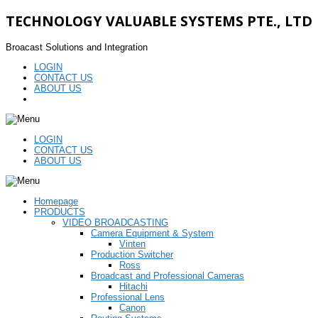
TECHNOLOGY VALUABLE SYSTEMS PTE., LTD
Broacast Solutions and Integration
LOGIN
CONTACT US
ABOUT US
LOGIN
CONTACT US
ABOUT US
Homepage
PRODUCTS
VIDEO BROADCASTING
Camera Equipment & System
Vinten
Production Switcher
Ross
Broadcast and Professional Cameras
Hitachi
Professional Lens
Canon