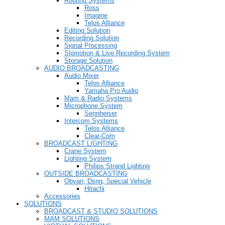
Routing Systems
Ross
Imagine
Telos Alliance
Editing Solution
Recording Solution
Signal Processing
Slomotion & Live Recording System
Storage Solution
AUDIO BROADCASTING
Audio Mixer
Telos Alliance
Yamaha Pro Audio
Mam & Radio Systems
Microphone System
Sennheiser
Intercom Systems
Telos Alliance
Clear-Com
BROADCAST LIGHTING
Crane System
Lighting System
Philips Strand Lighting
OUTSIDE BROADCASTING
Obvan, Dsng, Special Vehicle
Hitachi
Accessories
SOLUTIONS
BROADCAST & STUDIO SOLUTIONS
MAM SOLUTIONS