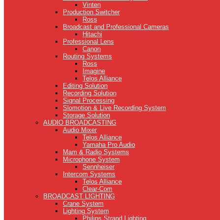
Vinten
Production Switcher
Ross
Broadcast and Professional Cameras
Hitachi
Professional Lens
Canon
Routing Systems
Ross
Imagine
Telos Alliance
Editing Solution
Recording Solution
Signal Processing
Slomotion & Live Recording System
Storage Solution
AUDIO BROADCASTING
Audio Mixer
Telos Alliance
Yamaha Pro Audio
Mam & Radio Systems
Microphone System
Sennheiser
Intercom Systems
Telos Alliance
Clear-Com
BROADCAST LIGHTING
Crane System
Lighting System
Philips Strand Lighting