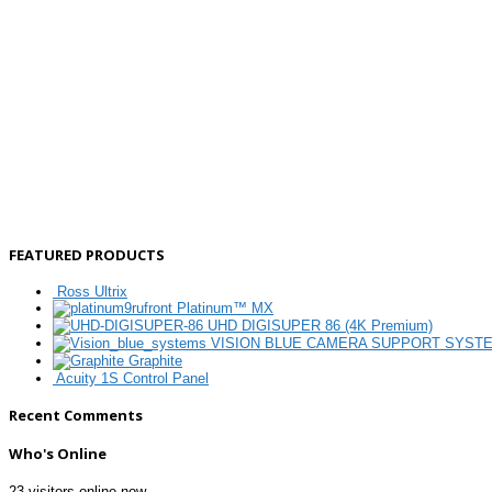
FEATURED PRODUCTS
Ross Ultrix
Platinum™ MX
UHD DIGISUPER 86 (4K Premium)
VISION BLUE CAMERA SUPPORT SYST
Graphite
Acuity 1S Control Panel
Recent Comments
Who's Online
23 visitors online now