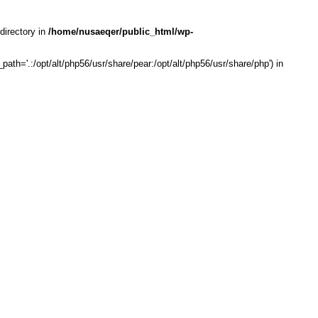
directory in
/home/nusaeqer/public_html/wp-
th='.:/opt/alt/php56/usr/share/pear:/opt/alt/php56/usr/share/php') in