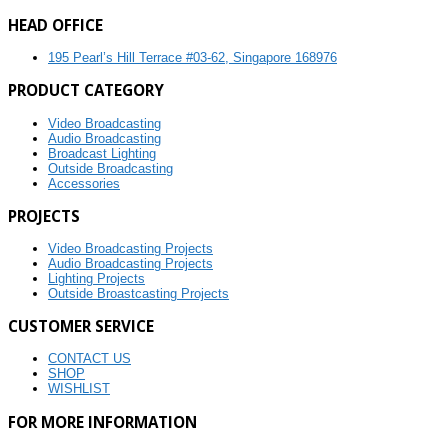
HEAD OFFICE
195 Pearl’s Hill Terrace #03-62, Singapore 168976
PRODUCT CATEGORY
Video Broadcasting
Audio Broadcasting
Broadcast Lighting
Outside Broadcasting
Accessories
PROJECTS
Video Broadcasting Projects
Audio Broadcasting Projects
Lighting Projects
Outside Broastcasting Projects
CUSTOMER SERVICE
CONTACT US
SHOP
WISHLIST
FOR MORE INFORMATION