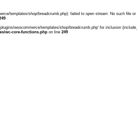
rce/templates/shop/breadcrumb.php): failed to open stream: No such file or 
249
/plugins/woocommerce/templates/shop/breadcrumb.php' for inclusion (include_pa
s/wc-core-functions.php
on line
249