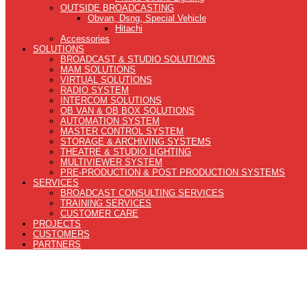
OUTSIDE BROADCASTING
Obvan, Dsng, Special Vehicle
Hitachi
Accessories
SOLUTIONS
BROADCAST & STUDIO SOLUTIONS
MAM SOLUTIONS
VIRTUAL SOLUTIONS
RADIO SYSTEM
INTERCOM SOLUTIONS
OB VAN & OB BOX SOLUTIONS
AUTOMATION SYSTEM
MASTER CONTROL SYSTEM
STORAGE & ARCHIVING SYSTEMS
THEATRE & STUDIO LIGHTING
MULTIVIEWER SYSTEM
PRE-PRODUCTION & POST PRODUCTION SYSTEMS
SERVICES
BROADCAST CONSULTING SERVICES
TRAINING SERVICES
CUSTOMER CARE
PROJECTS
CUSTOMERS
PARTNERS