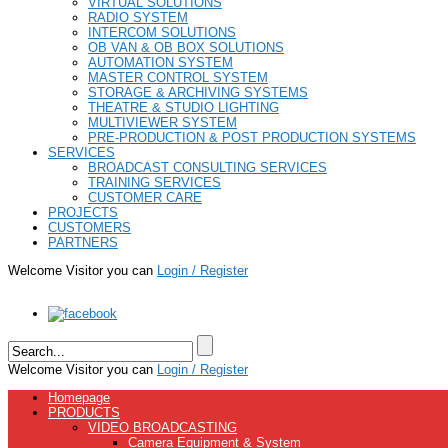
VIRTUAL SOLUTIONS
RADIO SYSTEM
INTERCOM SOLUTIONS
OB VAN & OB BOX SOLUTIONS
AUTOMATION SYSTEM
MASTER CONTROL SYSTEM
STORAGE & ARCHIVING SYSTEMS
THEATRE & STUDIO LIGHTING
MULTIVIEWER SYSTEM
PRE-PRODUCTION & POST PRODUCTION SYSTEMS
SERVICES
BROADCAST CONSULTING SERVICES
TRAINING SERVICES
CUSTOMER CARE
PROJECTS
CUSTOMERS
PARTNERS
Welcome Visitor you can
Login / Register
Welcome Visitor you can
Login / Register
Homepage
PRODUCTS
VIDEO BROADCASTING
Camera Equipment & System