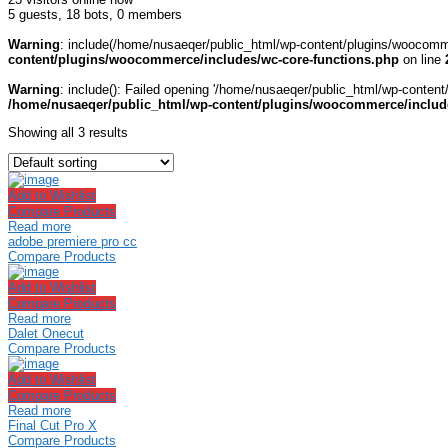
5 guests,
18 bots,
0 members
Warning
: include(/home/nusaeqer/public_html/wp-content/plugins/woocomme
content/plugins/woocommerce/includes/wc-core-functions.php
on line
Warning
: include(): Failed opening '/home/nusaeqer/public_html/wp-content
/home/nusaeqer/public_html/wp-content/plugins/woocommerce/include
Showing all 3 results
Add to Wishlist
Compare Products
Read more
adobe premiere pro cc
Compare Products
Add to Wishlist
Compare Products
Read more
Dalet Onecut
Compare Products
Add to Wishlist
Compare Products
Read more
Final Cut Pro X
Compare Products