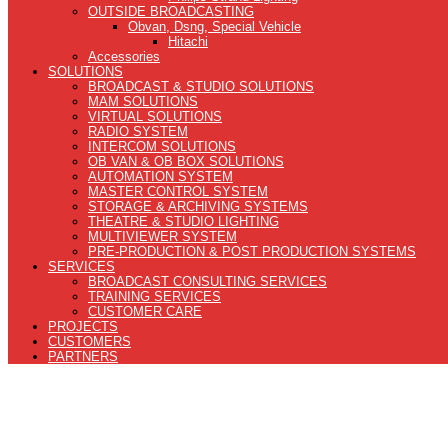
OUTSIDE BROADCASTING
Obvan, Dsng, Special Vehicle
Hitachi
Accessories
SOLUTIONS
BROADCAST & STUDIO SOLUTIONS
MAM SOLUTIONS
VIRTUAL SOLUTIONS
RADIO SYSTEM
INTERCOM SOLUTIONS
OB VAN & OB BOX SOLUTIONS
AUTOMATION SYSTEM
MASTER CONTROL SYSTEM
STORAGE & ARCHIVING SYSTEMS
THEATRE & STUDIO LIGHTING
MULTIVIEWER SYSTEM
PRE-PRODUCTION & POST PRODUCTION SYSTEMS
SERVICES
BROADCAST CONSULTING SERVICES
TRAINING SERVICES
CUSTOMER CARE
PROJECTS
CUSTOMERS
PARTNERS