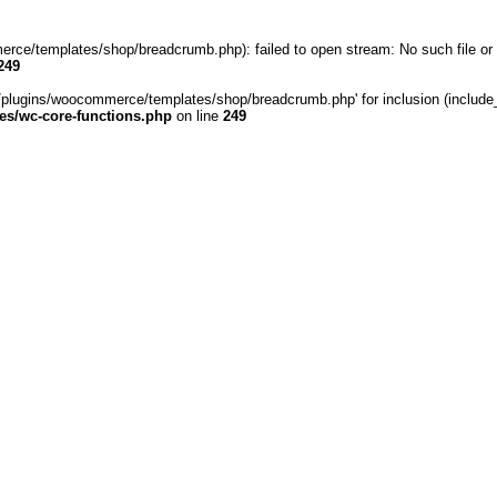
rce/templates/shop/breadcrumb.php): failed to open stream: No such file or 
249
/plugins/woocommerce/templates/shop/breadcrumb.php' for inclusion (include_pa
s/wc-core-functions.php
on line
249