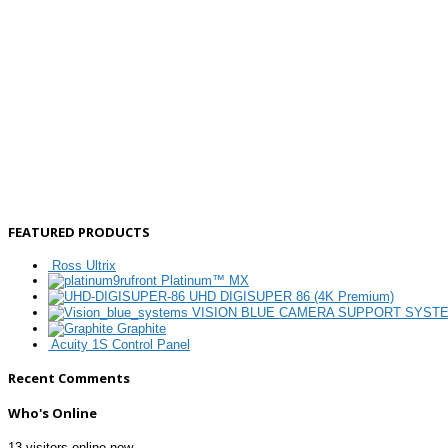
FEATURED PRODUCTS
Ross Ultrix
Platinum™ MX
UHD DIGISUPER 86 (4K Premium)
VISION BLUE CAMERA SUPPORT SYST
Graphite
Acuity 1S Control Panel
Recent Comments
Who's Online
13 visitors online now