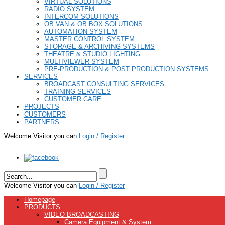
VIRTUAL SOLUTIONS
RADIO SYSTEM
INTERCOM SOLUTIONS
OB VAN & OB BOX SOLUTIONS
AUTOMATION SYSTEM
MASTER CONTROL SYSTEM
STORAGE & ARCHIVING SYSTEMS
THEATRE & STUDIO LIGHTING
MULTIVIEWER SYSTEM
PRE-PRODUCTION & POST PRODUCTION SYSTEMS
SERVICES
BROADCAST CONSULTING SERVICES
TRAINING SERVICES
CUSTOMER CARE
PROJECTS
CUSTOMERS
PARTNERS
Welcome Visitor you can
Login / Register
Welcome Visitor you can
Login / Register
Homepage
PRODUCTS
VIDEO BROADCASTING
Camera Equipment & System