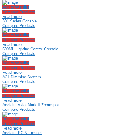
Add to Wishlist
Compare Products
Read more
301 Series Console
Compare Products
Add to Wishlist
Compare Products
Read more
500ML Lighting Control Console
Compare Products
Add to Wishlist
Compare Products
Read more
A21 Dimming System
Compare Products
Add to Wishlist
Compare Products
Read more
Acclaim Axial Mark II Zoomspot
Compare Products
Add to Wishlist
Compare Products
Read more
Acclaim PC & Fresnel