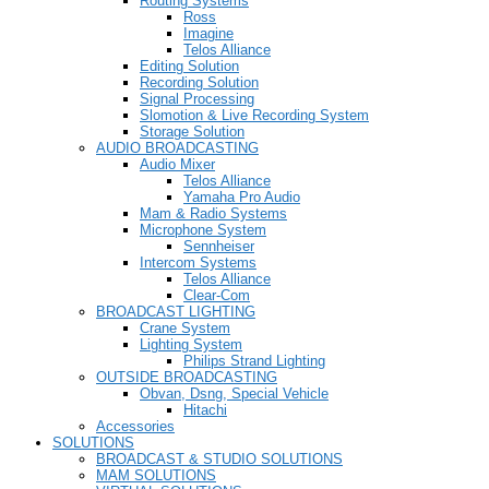
Routing Systems
Ross
Imagine
Telos Alliance
Editing Solution
Recording Solution
Signal Processing
Slomotion & Live Recording System
Storage Solution
AUDIO BROADCASTING
Audio Mixer
Telos Alliance
Yamaha Pro Audio
Mam & Radio Systems
Microphone System
Sennheiser
Intercom Systems
Telos Alliance
Clear-Com
BROADCAST LIGHTING
Crane System
Lighting System
Philips Strand Lighting
OUTSIDE BROADCASTING
Obvan, Dsng, Special Vehicle
Hitachi
Accessories
SOLUTIONS
BROADCAST & STUDIO SOLUTIONS
MAM SOLUTIONS