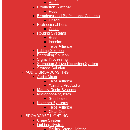
Vinten
Production Switcher
Ross
Broadcast and Professional Cameras
Hitachi
Professional Lens
Canon
Routing Systems
Ross
Imagine
Telos Alliance
Editing Solution
Recording Solution
Signal Processing
Slomotion & Live Recording System
Storage Solution
AUDIO BROADCASTING
Audio Mixer
Telos Alliance
Yamaha Pro Audio
Mam & Radio Systems
Microphone System
Sennheiser
Intercom Systems
Telos Alliance
Clear-Com
BROADCAST LIGHTING
Crane System
Lighting System
Philips Strand Lighting