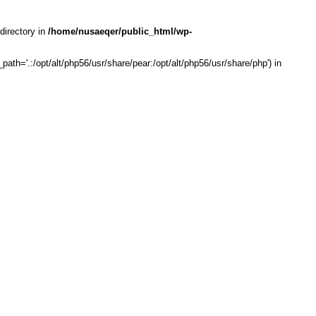
directory in
/home/nusaeqer/public_html/wp-
th='.:/opt/alt/php56/usr/share/pear:/opt/alt/php56/usr/share/php') in