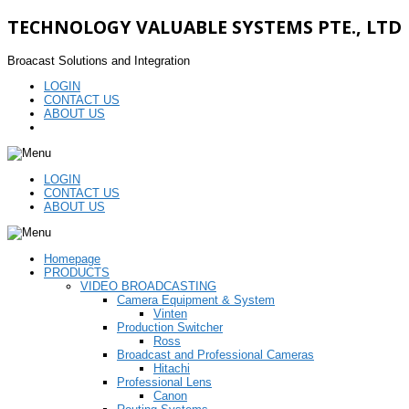
TECHNOLOGY VALUABLE SYSTEMS PTE., LTD
Broacast Solutions and Integration
LOGIN
CONTACT US
ABOUT US
LOGIN
CONTACT US
ABOUT US
Homepage
PRODUCTS
VIDEO BROADCASTING
Camera Equipment & System
Vinten
Production Switcher
Ross
Broadcast and Professional Cameras
Hitachi
Professional Lens
Canon