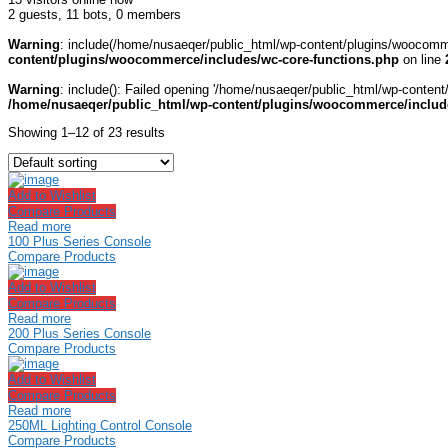
2 guests,
11 bots,
0 members
Warning
: include(/home/nusaeqer/public_html/wp-content/plugins/woocomme
content/plugins/woocommerce/includes/wc-core-functions.php
on line
Warning
: include(): Failed opening '/home/nusaeqer/public_html/wp-content
/home/nusaeqer/public_html/wp-content/plugins/woocommerce/include
Showing 1–12 of 23 results
Add to Wishlist
Compare Products
Read more
100 Plus Series Console
Compare Products
Add to Wishlist
Compare Products
Read more
200 Plus Series Console
Compare Products
Add to Wishlist
Compare Products
Read more
250ML Lighting Control Console
Compare Products