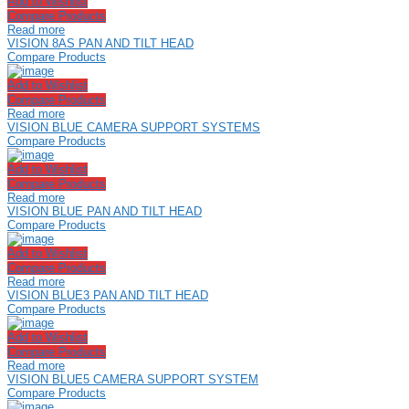
Add to Wishlist
Compare Products
Read more
VISION 8AS PAN AND TILT HEAD
Compare Products
Add to Wishlist
Compare Products
Read more
VISION BLUE CAMERA SUPPORT SYSTEMS
Compare Products
Add to Wishlist
Compare Products
Read more
VISION BLUE PAN AND TILT HEAD
Compare Products
Add to Wishlist
Compare Products
Read more
VISION BLUE3 PAN AND TILT HEAD
Compare Products
Add to Wishlist
Compare Products
Read more
VISION BLUE5 CAMERA SUPPORT SYSTEM
Compare Products