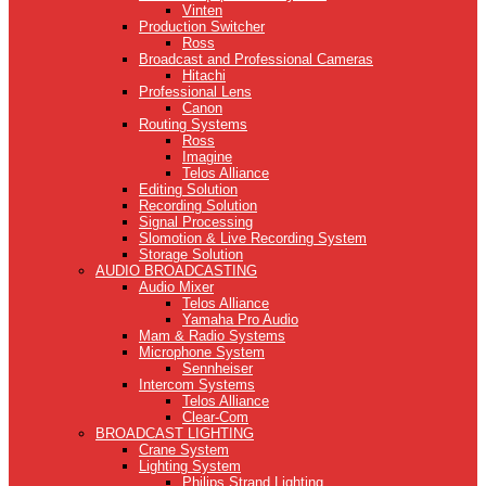
Vinten
Production Switcher
Ross
Broadcast and Professional Cameras
Hitachi
Professional Lens
Canon
Routing Systems
Ross
Imagine
Telos Alliance
Editing Solution
Recording Solution
Signal Processing
Slomotion & Live Recording System
Storage Solution
AUDIO BROADCASTING
Audio Mixer
Telos Alliance
Yamaha Pro Audio
Mam & Radio Systems
Microphone System
Sennheiser
Intercom Systems
Telos Alliance
Clear-Com
BROADCAST LIGHTING
Crane System
Lighting System
Philips Strand Lighting