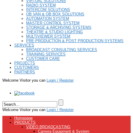
VIRTUAL SOLUTIONS
RADIO SYSTEM
INTERCOM SOLUTIONS
OB VAN & OB BOX SOLUTIONS
AUTOMATION SYSTEM
MASTER CONTROL SYSTEM
STORAGE & ARCHIVING SYSTEMS
THEATRE & STUDIO LIGHTING
MULTIVIEWER SYSTEM
PRE-PRODUCTION & POST PRODUCTION SYSTEMS
SERVICES
BROADCAST CONSULTING SERVICES
TRAINING SERVICES
CUSTOMER CARE
PROJECTS
CUSTOMERS
PARTNERS
Welcome Visitor you can
Login / Register
Welcome Visitor you can
Login / Register
Homepage
PRODUCTS
VIDEO BROADCASTING
Camera Equipment & System