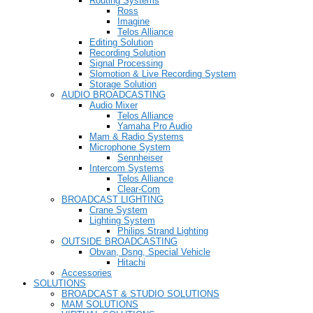
Routing Systems
Ross
Imagine
Telos Alliance
Editing Solution
Recording Solution
Signal Processing
Slomotion & Live Recording System
Storage Solution
AUDIO BROADCASTING
Audio Mixer
Telos Alliance
Yamaha Pro Audio
Mam & Radio Systems
Microphone System
Sennheiser
Intercom Systems
Telos Alliance
Clear-Com
BROADCAST LIGHTING
Crane System
Lighting System
Philips Strand Lighting
OUTSIDE BROADCASTING
Obvan, Dsng, Special Vehicle
Hitachi
Accessories
SOLUTIONS
BROADCAST & STUDIO SOLUTIONS
MAM SOLUTIONS