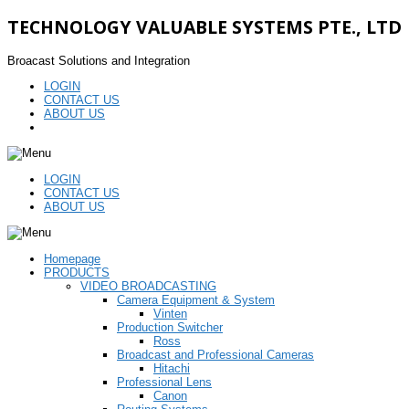
TECHNOLOGY VALUABLE SYSTEMS PTE., LTD
Broacast Solutions and Integration
LOGIN
CONTACT US
ABOUT US
LOGIN
CONTACT US
ABOUT US
Homepage
PRODUCTS
VIDEO BROADCASTING
Camera Equipment & System
Vinten
Production Switcher
Ross
Broadcast and Professional Cameras
Hitachi
Professional Lens
Canon