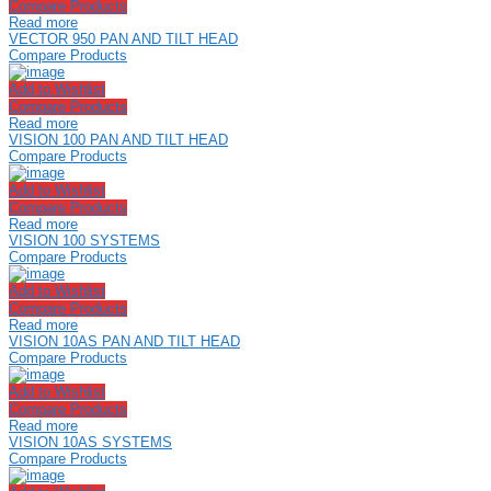
Compare Products
Read more
VECTOR 950 PAN AND TILT HEAD
Compare Products
Add to Wishlist
Compare Products
Read more
VISION 100 PAN AND TILT HEAD
Compare Products
Add to Wishlist
Compare Products
Read more
VISION 100 SYSTEMS
Compare Products
Add to Wishlist
Compare Products
Read more
VISION 10AS PAN AND TILT HEAD
Compare Products
Add to Wishlist
Compare Products
Read more
VISION 10AS SYSTEMS
Compare Products