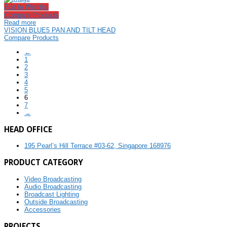
Add to Wishlist
Compare Products
Read more
VISION BLUE5 PAN AND TILT HEAD
Compare Products
←
1
2
3
4
5
6
7
→
HEAD OFFICE
195 Pearl’s Hill Terrace #03-62, Singapore 168976
PRODUCT CATEGORY
Video Broadcasting
Audio Broadcasting
Broadcast Lighting
Outside Broadcasting
Accessories
PROJECTS