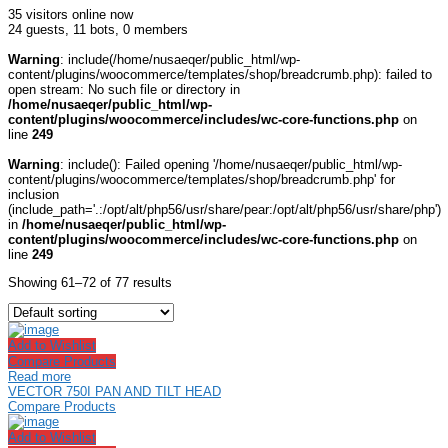
35 visitors online now
24 guests,
11 bots,
0 members
Warning
: include(/home/nusaeqer/public_html/wp-
content/plugins/woocommerce/templates/shop/breadcrumb.php): failed to
open stream: No such file or directory in
/home/nusaeqer/public_html/wp-
content/plugins/woocommerce/includes/wc-core-functions.php
on
line
249
Warning
: include(): Failed opening '/home/nusaeqer/public_html/wp-
content/plugins/woocommerce/templates/shop/breadcrumb.php' for
inclusion
(include_path='.:/opt/alt/php56/usr/share/pear:/opt/alt/php56/usr/share/php')
in
/home/nusaeqer/public_html/wp-
content/plugins/woocommerce/includes/wc-core-functions.php
on
line
249
Showing 61–72 of 77 results
Add to Wishlist
Compare Products
Read more
VECTOR 750I PAN AND TILT HEAD
Compare Products
Add to Wishlist