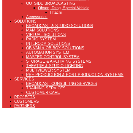
OUTSIDE BROADCASTING
Obvan, Dsng, Special Vehicle
Hitachi
Accessories
SOLUTIONS
BROADCAST & STUDIO SOLUTIONS
MAM SOLUTIONS
VIRTUAL SOLUTIONS
RADIO SYSTEM
INTERCOM SOLUTIONS
OB VAN & OB BOX SOLUTIONS
AUTOMATION SYSTEM
MASTER CONTROL SYSTEM
STORAGE & ARCHIVING SYSTEMS
THEATRE & STUDIO LIGHTING
MULTIVIEWER SYSTEM
PRE-PRODUCTION & POST PRODUCTION SYSTEMS
SERVICES
BROADCAST CONSULTING SERVICES
TRAINING SERVICES
CUSTOMER CARE
PROJECTS
CUSTOMERS
PARTNERS