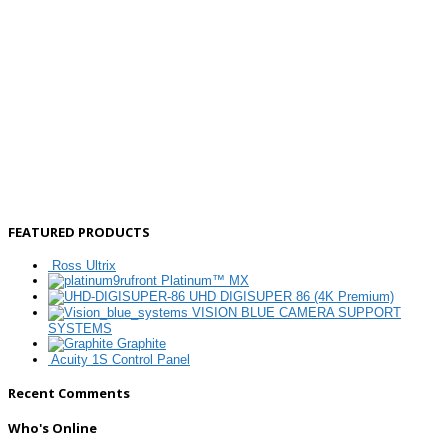
FEATURED PRODUCTS
Ross Ultrix
Platinum™ MX
UHD DIGISUPER 86 (4K Premium)
VISION BLUE CAMERA SUPPORT
SYSTEMS
Graphite
Acuity 1S Control Panel
Recent Comments
Who's Online