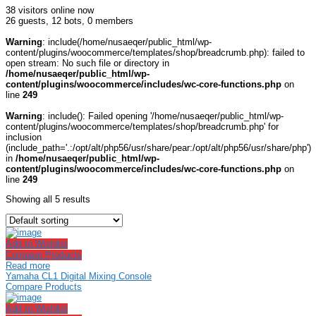
38 visitors online now
26 guests,
12 bots,
0 members
Warning
: include(/home/nusaeqer/public_html/wp-
content/plugins/woocommerce/templates/shop/breadcrumb.php): failed to
open stream: No such file or directory in
/home/nusaeqer/public_html/wp-
content/plugins/woocommerce/includes/wc-core-functions.php
on
line
249
Warning
: include(): Failed opening '/home/nusaeqer/public_html/wp-
content/plugins/woocommerce/templates/shop/breadcrumb.php' for
inclusion
(include_path='.:/opt/alt/php56/usr/share/pear:/opt/alt/php56/usr/share/php')
in
/home/nusaeqer/public_html/wp-
content/plugins/woocommerce/includes/wc-core-functions.php
on
line
249
Showing all 5 results
Add to Wishlist
Compare Products
Read more
Yamaha CL1 Digital Mixing Console
Compare Products
Add to Wishlist