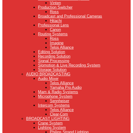
Vinten
Production Switcher
Ross
Broadcast and Professional Cameras
Hitachi
Professional Lens
Canon
Routing Systems
Ross
Imagine
Telos Alliance
Editing Solution
Recording Solution
Signal Processing
Slomotion & Live Recording System
Storage Solution
AUDIO BROADCASTING
Audio Mixer
Telos Alliance
Yamaha Pro Audio
Mam & Radio Systems
Microphone System
Sennheiser
Intercom Systems
Telos Alliance
Clear-Com
BROADCAST LIGHTING
Crane System
Lighting System
Philips Strand Lighting