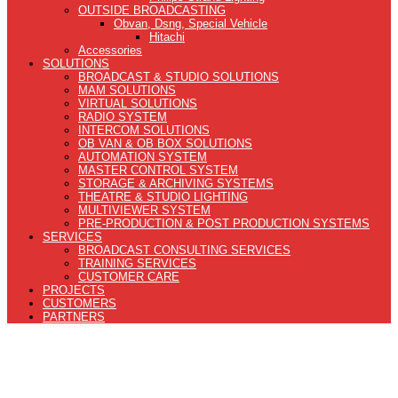
OUTSIDE BROADCASTING
Obvan, Dsng, Special Vehicle
Hitachi
Accessories
SOLUTIONS
BROADCAST & STUDIO SOLUTIONS
MAM SOLUTIONS
VIRTUAL SOLUTIONS
RADIO SYSTEM
INTERCOM SOLUTIONS
OB VAN & OB BOX SOLUTIONS
AUTOMATION SYSTEM
MASTER CONTROL SYSTEM
STORAGE & ARCHIVING SYSTEMS
THEATRE & STUDIO LIGHTING
MULTIVIEWER SYSTEM
PRE-PRODUCTION & POST PRODUCTION SYSTEMS
SERVICES
BROADCAST CONSULTING SERVICES
TRAINING SERVICES
CUSTOMER CARE
PROJECTS
CUSTOMERS
PARTNERS