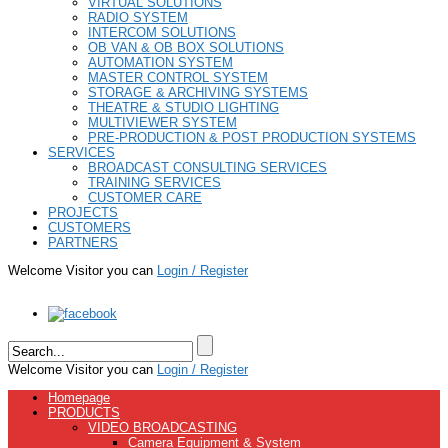
VIRTUAL SOLUTIONS
RADIO SYSTEM
INTERCOM SOLUTIONS
OB VAN & OB BOX SOLUTIONS
AUTOMATION SYSTEM
MASTER CONTROL SYSTEM
STORAGE & ARCHIVING SYSTEMS
THEATRE & STUDIO LIGHTING
MULTIVIEWER SYSTEM
PRE-PRODUCTION & POST PRODUCTION SYSTEMS
SERVICES
BROADCAST CONSULTING SERVICES
TRAINING SERVICES
CUSTOMER CARE
PROJECTS
CUSTOMERS
PARTNERS
Welcome Visitor you can
Login / Register
Welcome Visitor you can
Login / Register
Homepage
PRODUCTS
VIDEO BROADCASTING
Camera Equipment & System