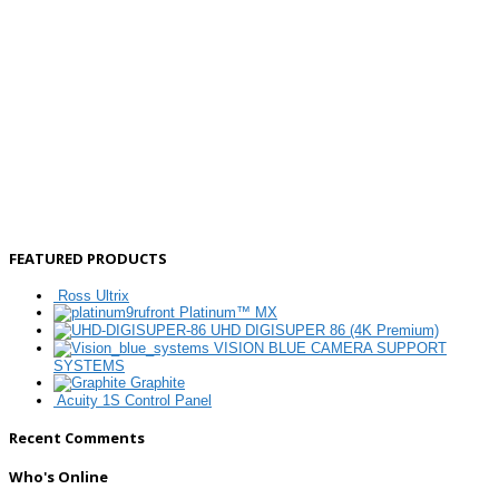
FEATURED PRODUCTS
Ross Ultrix
Platinum™ MX
UHD DIGISUPER 86 (4K Premium)
VISION BLUE CAMERA SUPPORT
SYSTEMS
Graphite
Acuity 1S Control Panel
Recent Comments
Who's Online