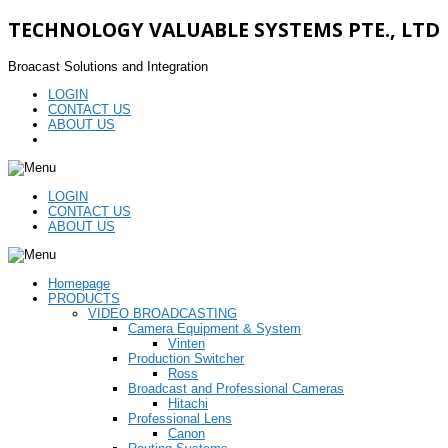
TECHNOLOGY VALUABLE SYSTEMS PTE., LTD
Broacast Solutions and Integration
LOGIN
CONTACT US
ABOUT US
LOGIN
CONTACT US
ABOUT US
Homepage
PRODUCTS
VIDEO BROADCASTING
Camera Equipment & System
Vinten
Production Switcher
Ross
Broadcast and Professional Cameras
Hitachi
Professional Lens
Canon