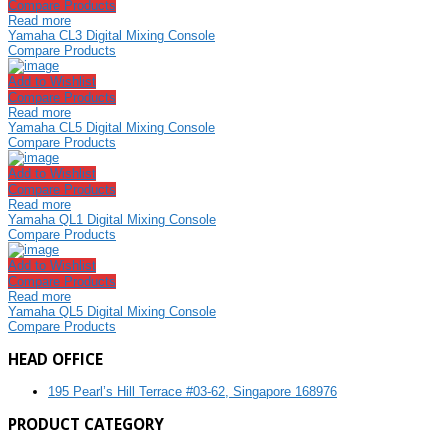
Compare Products
Read more
Yamaha CL3 Digital Mixing Console
Compare Products
Add to Wishlist
Compare Products
Read more
Yamaha CL5 Digital Mixing Console
Compare Products
Add to Wishlist
Compare Products
Read more
Yamaha QL1 Digital Mixing Console
Compare Products
Add to Wishlist
Compare Products
Read more
Yamaha QL5 Digital Mixing Console
Compare Products
HEAD OFFICE
195 Pearl’s Hill Terrace #03-62, Singapore 168976
PRODUCT CATEGORY