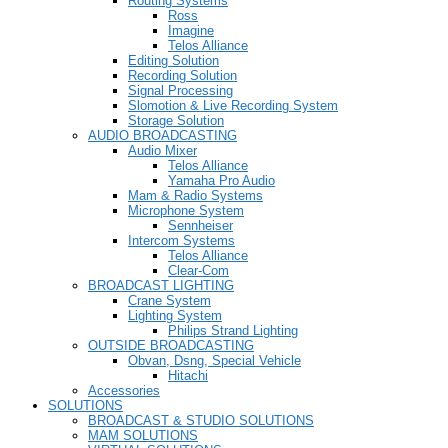
Routing Systems
Ross
Imagine
Telos Alliance
Editing Solution
Recording Solution
Signal Processing
Slomotion & Live Recording System
Storage Solution
AUDIO BROADCASTING
Audio Mixer
Telos Alliance
Yamaha Pro Audio
Mam & Radio Systems
Microphone System
Sennheiser
Intercom Systems
Telos Alliance
Clear-Com
BROADCAST LIGHTING
Crane System
Lighting System
Philips Strand Lighting
OUTSIDE BROADCASTING
Obvan, Dsng, Special Vehicle
Hitachi
Accessories
SOLUTIONS
BROADCAST & STUDIO SOLUTIONS
MAM SOLUTIONS