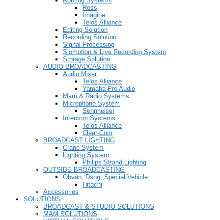
Routing Systems
Ross
Imagine
Telos Alliance
Editing Solution
Recording Solution
Signal Processing
Slomotion & Live Recording System
Storage Solution
AUDIO BROADCASTING
Audio Mixer
Telos Alliance
Yamaha Pro Audio
Mam & Radio Systems
Microphone System
Sennheiser
Intercom Systems
Telos Alliance
Clear-Com
BROADCAST LIGHTING
Crane System
Lighting System
Philips Strand Lighting
OUTSIDE BROADCASTING
Obvan, Dsng, Special Vehicle
Hitachi
Accessories
SOLUTIONS
BROADCAST & STUDIO SOLUTIONS
MAM SOLUTIONS