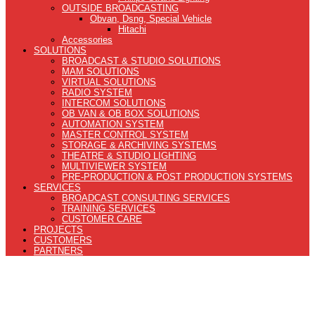
OUTSIDE BROADCASTING
Obvan, Dsng, Special Vehicle
Hitachi
Accessories
SOLUTIONS
BROADCAST & STUDIO SOLUTIONS
MAM SOLUTIONS
VIRTUAL SOLUTIONS
RADIO SYSTEM
INTERCOM SOLUTIONS
OB VAN & OB BOX SOLUTIONS
AUTOMATION SYSTEM
MASTER CONTROL SYSTEM
STORAGE & ARCHIVING SYSTEMS
THEATRE & STUDIO LIGHTING
MULTIVIEWER SYSTEM
PRE-PRODUCTION & POST PRODUCTION SYSTEMS
SERVICES
BROADCAST CONSULTING SERVICES
TRAINING SERVICES
CUSTOMER CARE
PROJECTS
CUSTOMERS
PARTNERS