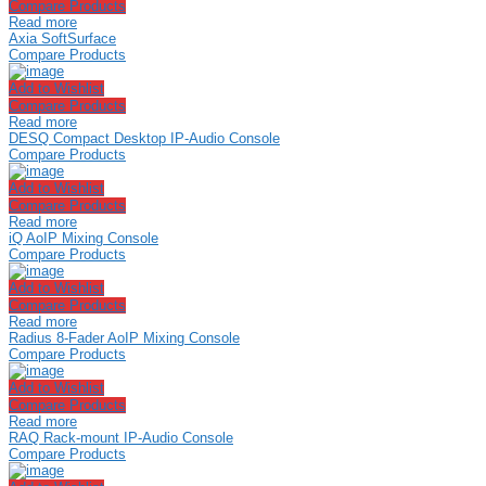
Compare Products
Read more
Axia SoftSurface
Compare Products
Add to Wishlist
Compare Products
Read more
DESQ Compact Desktop IP-Audio Console
Compare Products
Add to Wishlist
Compare Products
Read more
iQ AoIP Mixing Console
Compare Products
Add to Wishlist
Compare Products
Read more
Radius 8-Fader AoIP Mixing Console
Compare Products
Add to Wishlist
Compare Products
Read more
RAQ Rack-mount IP-Audio Console
Compare Products