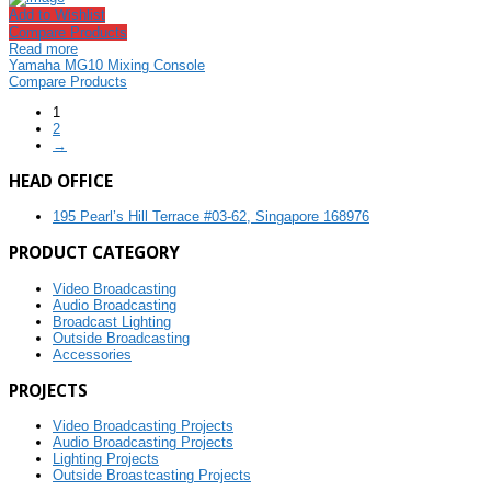
Add to Wishlist
Compare Products
Read more
Yamaha MG10 Mixing Console
Compare Products
1
2
→
HEAD OFFICE
195 Pearl’s Hill Terrace #03-62, Singapore 168976
PRODUCT CATEGORY
Video Broadcasting
Audio Broadcasting
Broadcast Lighting
Outside Broadcasting
Accessories
PROJECTS
Video Broadcasting Projects
Audio Broadcasting Projects
Lighting Projects
Outside Broastcasting Projects