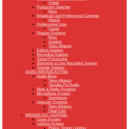
Vinten
Production Switcher
Ross
Broadcast and Professional Cameras
Hitachi
Professional Lens
Canon
Routing Systems
Ross
Imagine
Telos Alliance
Editing Solution
Recording Solution
Signal Processing
Slomotion & Live Recording System
Storage Solution
AUDIO BROADCASTING
Audio Mixer
Telos Alliance
Yamaha Pro Audio
Mam & Radio Systems
Microphone System
Sennheiser
Intercom Systems
Telos Alliance
Clear-Com
BROADCAST LIGHTING
Crane System
Lighting System
Philips Strand Lighting