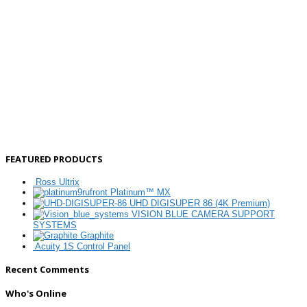
FEATURED PRODUCTS
Ross Ultrix
Platinum™ MX
UHD DIGISUPER 86 (4K Premium)
VISION BLUE CAMERA SUPPORT
SYSTEMS
Graphite
Acuity 1S Control Panel
Recent Comments
Who's Online