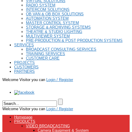
VIRTUAL SOLUTIONS
RADIO SYSTEM
INTERCOM SOLUTIONS
OB VAN & OB BOX SOLUTIONS
AUTOMATION SYSTEM
MASTER CONTROL SYSTEM
STORAGE & ARCHIVING SYSTEMS
THEATRE & STUDIO LIGHTING
MULTIVIEWER SYSTEM
PRE-PRODUCTION & POST PRODUCTION SYSTEMS
SERVICES
BROADCAST CONSULTING SERVICES
TRAINING SERVICES
CUSTOMER CARE
PROJECTS
CUSTOMERS
PARTNERS
Welcome Visitor you can
Login / Register
Welcome Visitor you can
Login / Register
Homepage
PRODUCTS
VIDEO BROADCASTING
Camera Equipment & System