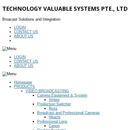
TECHNOLOGY VALUABLE SYSTEMS PTE., LTD
Broacast Solutions and Integration
LOGIN
CONTACT US
ABOUT US
LOGIN
CONTACT US
ABOUT US
Homepage
PRODUCTS
VIDEO BROADCASTING
Camera Equipment & System
Vinten
Production Switcher
Ross
Broadcast and Professional Cameras
Hitachi
Professional Lens
Canon