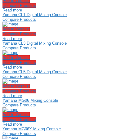
Add to Wishlist
Compare Products
Read more
Yamaha CL1 Digital Mixing Console
Compare Products
Add to Wishlist
Compare Products
Read more
Yamaha CL3 Digital Mixing Console
Compare Products
Add to Wishlist
Compare Products
Read more
Yamaha CL5 Digital Mixing Console
Compare Products
Add to Wishlist
Compare Products
Read more
Yamaha MG06 Mixing Console
Compare Products
Add to Wishlist
Compare Products
Read more
Yamaha MG06X Mixing Console
Compare Products