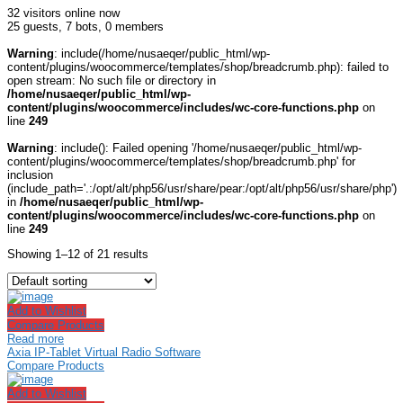
32 visitors online now
25 guests,
7 bots,
0 members
Warning
: include(/home/nusaeqer/public_html/wp-
content/plugins/woocommerce/templates/shop/breadcrumb.php): failed to
open stream: No such file or directory in
/home/nusaeqer/public_html/wp-
content/plugins/woocommerce/includes/wc-core-functions.php
on
line
249
Warning
: include(): Failed opening '/home/nusaeqer/public_html/wp-
content/plugins/woocommerce/templates/shop/breadcrumb.php' for
inclusion
(include_path='.:/opt/alt/php56/usr/share/pear:/opt/alt/php56/usr/share/php')
in
/home/nusaeqer/public_html/wp-
content/plugins/woocommerce/includes/wc-core-functions.php
on
line
249
Showing 1–12 of 21 results
Add to Wishlist
Compare Products
Read more
Axia IP-Tablet Virtual Radio Software
Compare Products
Add to Wishlist