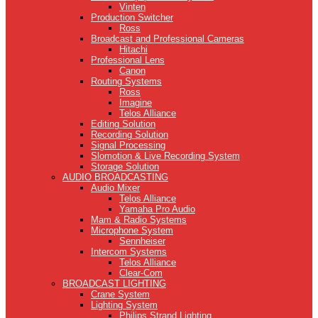
Vinten
Production Switcher
Ross
Broadcast and Professional Cameras
Hitachi
Professional Lens
Canon
Routing Systems
Ross
Imagine
Telos Alliance
Editing Solution
Recording Solution
Signal Processing
Slomotion & Live Recording System
Storage Solution
AUDIO BROADCASTING
Audio Mixer
Telos Alliance
Yamaha Pro Audio
Mam & Radio Systems
Microphone System
Sennheiser
Intercom Systems
Telos Alliance
Clear-Com
BROADCAST LIGHTING
Crane System
Lighting System
Philips Strand Lighting