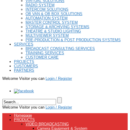
VIRTUAL SOLUTIONS
RADIO SYSTEM
INTERCOM SOLUTIONS
OB VAN & OB BOX SOLUTIONS
AUTOMATION SYSTEM
MASTER CONTROL SYSTEM
STORAGE & ARCHIVING SYSTEMS
THEATRE & STUDIO LIGHTING
MULTIVIEWER SYSTEM
PRE-PRODUCTION & POST PRODUCTION SYSTEMS
SERVICES
BROADCAST CONSULTING SERVICES
TRAINING SERVICES
CUSTOMER CARE
PROJECTS
CUSTOMERS
PARTNERS
Welcome Visitor you can
Login / Register
Welcome Visitor you can
Login / Register
Homepage
PRODUCTS
VIDEO BROADCASTING
Camera Equipment & System