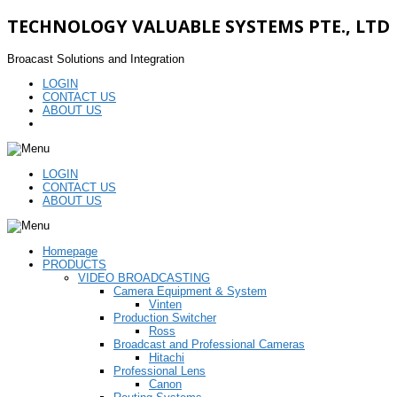
TECHNOLOGY VALUABLE SYSTEMS PTE., LTD
Broacast Solutions and Integration
LOGIN
CONTACT US
ABOUT US
LOGIN
CONTACT US
ABOUT US
Homepage
PRODUCTS
VIDEO BROADCASTING
Camera Equipment & System
Vinten
Production Switcher
Ross
Broadcast and Professional Cameras
Hitachi
Professional Lens
Canon