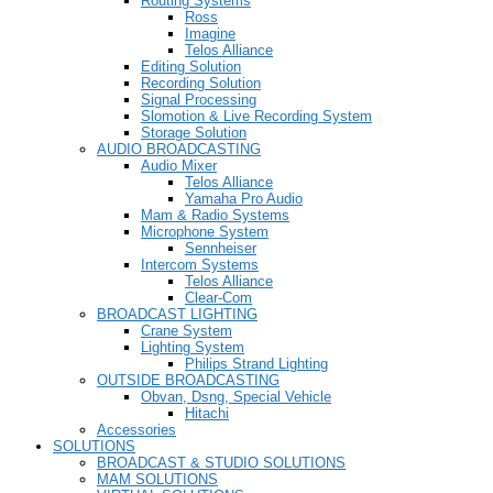
Routing Systems
Ross
Imagine
Telos Alliance
Editing Solution
Recording Solution
Signal Processing
Slomotion & Live Recording System
Storage Solution
AUDIO BROADCASTING
Audio Mixer
Telos Alliance
Yamaha Pro Audio
Mam & Radio Systems
Microphone System
Sennheiser
Intercom Systems
Telos Alliance
Clear-Com
BROADCAST LIGHTING
Crane System
Lighting System
Philips Strand Lighting
OUTSIDE BROADCASTING
Obvan, Dsng, Special Vehicle
Hitachi
Accessories
SOLUTIONS
BROADCAST & STUDIO SOLUTIONS
MAM SOLUTIONS