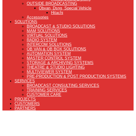
OUTSIDE BROADCASTING
Obvan, Dsng, Special Vehicle
Hitachi
Accessories
SOLUTIONS
BROADCAST & STUDIO SOLUTIONS
MAM SOLUTIONS
VIRTUAL SOLUTIONS
RADIO SYSTEM
INTERCOM SOLUTIONS
OB VAN & OB BOX SOLUTIONS
AUTOMATION SYSTEM
MASTER CONTROL SYSTEM
STORAGE & ARCHIVING SYSTEMS
THEATRE & STUDIO LIGHTING
MULTIVIEWER SYSTEM
PRE-PRODUCTION & POST PRODUCTION SYSTEMS
SERVICES
BROADCAST CONSULTING SERVICES
TRAINING SERVICES
CUSTOMER CARE
PROJECTS
CUSTOMERS
PARTNERS