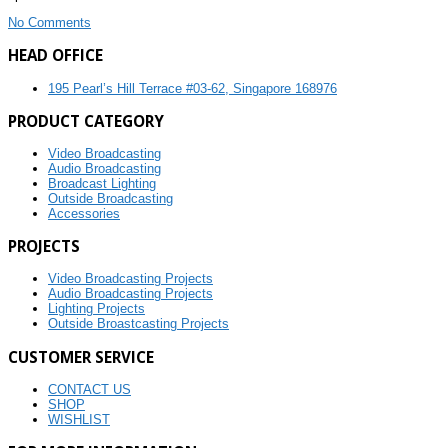
No Comments
HEAD OFFICE
195 Pearl’s Hill Terrace #03-62, Singapore 168976
PRODUCT CATEGORY
Video Broadcasting
Audio Broadcasting
Broadcast Lighting
Outside Broadcasting
Accessories
PROJECTS
Video Broadcasting Projects
Audio Broadcasting Projects
Lighting Projects
Outside Broastcasting Projects
CUSTOMER SERVICE
CONTACT US
SHOP
WISHLIST