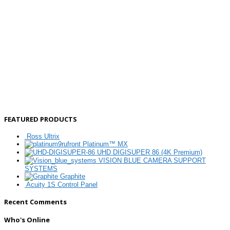
FEATURED PRODUCTS
Ross Ultrix
Platinum™ MX
UHD DIGISUPER 86 (4K Premium)
VISION BLUE CAMERA SUPPORT
SYSTEMS
Graphite
Acuity 1S Control Panel
Recent Comments
Who's Online