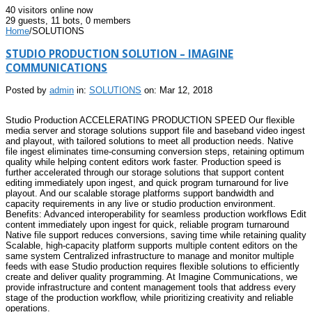
40 visitors online now
29 guests,
11 bots,
0 members
Home
/
SOLUTIONS
STUDIO PRODUCTION SOLUTION – IMAGINE
COMMUNICATIONS
Posted by
admin
in:
SOLUTIONS
on: Mar 12, 2018
Studio Production ACCELERATING PRODUCTION SPEED Our flexible
media server and storage solutions support file and baseband video ingest
and playout, with tailored solutions to meet all production needs. Native
file ingest eliminates time-consuming conversion steps, retaining optimum
quality while helping content editors work faster. Production speed is
further accelerated through our storage solutions that support content
editing immediately upon ingest, and quick program turnaround for live
playout. And our scalable storage platforms support bandwidth and
capacity requirements in any live or studio production environment.
Benefits: Advanced interoperability for seamless production workflows Edit
content immediately upon ingest for quick, reliable program turnaround
Native file support reduces conversions, saving time while retaining quality
Scalable, high-capacity platform supports multiple content editors on the
same system Centralized infrastructure to manage and monitor multiple
feeds with ease Studio production requires flexible solutions to efficiently
create and deliver quality programming. At Imagine Communications, we
provide infrastructure and content management tools that address every
stage of the production workflow, while prioritizing creativity and reliable
operations.