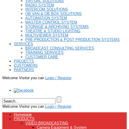
VIRTUAL SOLUTIONS
RADIO SYSTEM
INTERCOM SOLUTIONS
OB VAN & OB BOX SOLUTIONS
AUTOMATION SYSTEM
MASTER CONTROL SYSTEM
STORAGE & ARCHIVING SYSTEMS
THEATRE & STUDIO LIGHTING
MULTIVIEWER SYSTEM
PRE-PRODUCTION & POST PRODUCTION SYSTEMS
SERVICES
BROADCAST CONSULTING SERVICES
TRAINING SERVICES
CUSTOMER CARE
PROJECTS
CUSTOMERS
PARTNERS
Welcome Visitor you can
Login / Register
Welcome Visitor you can
Login / Register
Homepage
PRODUCTS
VIDEO BROADCASTING
Camera Equipment & System