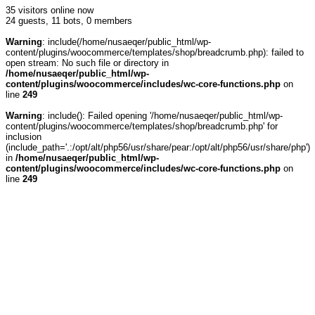
35 visitors online now
24 guests,
11 bots,
0 members
Warning
: include(/home/nusaeqer/public_html/wp-
content/plugins/woocommerce/templates/shop/breadcrumb.php): failed to
open stream: No such file or directory in
/home/nusaeqer/public_html/wp-
content/plugins/woocommerce/includes/wc-core-functions.php
on
line
249
Warning
: include(): Failed opening '/home/nusaeqer/public_html/wp-
content/plugins/woocommerce/templates/shop/breadcrumb.php' for
inclusion
(include_path='.:/opt/alt/php56/usr/share/pear:/opt/alt/php56/usr/share/php')
in
/home/nusaeqer/public_html/wp-
content/plugins/woocommerce/includes/wc-core-functions.php
on
line
249
Wireless Monitoring