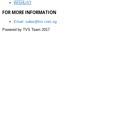
WISHLIST
FOR MORE INFORMATION
Email: sales@tvs.com.sg
Powered by TVS Team 2017