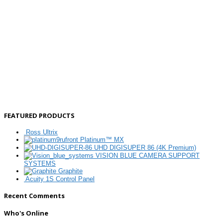
FEATURED PRODUCTS
Ross Ultrix
Platinum™ MX
UHD DIGISUPER 86 (4K Premium)
VISION BLUE CAMERA SUPPORT
SYSTEMS
Graphite
Acuity 1S Control Panel
Recent Comments
Who's Online