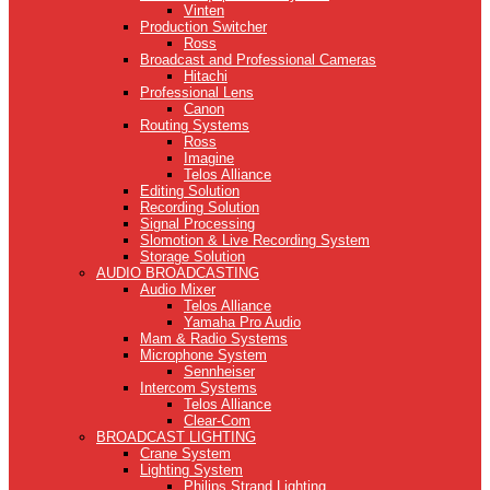
Vinten
Production Switcher
Ross
Broadcast and Professional Cameras
Hitachi
Professional Lens
Canon
Routing Systems
Ross
Imagine
Telos Alliance
Editing Solution
Recording Solution
Signal Processing
Slomotion & Live Recording System
Storage Solution
AUDIO BROADCASTING
Audio Mixer
Telos Alliance
Yamaha Pro Audio
Mam & Radio Systems
Microphone System
Sennheiser
Intercom Systems
Telos Alliance
Clear-Com
BROADCAST LIGHTING
Crane System
Lighting System
Philips Strand Lighting