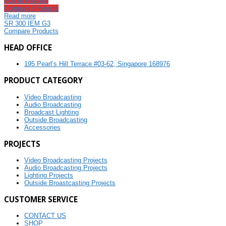
Add to Wishlist
Compare Products
Read more
SR 300 IEM G3
Compare Products
HEAD OFFICE
195 Pearl’s Hill Terrace #03-62, Singapore 168976
PRODUCT CATEGORY
Video Broadcasting
Audio Broadcasting
Broadcast Lighting
Outside Broadcasting
Accessories
PROJECTS
Video Broadcasting Projects
Audio Broadcasting Projects
Lighting Projects
Outside Broastcasting Projects
CUSTOMER SERVICE
CONTACT US
SHOP