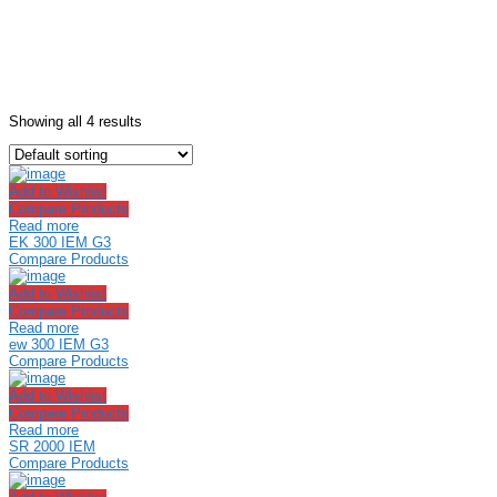
Showing all 4 results
Add to Wishlist
Compare Products
Read more
EK 300 IEM G3
Compare Products
Add to Wishlist
Compare Products
Read more
ew 300 IEM G3
Compare Products
Add to Wishlist
Compare Products
Read more
SR 2000 IEM
Compare Products