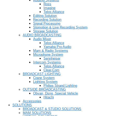
Routing Systems
Ross
Imagine
Telos Alliance
Editing Solution
Recording Solution
Signal Processing
Slomotion & Live Recording System
Storage Solution
AUDIO BROADCASTING
Audio Mixer
Telos Alliance
Yamaha Pro Audio
Mam & Radio Systems
Microphone System
Sennheiser
Intercom Systems
Telos Alliance
Clear-Com
BROADCAST LIGHTING
Crane System
Lighting System
Philips Strand Lighting
OUTSIDE BROADCASTING
Obvan, Dsng, Special Vehicle
Hitachi
Accessories
SOLUTIONS
BROADCAST & STUDIO SOLUTIONS
MAM SOLUTIONS