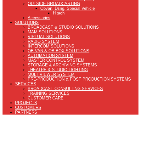
OUTSIDE BROADCASTING
Obvan, Dsng, Special Vehicle
Hitachi
Accessories
SOLUTIONS
BROADCAST & STUDIO SOLUTIONS
MAM SOLUTIONS
VIRTUAL SOLUTIONS
RADIO SYSTEM
INTERCOM SOLUTIONS
OB VAN & OB BOX SOLUTIONS
AUTOMATION SYSTEM
MASTER CONTROL SYSTEM
STORAGE & ARCHIVING SYSTEMS
THEATRE & STUDIO LIGHTING
MULTIVIEWER SYSTEM
PRE-PRODUCTION & POST PRODUCTION SYSTEMS
SERVICES
BROADCAST CONSULTING SERVICES
TRAINING SERVICES
CUSTOMER CARE
PROJECTS
CUSTOMERS
PARTNERS