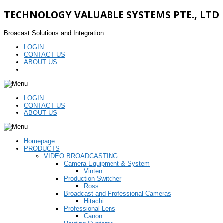
TECHNOLOGY VALUABLE SYSTEMS PTE., LTD
Broacast Solutions and Integration
LOGIN
CONTACT US
ABOUT US
LOGIN
CONTACT US
ABOUT US
Homepage
PRODUCTS
VIDEO BROADCASTING
Camera Equipment & System
Vinten
Production Switcher
Ross
Broadcast and Professional Cameras
Hitachi
Professional Lens
Canon