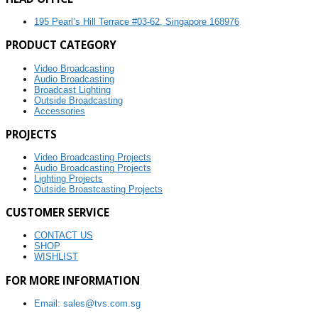
195 Pearl’s Hill Terrace #03-62, Singapore 168976
PRODUCT CATEGORY
Video Broadcasting
Audio Broadcasting
Broadcast Lighting
Outside Broadcasting
Accessories
PROJECTS
Video Broadcasting Projects
Audio Broadcasting Projects
Lighting Projects
Outside Broastcasting Projects
CUSTOMER SERVICE
CONTACT US
SHOP
WISHLIST
FOR MORE INFORMATION
Email: sales@tvs.com.sg