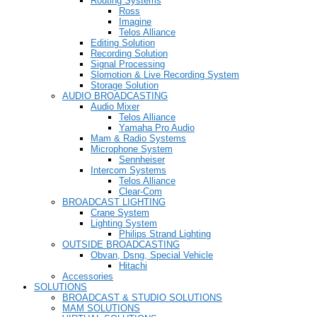
Routing Systems
Ross
Imagine
Telos Alliance
Editing Solution
Recording Solution
Signal Processing
Slomotion & Live Recording System
Storage Solution
AUDIO BROADCASTING
Audio Mixer
Telos Alliance
Yamaha Pro Audio
Mam & Radio Systems
Microphone System
Sennheiser
Intercom Systems
Telos Alliance
Clear-Com
BROADCAST LIGHTING
Crane System
Lighting System
Philips Strand Lighting
OUTSIDE BROADCASTING
Obvan, Dsng, Special Vehicle
Hitachi
Accessories
SOLUTIONS
BROADCAST & STUDIO SOLUTIONS
MAM SOLUTIONS