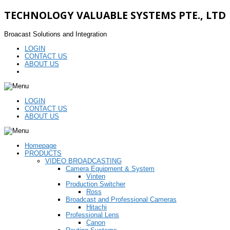
TECHNOLOGY VALUABLE SYSTEMS PTE., LTD
Broacast Solutions and Integration
LOGIN
CONTACT US
ABOUT US
LOGIN
CONTACT US
ABOUT US
Homepage
PRODUCTS
VIDEO BROADCASTING
Camera Equipment & System
Vinten
Production Switcher
Ross
Broadcast and Professional Cameras
Hitachi
Professional Lens
Canon