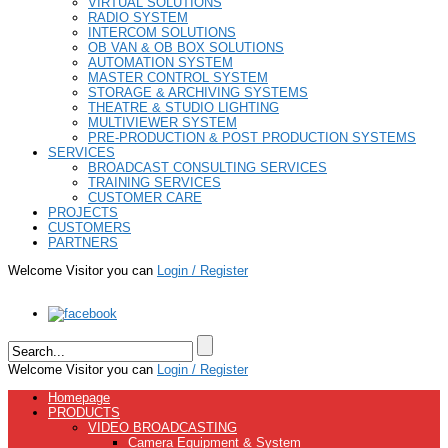
VIRTUAL SOLUTIONS
RADIO SYSTEM
INTERCOM SOLUTIONS
OB VAN & OB BOX SOLUTIONS
AUTOMATION SYSTEM
MASTER CONTROL SYSTEM
STORAGE & ARCHIVING SYSTEMS
THEATRE & STUDIO LIGHTING
MULTIVIEWER SYSTEM
PRE-PRODUCTION & POST PRODUCTION SYSTEMS
SERVICES
BROADCAST CONSULTING SERVICES
TRAINING SERVICES
CUSTOMER CARE
PROJECTS
CUSTOMERS
PARTNERS
Welcome Visitor you can
Login / Register
Welcome Visitor you can
Login / Register
Homepage
PRODUCTS
VIDEO BROADCASTING
Camera Equipment & System