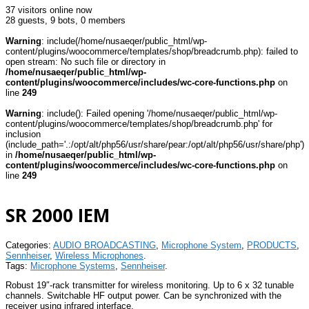
37 visitors online now
28 guests,
9 bots,
0 members
Warning
: include(/home/nusaeqer/public_html/wp-
content/plugins/woocommerce/templates/shop/breadcrumb.php): failed to
open stream: No such file or directory in
/home/nusaeqer/public_html/wp-
content/plugins/woocommerce/includes/wc-core-functions.php
on
line
249
Warning
: include(): Failed opening '/home/nusaeqer/public_html/wp-
content/plugins/woocommerce/templates/shop/breadcrumb.php' for
inclusion
(include_path='.:/opt/alt/php56/usr/share/pear:/opt/alt/php56/usr/share/php')
in
/home/nusaeqer/public_html/wp-
content/plugins/woocommerce/includes/wc-core-functions.php
on
line
249
SR 2000 IEM
Categories:
AUDIO BROADCASTING
,
Microphone System
,
PRODUCTS
,
Sennheiser
,
Wireless Microphones
.
Tags:
Microphone Systems
,
Sennheiser
.
Robust 19″-rack transmitter for wireless monitoring. Up to 6 x 32 tunable
channels. Switchable HF output power. Can be synchronized with the
receiver using infrared interface.