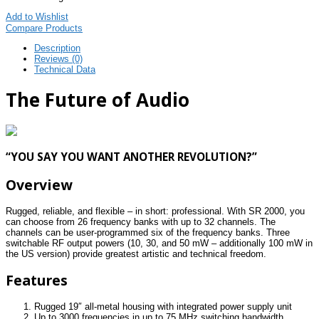
Add to Wishlist
Compare Products
Description
Reviews (0)
Technical Data
The Future of Audio
“YOU SAY YOU WANT ANOTHER REVOLUTION?”
Overview
Rugged, reliable, and flexible – in short: professional. With SR 2000, you
can choose from 26 frequency banks with up to 32 channels. The
channels can be user-programmed six of the frequency banks. Three
switchable RF output powers (10, 30, and 50 mW – additionally 100 mW in
the US version) provide greatest artistic and technical freedom.
Features
Rugged 19″ all-metal housing with integrated power supply unit
Up to 3000 frequencies in up to 75 MHz switching bandwidth