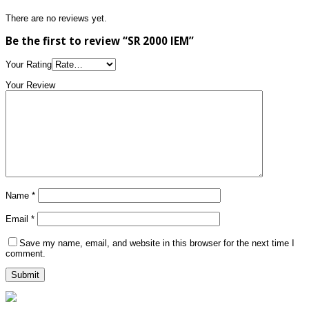
There are no reviews yet.
Be the first to review “SR 2000 IEM”
Your Rating
Your Review
Name
*
Email
*
Save my name, email, and website in this browser for the next time I
comment.