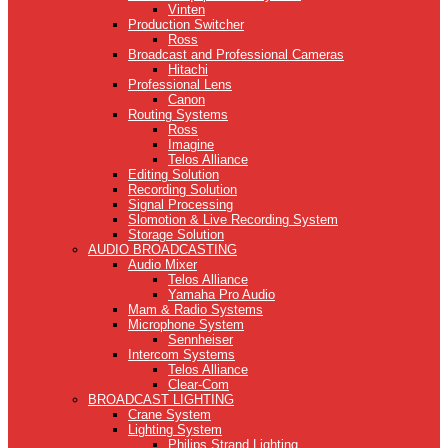
Vinten
Production Switcher
Ross
Broadcast and Professional Cameras
Hitachi
Professional Lens
Canon
Routing Systems
Ross
Imagine
Telos Alliance
Editing Solution
Recording Solution
Signal Processing
Slomotion & Live Recording System
Storage Solution
AUDIO BROADCASTING
Audio Mixer
Telos Alliance
Yamaha Pro Audio
Mam & Radio Systems
Microphone System
Sennheiser
Intercom Systems
Telos Alliance
Clear-Com
BROADCAST LIGHTING
Crane System
Lighting System
Philips Strand Lighting