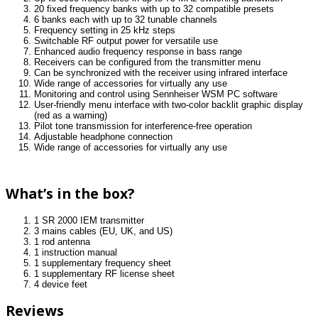
20 fixed frequency banks with up to 32 compatible presets
6 banks each with up to 32 tunable channels
Frequency setting in 25 kHz steps
Switchable RF output power for versatile use
Enhanced audio frequency response in bass range
Receivers can be configured from the transmitter menu
Can be synchronized with the receiver using infrared interface
Wide range of accessories for virtually any use
Monitoring and control using Sennheiser WSM PC software
User-friendly menu interface with two-color backlit graphic display
(red as a warning)
Pilot tone transmission for interference-free operation
Adjustable headphone connection
Wide range of accessories for virtually any use
What’s in the box?
1 SR 2000 IEM transmitter
3 mains cables (EU, UK, and US)
1 rod antenna
1 instruction manual
1 supplementary frequency sheet
1 supplementary RF license sheet
4 device feet
Reviews