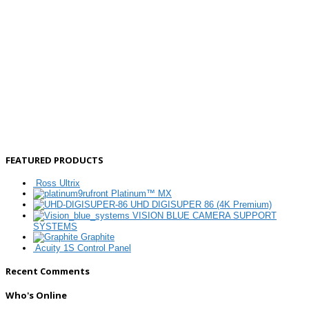
FEATURED PRODUCTS
Ross Ultrix
Platinum™ MX
UHD DIGISUPER 86 (4K Premium)
VISION BLUE CAMERA SUPPORT
SYSTEMS
Graphite
Acuity 1S Control Panel
Recent Comments
Who's Online