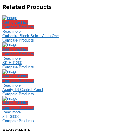
Related Products
Add to Wishlist
Compare Products
Read more
Carbonite Black Solo – All-in-One
Compare Products
Add to Wishlist
Compare Products
Read more
SK-HD1200
Compare Products
Add to Wishlist
Compare Products
Read more
Acuity 1S Control Panel
Compare Products
Add to Wishlist
Compare Products
Read more
Z-HD6000
Compare Products
HEAD OFFICE