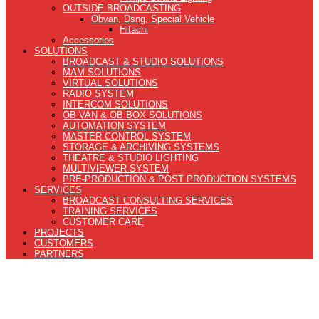
OUTSIDE BROADCASTING
Obvan, Dsng, Special Vehicle
Hitachi
Accessories
SOLUTIONS
BROADCAST & STUDIO SOLUTIONS
MAM SOLUTIONS
VIRTUAL SOLUTIONS
RADIO SYSTEM
INTERCOM SOLUTIONS
OB VAN & OB BOX SOLUTIONS
AUTOMATION SYSTEM
MASTER CONTROL SYSTEM
STORAGE & ARCHIVING SYSTEMS
THEATRE & STUDIO LIGHTING
MULTIVIEWER SYSTEM
PRE-PRODUCTION & POST PRODUCTION SYSTEMS
SERVICES
BROADCAST CONSULTING SERVICES
TRAINING SERVICES
CUSTOMER CARE
PROJECTS
CUSTOMERS
PARTNERS