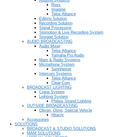
Routing Systems
Ross
Imagine
Telos Alliance
Editing Solution
Recording Solution
Signal Processing
Slomotion & Live Recording System
Storage Solution
AUDIO BROADCASTING
Audio Mixer
Telos Alliance
Yamaha Pro Audio
Mam & Radio Systems
Microphone System
Sennheiser
Intercom Systems
Telos Alliance
Clear-Com
BROADCAST LIGHTING
Crane System
Lighting System
Philips Strand Lighting
OUTSIDE BROADCASTING
Obvan, Dsng, Special Vehicle
Hitachi
Accessories
SOLUTIONS
BROADCAST & STUDIO SOLUTIONS
MAM SOLUTIONS