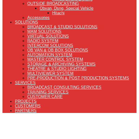
OUTSIDE BROADCASTING
Obvan, Dsng, Special Vehicle
Hitachi
Accessories
SOLUTIONS
BROADCAST & STUDIO SOLUTIONS
MAM SOLUTIONS
VIRTUAL SOLUTIONS
RADIO SYSTEM
INTERCOM SOLUTIONS
OB VAN & OB BOX SOLUTIONS
AUTOMATION SYSTEM
MASTER CONTROL SYSTEM
STORAGE & ARCHIVING SYSTEMS
THEATRE & STUDIO LIGHTING
MULTIVIEWER SYSTEM
PRE-PRODUCTION & POST PRODUCTION SYSTEMS
SERVICES
BROADCAST CONSULTING SERVICES
TRAINING SERVICES
CUSTOMER CARE
PROJECTS
CUSTOMERS
PARTNERS