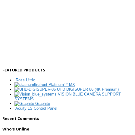
FEATURED PRODUCTS
Ross Ultrix
Platinum™ MX
UHD DIGISUPER 86 (4K Premium)
VISION BLUE CAMERA SUPPORT
SYSTEMS
Graphite
Acuity 1S Control Panel
Recent Comments
Who's Online