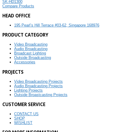
SK-HD1300
Compare Products
HEAD OFFICE
195 Pearl’s Hill Terrace #03-62, Singapore 168976
PRODUCT CATEGORY
Video Broadcasting
Audio Broadcasting
Broadcast Lighting
Outside Broadcasting
Accessories
PROJECTS
Video Broadcasting Projects
Audio Broadcasting Projects
Lighting Projects
Outside Broastcasting Projects
CUSTOMER SERVICE
CONTACT US
SHOP
WISHLIST