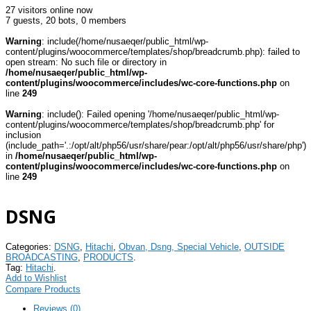
27 visitors online now
7 guests,
20 bots,
0 members
Warning
: include(/home/nusaeqer/public_html/wp-
content/plugins/woocommerce/templates/shop/breadcrumb.php): failed to
open stream: No such file or directory in
/home/nusaeqer/public_html/wp-
content/plugins/woocommerce/includes/wc-core-functions.php
on
line
249
Warning
: include(): Failed opening '/home/nusaeqer/public_html/wp-
content/plugins/woocommerce/templates/shop/breadcrumb.php' for
inclusion
(include_path='.:/opt/alt/php56/usr/share/pear:/opt/alt/php56/usr/share/php')
in
/home/nusaeqer/public_html/wp-
content/plugins/woocommerce/includes/wc-core-functions.php
on
line
249
DSNG
Categories:
DSNG
,
Hitachi
,
Obvan, Dsng, Special Vehicle
,
OUTSIDE
BROADCASTING
,
PRODUCTS
.
Tag:
Hitachi
.
Add to Wishlist
Compare Products
Reviews (0)