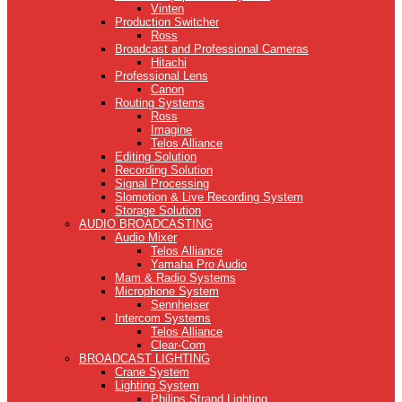
Vinten
Production Switcher
Ross
Broadcast and Professional Cameras
Hitachi
Professional Lens
Canon
Routing Systems
Ross
Imagine
Telos Alliance
Editing Solution
Recording Solution
Signal Processing
Slomotion & Live Recording System
Storage Solution
AUDIO BROADCASTING
Audio Mixer
Telos Alliance
Yamaha Pro Audio
Mam & Radio Systems
Microphone System
Sennheiser
Intercom Systems
Telos Alliance
Clear-Com
BROADCAST LIGHTING
Crane System
Lighting System
Philips Strand Lighting