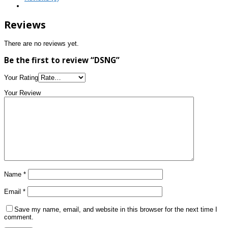
Reviews
There are no reviews yet.
Be the first to review “DSNG”
Your Rating
Your Review
Name
*
Email
*
Save my name, email, and website in this browser for the next time I
comment.