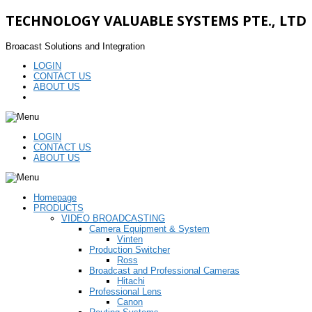
TECHNOLOGY VALUABLE SYSTEMS PTE., LTD
Broacast Solutions and Integration
LOGIN
CONTACT US
ABOUT US
LOGIN
CONTACT US
ABOUT US
Homepage
PRODUCTS
VIDEO BROADCASTING
Camera Equipment & System
Vinten
Production Switcher
Ross
Broadcast and Professional Cameras
Hitachi
Professional Lens
Canon