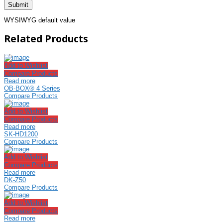
WYSIWYG default value
Related Products
Add to Wishlist
Compare Products
Read more
OB-BOX® 4 Series
Compare Products
Add to Wishlist
Compare Products
Read more
SK-HD1200
Compare Products
Add to Wishlist
Compare Products
Read more
DK-Z50
Compare Products
Add to Wishlist
Compare Products
Read more