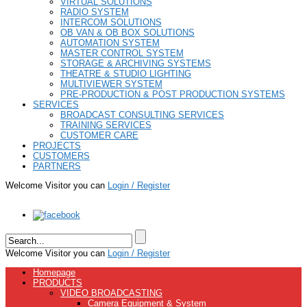
VIRTUAL SOLUTIONS
RADIO SYSTEM
INTERCOM SOLUTIONS
OB VAN & OB BOX SOLUTIONS
AUTOMATION SYSTEM
MASTER CONTROL SYSTEM
STORAGE & ARCHIVING SYSTEMS
THEATRE & STUDIO LIGHTING
MULTIVIEWER SYSTEM
PRE-PRODUCTION & POST PRODUCTION SYSTEMS
SERVICES
BROADCAST CONSULTING SERVICES
TRAINING SERVICES
CUSTOMER CARE
PROJECTS
CUSTOMERS
PARTNERS
Welcome Visitor you can
Login / Register
Welcome Visitor you can
Login / Register
Homepage
PRODUCTS
VIDEO BROADCASTING
Camera Equipment & System