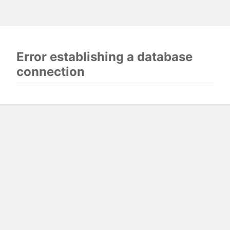
Error establishing a database
connection