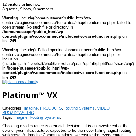
12 visitors online now
3 guests,
9 bots,
0 members
Warning
: include(/home/nusaeqer/public_html/wp-
content/plugins/woocommerce/templates/shop/breadcrumb.php): failed to
open stream: No such file or directory in
/home/nusaeqer/public_html/wp-
content/plugins/woocommerce/includes/wc-core-functions.php
on
line
249
Warning
: include(): Failed opening '/home/nusaeqer/public_html/wp-
content/plugins/woocommerce/templates/shop/breadcrumb.php' for
inclusion
(include_path='.:/opt/alt/php56/usr/share/pear:/opt/alt/php56/usr/share/php')
in
/home/nusaeqer/public_html/wp-
content/plugins/woocommerce/includes/wc-core-functions.php
on
line
249
Platinum™ VX
Categories:
Imagine
,
PRODUCTS
,
Routing Systems
,
VIDEO
BROADCASTING
.
Tags:
Imagine
,
Routing Systems
.
Choosing a video router is a crucial decision – it is an investment at the
core of your infrastructure, expected to be the never-failing, signal routing
workhorse. At Imagine Communications, we ensure that every router