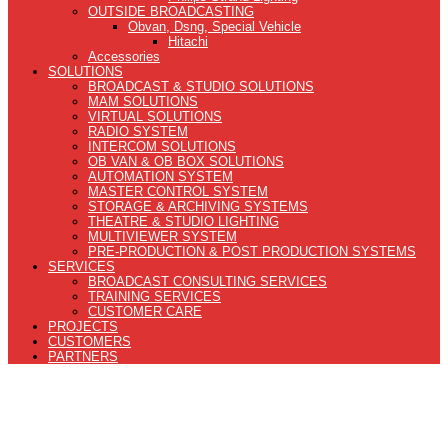
OUTSIDE BROADCASTING
Obvan, Dsng, Special Vehicle
Hitachi
Accessories
SOLUTIONS
BROADCAST & STUDIO SOLUTIONS
MAM SOLUTIONS
VIRTUAL SOLUTIONS
RADIO SYSTEM
INTERCOM SOLUTIONS
OB VAN & OB BOX SOLUTIONS
AUTOMATION SYSTEM
MASTER CONTROL SYSTEM
STORAGE & ARCHIVING SYSTEMS
THEATRE & STUDIO LIGHTING
MULTIVIEWER SYSTEM
PRE-PRODUCTION & POST PRODUCTION SYSTEMS
SERVICES
BROADCAST CONSULTING SERVICES
TRAINING SERVICES
CUSTOMER CARE
PROJECTS
CUSTOMERS
PARTNERS