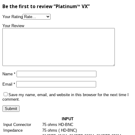
Be the first to review “Platinum™ VX”
Your Rating
Your Review
Name
*
Email
*
Save my name, email, and website in this browser for the next time I
comment.
INPUT
Input Connector
75 ohms HD-BNC
Impedance
75 ohms ( HD-BNC)