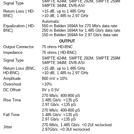
SMPTE 424M, SMPTE 292M, SMPTE 259M
Signal Type
SMPTE 344M, DVB-ASI
Return Loss ( HD-
>15 dB, up to 1.485 GHz
BNC)
>10 dB, 1.485 to 2.97 GHz
Automatic
Equalization ( HD-
550 m Belden 1694A for 270 Mb/s data rate
BNC)
250 m Belden 1694A for 1.485 Gb/s data rate
150 m Belden 1694A for 2.97 Gb/s data rate
OUTPUT
Output Connector
75 ohms HD-BNC
Impedance
75 ohms ( HD-BNC)
SMPTE 424M, SMPTE 292M, SMPTE 259M
Signal Type
SMPTE 344M, DVB-ASI
Return Loss (BNC,
>15 dB, up to 1.485 GHz
HD-BNC)
>10 dB, 1.485 to 2.97 GHz
Amplitude
800 mV ± 10%
Overshoot
<10%
DC Offset
0V ± 0.5V
270 Mb/s: 400-800 pS
Rise Time
1.485 Gb/s: <135 pS
2.97 Gb/s: <135 pS
270 Mb/s: 400-800 pS
Fall Time
1.485 Gb/s: <135 pS
2.97 Gb/s: <135 pS
270 Mb/s, 1.485 Gb/s: <0.2UI reclocked
Jitter
2.97Gb/s: <0.3UI reclocked