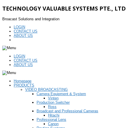
TECHNOLOGY VALUABLE SYSTEMS PTE., LTD
Broacast Solutions and Integration
LOGIN
CONTACT US
ABOUT US
LOGIN
CONTACT US
ABOUT US
Homepage
PRODUCTS
VIDEO BROADCASTING
Camera Equipment & System
Vinten
Production Switcher
Ross
Broadcast and Professional Cameras
Hitachi
Professional Lens
Canon