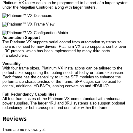
Platinum VX router can also be programmed to be part of a larger system
under the Magellan Controller, along with larger routers.
Automation Support
The Platinum VX supports serial control from automation systems so
there is no need for new drivers. Platinum VX also supports control over
LRC protocol which has been implemented by many third-party
manufacturers.
Versatility
With four frame sizes, Platinum VX installations can be tailored to the
perfect size, supporting the routing needs of today or future expansion.
Each frame has the capability to utilize SFP modules to enhance the
performance characteristics of the frame. SFP cages can be used for
optical, additional HD-BNCs, analog conversion and HDMI I/O.
Full Redundancy Capabilities
All four frame sizes of the Platinum VX come standard with redundant
power supplies. The larger 4RU and 8RU systems also support optional
redundancy for both crosspoint and controller within the frame.
Reviews
There are no reviews yet.