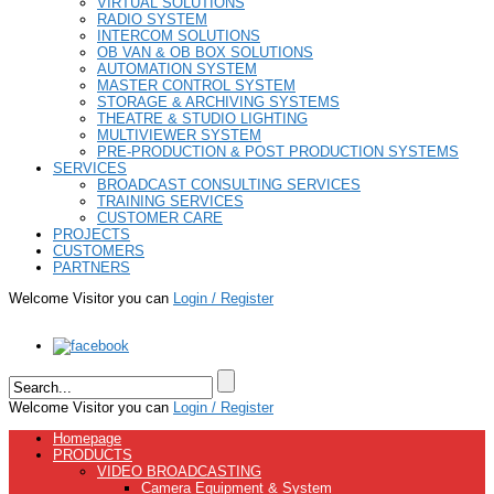
VIRTUAL SOLUTIONS
RADIO SYSTEM
INTERCOM SOLUTIONS
OB VAN & OB BOX SOLUTIONS
AUTOMATION SYSTEM
MASTER CONTROL SYSTEM
STORAGE & ARCHIVING SYSTEMS
THEATRE & STUDIO LIGHTING
MULTIVIEWER SYSTEM
PRE-PRODUCTION & POST PRODUCTION SYSTEMS
SERVICES
BROADCAST CONSULTING SERVICES
TRAINING SERVICES
CUSTOMER CARE
PROJECTS
CUSTOMERS
PARTNERS
Welcome Visitor you can
Login / Register
Welcome Visitor you can
Login / Register
Homepage
PRODUCTS
VIDEO BROADCASTING
Camera Equipment & System