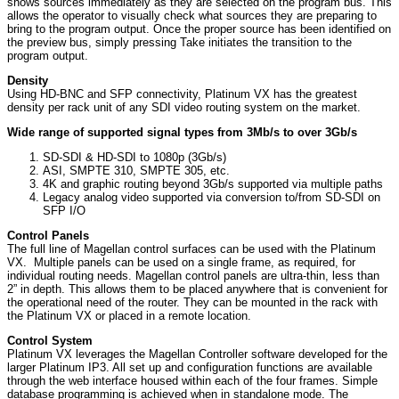
shows sources immediately as they are selected on the program bus. This
allows the operator to visually check what sources they are preparing to
bring to the program output. Once the proper source has been identified on
the preview bus, simply pressing Take initiates the transition to the
program output.
Density
Using HD-BNC and SFP connectivity, Platinum VX has the greatest
density per rack unit of any SDI video routing system on the market.
Wide range of supported signal types from 3Mb/s to over 3Gb/s
SD-SDI & HD-SDI to 1080p (3Gb/s)
ASI, SMPTE 310, SMPTE 305, etc.
4K and graphic routing beyond 3Gb/s supported via multiple paths
Legacy analog video supported via conversion to/from SD-SDI on
SFP I/O
Control Panels
The full line of Magellan control surfaces can be used with the Platinum
VX. Multiple panels can be used on a single frame, as required, for
individual routing needs. Magellan control panels are ultra-thin, less than
2” in depth. This allows them to be placed anywhere that is convenient for
the operational need of the router. They can be mounted in the rack with
the Platinum VX or placed in a remote location.
Control System
Platinum VX leverages the Magellan Controller software developed for the
larger Platinum IP3. All set up and configuration functions are available
through the web interface housed within each of the four frames. Simple
database programming is achieved when in standalone mode. The