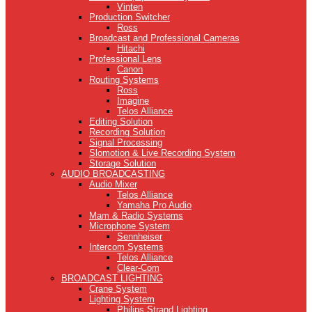
Vinten
Production Switcher
Ross
Broadcast and Professional Cameras
Hitachi
Professional Lens
Canon
Routing Systems
Ross
Imagine
Telos Alliance
Editing Solution
Recording Solution
Signal Processing
Slomotion & Live Recording System
Storage Solution
AUDIO BROADCASTING
Audio Mixer
Telos Alliance
Yamaha Pro Audio
Mam & Radio Systems
Microphone System
Sennheiser
Intercom Systems
Telos Alliance
Clear-Com
BROADCAST LIGHTING
Crane System
Lighting System
Philips Strand Lighting