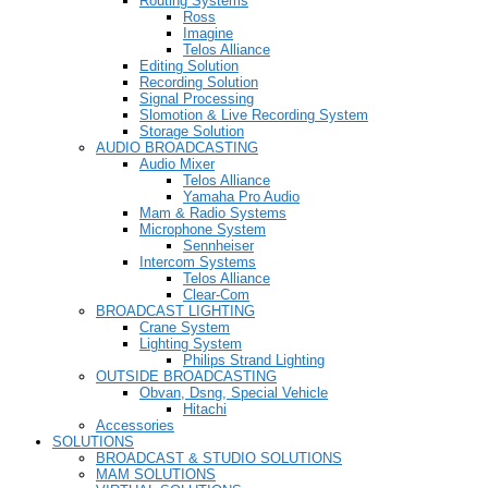
Routing Systems
Ross
Imagine
Telos Alliance
Editing Solution
Recording Solution
Signal Processing
Slomotion & Live Recording System
Storage Solution
AUDIO BROADCASTING
Audio Mixer
Telos Alliance
Yamaha Pro Audio
Mam & Radio Systems
Microphone System
Sennheiser
Intercom Systems
Telos Alliance
Clear-Com
BROADCAST LIGHTING
Crane System
Lighting System
Philips Strand Lighting
OUTSIDE BROADCASTING
Obvan, Dsng, Special Vehicle
Hitachi
Accessories
SOLUTIONS
BROADCAST & STUDIO SOLUTIONS
MAM SOLUTIONS