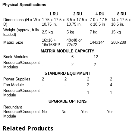
Physical Specifications
1 RU
2 RU
4 RU
8 RU
Dimensions (H x W x
1.75 x 17.5 x
3.5 x 17.5 x
7.0 x 17.5
14 x 17.5 x
D)
10.75 in.
10.75 in.
x 18.5 in
18.5 in.
Weight (approx, fully
2.5 kg
5 kg
7 kg
15 kg
loaded)
16x16 +
48x48 or
Matrix Size
144x144
288x288
16x16SFP
72x72
MATRIX MODULE CAPACITY
Back Modules
-
-
6
12
Resource/Crosspoint
-
-
2
2
Modules
STANDARD EQUIPMENT
Power Supplies
2
2
2
2
Fan Module
-
-
2
4
Resource/Crosspoint
-
-
1
1
Module
UPGRADE OPTIONS
Redundant
Resource/Crosspoint
No
No
Yes
Yes
Module
Related Products