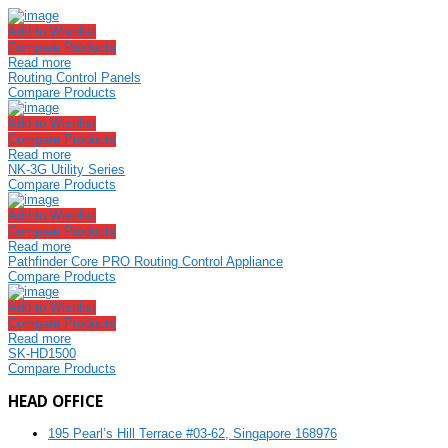
Add to Wishlist
Compare Products
Read more
Routing Control Panels
Compare Products
Add to Wishlist
Compare Products
Read more
NK-3G Utility Series
Compare Products
Add to Wishlist
Compare Products
Read more
Pathfinder Core PRO Routing Control Appliance
Compare Products
Add to Wishlist
Compare Products
Read more
SK-HD1500
Compare Products
HEAD OFFICE
195 Pearl’s Hill Terrace #03-62, Singapore 168976