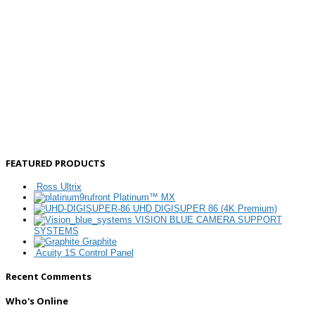
FEATURED PRODUCTS
Ross Ultrix
Platinum™ MX
UHD DIGISUPER 86 (4K Premium)
VISION BLUE CAMERA SUPPORT
SYSTEMS
Graphite
Acuity 1S Control Panel
Recent Comments
Who's Online