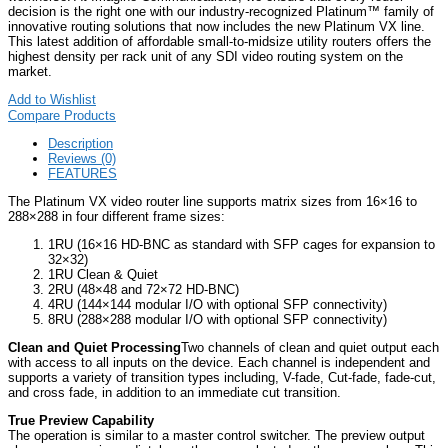
decision is the right one with our industry-recognized Platinum™ family of
innovative routing solutions that now includes the new Platinum VX line.
This latest addition of affordable small-to-midsize utility routers offers the
highest density per rack unit of any SDI video routing system on the
market.
Add to Wishlist
Compare Products
Description
Reviews (0)
FEATURES
The Platinum VX video router line supports matrix sizes from 16×16 to
288×288 in four different frame sizes:
1RU (16×16 HD-BNC as standard with SFP cages for expansion to
32×32)
1RU Clean & Quiet
2RU (48×48 and 72×72 HD-BNC)
4RU (144×144 modular I/O with optional SFP connectivity)
8RU (288×288 modular I/O with optional SFP connectivity)
Clean and Quiet Processing
Two channels of clean and quiet output each
with access to all inputs on the device. Each channel is independent and
supports a variety of transition types including, V-fade, Cut-fade, fade-cut,
and cross fade, in addition to an immediate cut transition.
True Preview Capability
The operation is similar to a master control switcher. The preview output