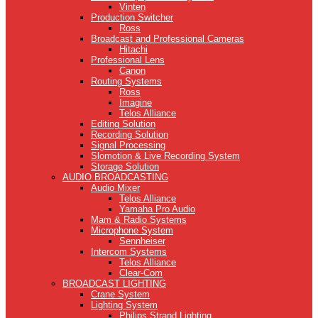
Vinten
Production Switcher
Ross
Broadcast and Professional Cameras
Hitachi
Professional Lens
Canon
Routing Systems
Ross
Imagine
Telos Alliance
Editing Solution
Recording Solution
Signal Processing
Slomotion & Live Recording System
Storage Solution
AUDIO BROADCASTING
Audio Mixer
Telos Alliance
Yamaha Pro Audio
Mam & Radio Systems
Microphone System
Sennheiser
Intercom Systems
Telos Alliance
Clear-Com
BROADCAST LIGHTING
Crane System
Lighting System
Philips Strand Lighting