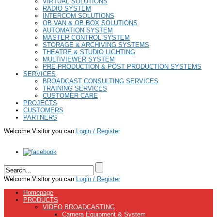
VIRTUAL SOLUTIONS
RADIO SYSTEM
INTERCOM SOLUTIONS
OB VAN & OB BOX SOLUTIONS
AUTOMATION SYSTEM
MASTER CONTROL SYSTEM
STORAGE & ARCHIVING SYSTEMS
THEATRE & STUDIO LIGHTING
MULTIVIEWER SYSTEM
PRE-PRODUCTION & POST PRODUCTION SYSTEMS
SERVICES
BROADCAST CONSULTING SERVICES
TRAINING SERVICES
CUSTOMER CARE
PROJECTS
CUSTOMERS
PARTNERS
Welcome Visitor you can
Login / Register
Welcome Visitor you can
Login / Register
Homepage
PRODUCTS
VIDEO BROADCASTING
Camera Equipment & System