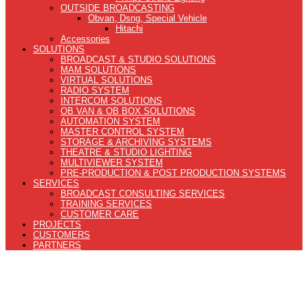
OUTSIDE BROADCASTING
Obvan, Dsng, Special Vehicle
Hitachi
Accessories
SOLUTIONS
BROADCAST & STUDIO SOLUTIONS
MAM SOLUTIONS
VIRTUAL SOLUTIONS
RADIO SYSTEM
INTERCOM SOLUTIONS
OB VAN & OB BOX SOLUTIONS
AUTOMATION SYSTEM
MASTER CONTROL SYSTEM
STORAGE & ARCHIVING SYSTEMS
THEATRE & STUDIO LIGHTING
MULTIVIEWER SYSTEM
PRE-PRODUCTION & POST PRODUCTION SYSTEMS
SERVICES
BROADCAST CONSULTING SERVICES
TRAINING SERVICES
CUSTOMER CARE
PROJECTS
CUSTOMERS
PARTNERS