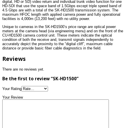
digital, HD or SD) video return and individual trunk video function for one
HD-SDI that use the space band of 1.5Gbps except triple speed band of
4.5 Gbps are with a total of the SK-HD1500 transmission system. The
maximum HFOC length with applied camera power and fully operational
facilities is 4,000m (13,200 feet) with no utility power.
Unique to cameras in the SK-HD1500’s price range are optical power
meters at the camera head (via engineering menu) and on the front of the
CU-HD1500 camera control unit. These meters indicate the optical
condition of both the receive and, transmit signals independently to
accurately depict the proximity to the “digital cliff”, maximum cable
distance or provide basic fiber cable diagnostics in the field.
Reviews
There are no reviews yet.
Be the first to review “SK-HD1500”
Your Rating
Your Review