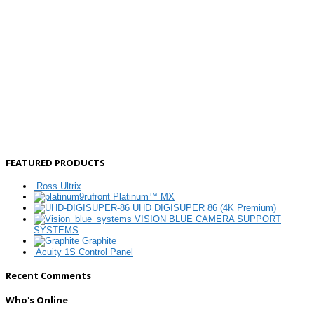
FEATURED PRODUCTS
Ross Ultrix
Platinum™ MX
UHD DIGISUPER 86 (4K Premium)
VISION BLUE CAMERA SUPPORT
SYSTEMS
Graphite
Acuity 1S Control Panel
Recent Comments
Who's Online