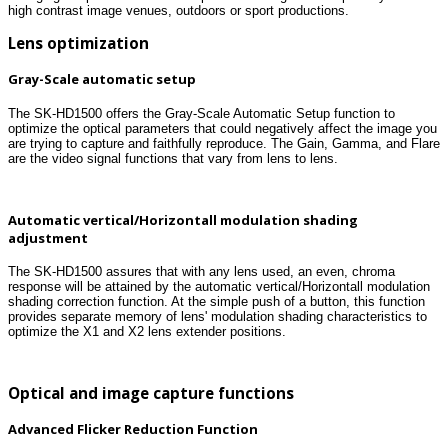
high contrast image venues, outdoors or sport productions.
Lens optimization
Gray-Scale automatic setup
The SK-HD1500 offers the Gray-Scale Automatic Setup function to
optimize the optical parameters that could negatively affect the image you
are trying to capture and faithfully reproduce. The Gain, Gamma, and Flare
are the video signal functions that vary from lens to lens.
Automatic vertical/Horizontall modulation shading
adjustment
The SK-HD1500 assures that with any lens used, an even, chroma
response will be attained by the automatic vertical/Horizontall modulation
shading correction function. At the simple push of a button, this function
provides separate memory of lens' modulation shading characteristics to
optimize the X1 and X2 lens extender positions.
Optical and image capture functions
Advanced Flicker Reduction Function