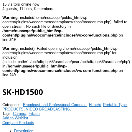
15 visitors online now
4 guests,
11 bots,
0 members
Warning
: include(/home/nusaeqer/public_html/wp-
content/plugins/woocommerce/templates/shop/breadcrumb.php): failed to
open stream: No such file or directory in
/home/nusaeqer/public_html/wp-
content/plugins/woocommerce/includes/wc-core-functions.php
on
line
249
Warning
: include(): Failed opening '/home/nusaeqer/public_html/wp-
content/plugins/woocommerce/templates/shop/breadcrumb.php' for
inclusion
(include_path='.:/opt/alt/php56/usr/share/pear:/opt/alt/php56/usr/share/php')
in
/home/nusaeqer/public_html/wp-
content/plugins/woocommerce/includes/wc-core-functions.php
on
line
249
SK-HD1500
Categories:
Broadcast and Professional Cameras
,
Hitachi
,
Portable Type
,
PRODUCTS
,
VIDEO BROADCASTING
.
Tags:
Camera
,
Hitachi
.
Add to Wishlist
Compare Products
Description