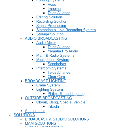
Routing Systems
Ross
Imagine
Telos Alliance
Editing Solution
Recording Solution
Signal Processing
Slomotion & Live Recording System
Storage Solution
AUDIO BROADCASTING
Audio Mixer
Telos Alliance
Yamaha Pro Audio
Mam & Radio Systems
Microphone System
Sennheiser
Intercom Systems
Telos Alliance
Clear-Com
BROADCAST LIGHTING
Crane System
Lighting System
Philips Strand Lighting
OUTSIDE BROADCASTING
Obvan, Dsng, Special Vehicle
Hitachi
Accessories
SOLUTIONS
BROADCAST & STUDIO SOLUTIONS
MAM SOLUTIONS