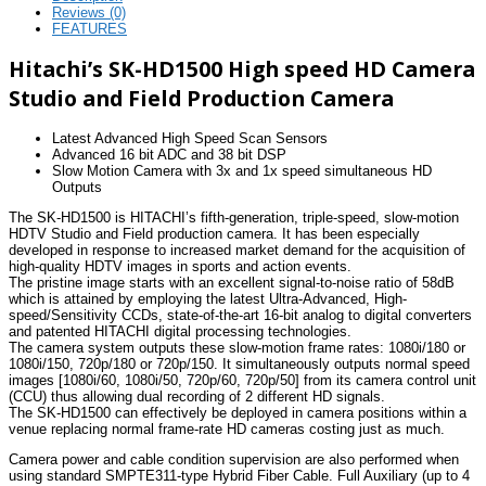
Reviews (0)
FEATURES
Hitachi’s SK-HD1500 High speed HD Camera
Studio and Field Production Camera
Latest Advanced High Speed Scan Sensors
Advanced 16 bit ADC and 38 bit DSP
Slow Motion Camera with 3x and 1x speed simultaneous HD
Outputs
The SK-HD1500 is HITACHI’s fifth-generation, triple-speed, slow-motion
HDTV Studio and Field production camera. It has been especially
developed in response to increased market demand for the acquisition of
high-quality HDTV images in sports and action events.
The pristine image starts with an excellent signal-to-noise ratio of 58dB
which is attained by employing the latest Ultra-Advanced, High-
speed/Sensitivity CCDs, state-of-the-art 16-bit analog to digital converters
and patented HITACHI digital processing technologies.
The camera system outputs these slow-motion frame rates: 1080i/180 or
1080i/150, 720p/180 or 720p/150. It simultaneously outputs normal speed
images [1080i/60, 1080i/50, 720p/60, 720p/50] from its camera control unit
(CCU) thus allowing dual recording of 2 different HD signals.
The SK-HD1500 can effectively be deployed in camera positions within a
venue replacing normal frame-rate HD cameras costing just as much.
Camera power and cable condition supervision are also performed when
using standard SMPTE311-type Hybrid Fiber Cable. Full Auxiliary (up to 4