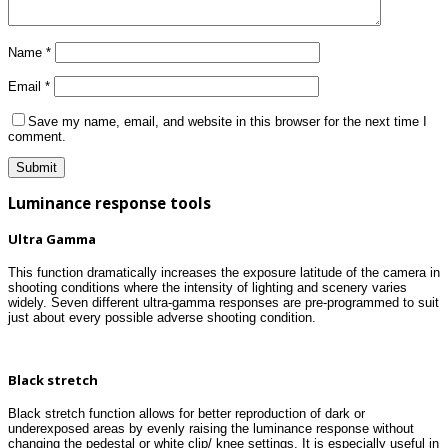
Name
*
Email
*
Save my name, email, and website in this browser for the next time I
comment.
Luminance response tools
Ultra Gamma
This function dramatically increases the exposure latitude of the camera in
shooting conditions where the intensity of lighting and scenery varies
widely. Seven different ultra-gamma responses are pre-programmed to suit
just about every possible adverse shooting condition.
Black stretch
Black stretch function allows for better reproduction of dark or
underexposed areas by evenly raising the luminance response without
changing the pedestal or white clip/ knee settings. It is especially useful in