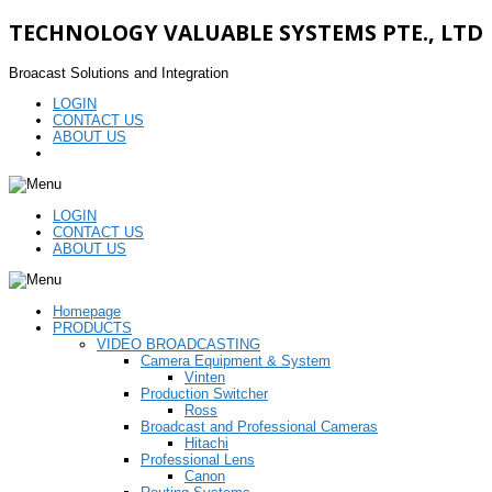
TECHNOLOGY VALUABLE SYSTEMS PTE., LTD
Broacast Solutions and Integration
LOGIN
CONTACT US
ABOUT US
LOGIN
CONTACT US
ABOUT US
Homepage
PRODUCTS
VIDEO BROADCASTING
Camera Equipment & System
Vinten
Production Switcher
Ross
Broadcast and Professional Cameras
Hitachi
Professional Lens
Canon