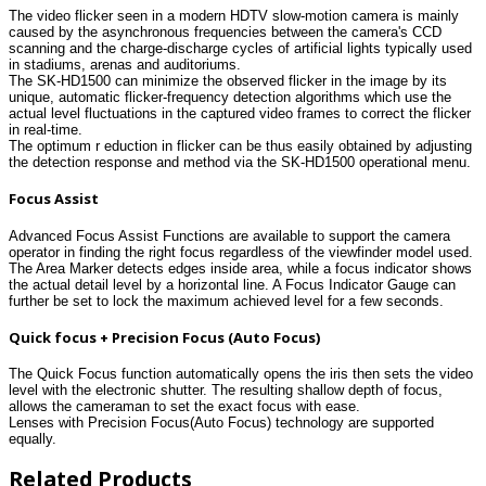
The video flicker seen in a modern HDTV slow-motion camera is mainly
caused by the asynchronous frequencies between the camera's CCD
scanning and the charge-discharge cycles of artificial lights typically used
in stadiums, arenas and auditoriums.
The SK-HD1500 can minimize the observed flicker in the image by its
unique, automatic flicker-frequency detection algorithms which use the
actual level fluctuations in the captured video frames to correct the flicker
in real-time.
The optimum r eduction in flicker can be thus easily obtained by adjusting
the detection response and method via the SK-HD1500 operational menu.
Focus Assist
Advanced Focus Assist Functions are available to support the camera
operator in finding the right focus regardless of the viewfinder model used.
The Area Marker detects edges inside area, while a focus indicator shows
the actual detail level by a horizontal line. A Focus Indicator Gauge can
further be set to lock the maximum achieved level for a few seconds.
Quick focus + Precision Focus (Auto Focus)
The Quick Focus function automatically opens the iris then sets the video
level with the electronic shutter. The resulting shallow depth of focus,
allows the cameraman to set the exact focus with ease.
Lenses with Precision Focus(Auto Focus) technology are supported
equally.
Related Products