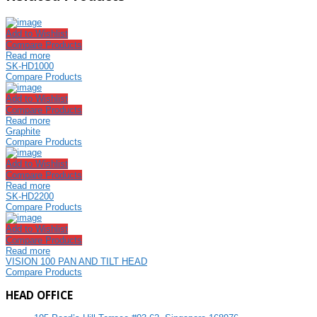
Add to Wishlist
Compare Products
Read more
SK-HD1000
Compare Products
Add to Wishlist
Compare Products
Read more
Graphite
Compare Products
Add to Wishlist
Compare Products
Read more
SK-HD2200
Compare Products
Add to Wishlist
Compare Products
Read more
VISION 100 PAN AND TILT HEAD
Compare Products
HEAD OFFICE