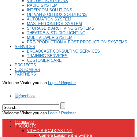
VIRTUAL SOLUTIONS
RADIO SYSTEM
INTERCOM SOLUTIONS
OB VAN & OB BOX SOLUTIONS
AUTOMATION SYSTEM
MASTER CONTROL SYSTEM
STORAGE & ARCHIVING SYSTEMS
THEATRE & STUDIO LIGHTING
MULTIVIEWER SYSTEM
PRE-PRODUCTION & POST PRODUCTION SYSTEMS
SERVICES
BROADCAST CONSULTING SERVICES
TRAINING SERVICES
CUSTOMER CARE
PROJECTS
CUSTOMERS
PARTNERS
Welcome Visitor you can
Login / Register
Welcome Visitor you can
Login / Register
Homepage
PRODUCTS
VIDEO BROADCASTING
Camera Equipment & System