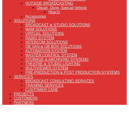
OUTSIDE BROADCASTING
Obvan, Dsng, Special Vehicle
Hitachi
Accessories
SOLUTIONS
BROADCAST & STUDIO SOLUTIONS
MAM SOLUTIONS
VIRTUAL SOLUTIONS
RADIO SYSTEM
INTERCOM SOLUTIONS
OB VAN & OB BOX SOLUTIONS
AUTOMATION SYSTEM
MASTER CONTROL SYSTEM
STORAGE & ARCHIVING SYSTEMS
THEATRE & STUDIO LIGHTING
MULTIVIEWER SYSTEM
PRE-PRODUCTION & POST PRODUCTION SYSTEMS
SERVICES
BROADCAST CONSULTING SERVICES
TRAINING SERVICES
CUSTOMER CARE
PROJECTS
CUSTOMERS
PARTNERS