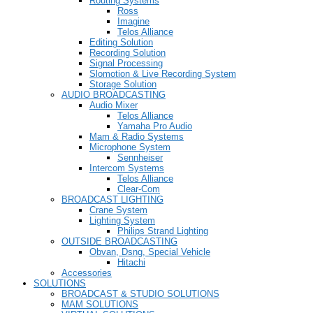
Routing Systems
Ross
Imagine
Telos Alliance
Editing Solution
Recording Solution
Signal Processing
Slomotion & Live Recording System
Storage Solution
AUDIO BROADCASTING
Audio Mixer
Telos Alliance
Yamaha Pro Audio
Mam & Radio Systems
Microphone System
Sennheiser
Intercom Systems
Telos Alliance
Clear-Com
BROADCAST LIGHTING
Crane System
Lighting System
Philips Strand Lighting
OUTSIDE BROADCASTING
Obvan, Dsng, Special Vehicle
Hitachi
Accessories
SOLUTIONS
BROADCAST & STUDIO SOLUTIONS
MAM SOLUTIONS