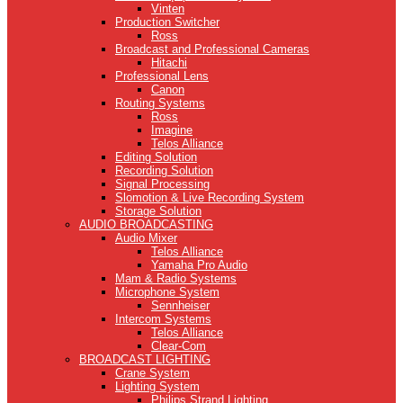
Vinten
Production Switcher
Ross
Broadcast and Professional Cameras
Hitachi
Professional Lens
Canon
Routing Systems
Ross
Imagine
Telos Alliance
Editing Solution
Recording Solution
Signal Processing
Slomotion & Live Recording System
Storage Solution
AUDIO BROADCASTING
Audio Mixer
Telos Alliance
Yamaha Pro Audio
Mam & Radio Systems
Microphone System
Sennheiser
Intercom Systems
Telos Alliance
Clear-Com
BROADCAST LIGHTING
Crane System
Lighting System
Philips Strand Lighting