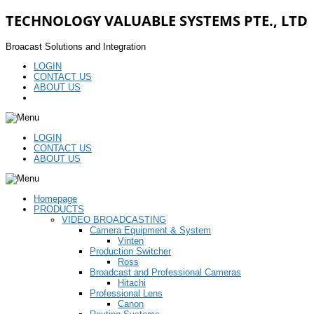
TECHNOLOGY VALUABLE SYSTEMS PTE., LTD
Broacast Solutions and Integration
LOGIN
CONTACT US
ABOUT US
LOGIN
CONTACT US
ABOUT US
Homepage
PRODUCTS
VIDEO BROADCASTING
Camera Equipment & System
Vinten
Production Switcher
Ross
Broadcast and Professional Cameras
Hitachi
Professional Lens
Canon