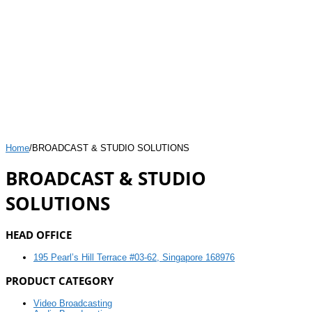
Home
/
BROADCAST & STUDIO SOLUTIONS
BROADCAST & STUDIO
SOLUTIONS
HEAD OFFICE
195 Pearl’s Hill Terrace #03-62, Singapore 168976
PRODUCT CATEGORY
Video Broadcasting