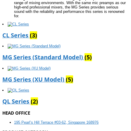
range of mixing environments. With the same mic preamps as our
high-end professional mixers, the MG Series provides serious
sound with the reliability and performance this series is renowned
for.
CL Series
(3)
MG Series (Standard Model)
(5)
MG Series (XU Model)
(5)
QL Series
(2)
HEAD OFFICE
195 Pearl’s Hill Terrace #03-62, Singapore 168976