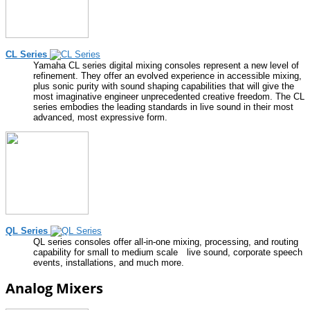
CL Series
Yamaha CL series digital mixing consoles represent a new level of
refinement. They offer an evolved experience in accessible mixing,
plus sonic purity with sound shaping capabilities that will give the
most imaginative engineer unprecedented creative freedom. The CL
series embodies the leading standards in live sound in their most
advanced, most expressive form.
QL Series
QL series consoles offer all-in-one mixing, processing, and routing
capability for small to medium scale live sound, corporate speech
events, installations, and much more.
Analog Mixers