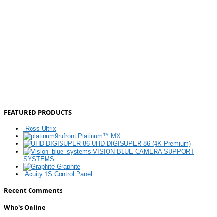
FEATURED PRODUCTS
Ross Ultrix
Platinum™ MX
UHD DIGISUPER 86 (4K Premium)
VISION BLUE CAMERA SUPPORT
SYSTEMS
Graphite
Acuity 1S Control Panel
Recent Comments
Who's Online