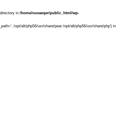
directory in
/home/nusaeqer/public_html/wp-
th='.:/opt/alt/php56/usr/share/pear:/opt/alt/php56/usr/share/php') in