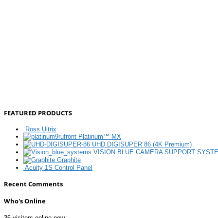
FEATURED PRODUCTS
Ross Ultrix
Platinum™ MX
UHD DIGISUPER 86 (4K Premium)
VISION BLUE CAMERA SUPPORT SYST
Graphite
Acuity 1S Control Panel
Recent Comments
Who's Online
36 visitors online now