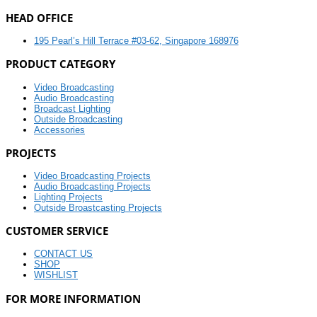
HEAD OFFICE
195 Pearl’s Hill Terrace #03-62, Singapore 168976
PRODUCT CATEGORY
Video Broadcasting
Audio Broadcasting
Broadcast Lighting
Outside Broadcasting
Accessories
PROJECTS
Video Broadcasting Projects
Audio Broadcasting Projects
Lighting Projects
Outside Broastcasting Projects
CUSTOMER SERVICE
CONTACT US
SHOP
WISHLIST
FOR MORE INFORMATION