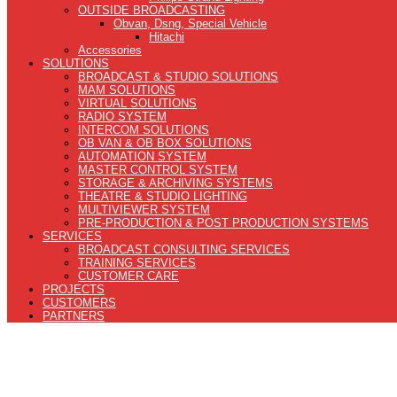
OUTSIDE BROADCASTING
Obvan, Dsng, Special Vehicle
Hitachi
Accessories
SOLUTIONS
BROADCAST & STUDIO SOLUTIONS
MAM SOLUTIONS
VIRTUAL SOLUTIONS
RADIO SYSTEM
INTERCOM SOLUTIONS
OB VAN & OB BOX SOLUTIONS
AUTOMATION SYSTEM
MASTER CONTROL SYSTEM
STORAGE & ARCHIVING SYSTEMS
THEATRE & STUDIO LIGHTING
MULTIVIEWER SYSTEM
PRE-PRODUCTION & POST PRODUCTION SYSTEMS
SERVICES
BROADCAST CONSULTING SERVICES
TRAINING SERVICES
CUSTOMER CARE
PROJECTS
CUSTOMERS
PARTNERS