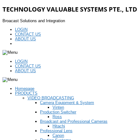
TECHNOLOGY VALUABLE SYSTEMS PTE., LTD
Broacast Solutions and Integration
LOGIN
CONTACT US
ABOUT US
LOGIN
CONTACT US
ABOUT US
Homepage
PRODUCTS
VIDEO BROADCASTING
Camera Equipment & System
Vinten
Production Switcher
Ross
Broadcast and Professional Cameras
Hitachi
Professional Lens
Canon