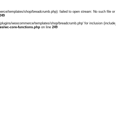
rce/templates/shop/breadcrumb.php): failed to open stream: No such file or 
249
/plugins/woocommerce/templates/shop/breadcrumb.php' for inclusion (include_pa
s/wc-core-functions.php
on line
249