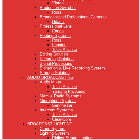
Vinten
Production Switcher
Ross
Broadcast and Professional Cameras
Hitachi
Professional Lens
Canon
Routing Systems
Ross
Imagine
Telos Alliance
Editing Solution
Recording Solution
Signal Processing
Slomotion & Live Recording System
Storage Solution
AUDIO BROADCASTING
Audio Mixer
Telos Alliance
Yamaha Pro Audio
Mam & Radio Systems
Microphone System
Sennheiser
Intercom Systems
Telos Alliance
Clear-Com
BROADCAST LIGHTING
Crane System
Lighting System
Philips Strand Lighting