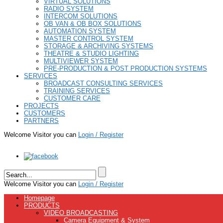
VIRTUAL SOLUTIONS
RADIO SYSTEM
INTERCOM SOLUTIONS
OB VAN & OB BOX SOLUTIONS
AUTOMATION SYSTEM
MASTER CONTROL SYSTEM
STORAGE & ARCHIVING SYSTEMS
THEATRE & STUDIO LIGHTING
MULTIVIEWER SYSTEM
PRE-PRODUCTION & POST PRODUCTION SYSTEMS
SERVICES
BROADCAST CONSULTING SERVICES
TRAINING SERVICES
CUSTOMER CARE
PROJECTS
CUSTOMERS
PARTNERS
Welcome Visitor you can
Login / Register
Welcome Visitor you can
Login / Register
Homepage
PRODUCTS
VIDEO BROADCASTING
Camera Equipment & System