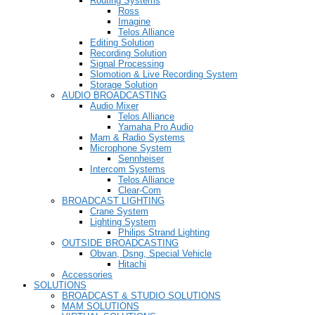
Routing Systems
Ross
Imagine
Telos Alliance
Editing Solution
Recording Solution
Signal Processing
Slomotion & Live Recording System
Storage Solution
AUDIO BROADCASTING
Audio Mixer
Telos Alliance
Yamaha Pro Audio
Mam & Radio Systems
Microphone System
Sennheiser
Intercom Systems
Telos Alliance
Clear-Com
BROADCAST LIGHTING
Crane System
Lighting System
Philips Strand Lighting
OUTSIDE BROADCASTING
Obvan, Dsng, Special Vehicle
Hitachi
Accessories
SOLUTIONS
BROADCAST & STUDIO SOLUTIONS
MAM SOLUTIONS