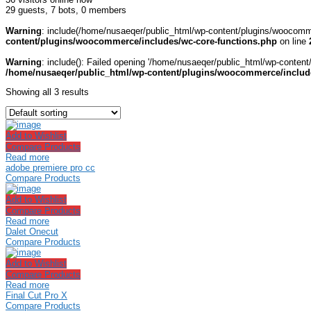
29 guests,
7 bots,
0 members
Warning
: include(/home/nusaeqer/public_html/wp-content/plugins/woocomme
content/plugins/woocommerce/includes/wc-core-functions.php
on line
Warning
: include(): Failed opening '/home/nusaeqer/public_html/wp-content
/home/nusaeqer/public_html/wp-content/plugins/woocommerce/include
Showing all 3 results
Add to Wishlist
Compare Products
Read more
adobe premiere pro cc
Compare Products
Add to Wishlist
Compare Products
Read more
Dalet Onecut
Compare Products
Add to Wishlist
Compare Products
Read more
Final Cut Pro X
Compare Products