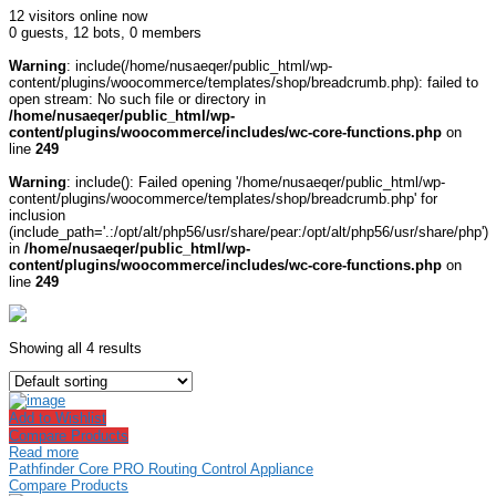
12 visitors online now
0 guests,
12 bots,
0 members
Warning
: include(/home/nusaeqer/public_html/wp-
content/plugins/woocommerce/templates/shop/breadcrumb.php): failed to
open stream: No such file or directory in
/home/nusaeqer/public_html/wp-
content/plugins/woocommerce/includes/wc-core-functions.php
on
line
249
Warning
: include(): Failed opening '/home/nusaeqer/public_html/wp-
content/plugins/woocommerce/templates/shop/breadcrumb.php' for
inclusion
(include_path='.:/opt/alt/php56/usr/share/pear:/opt/alt/php56/usr/share/php')
in
/home/nusaeqer/public_html/wp-
content/plugins/woocommerce/includes/wc-core-functions.php
on
line
249
Showing all 4 results
Add to Wishlist
Compare Products
Read more
Pathfinder Core PRO Routing Control Appliance
Compare Products