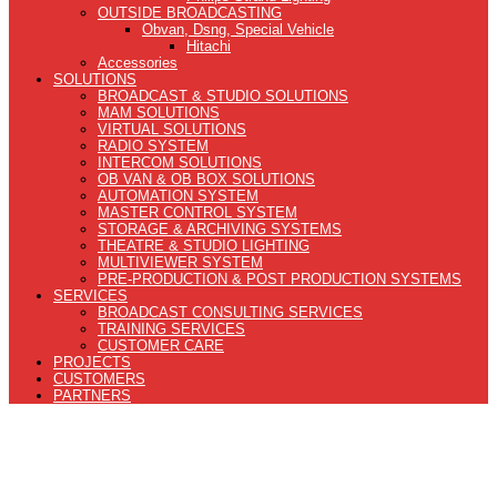
OUTSIDE BROADCASTING
Obvan, Dsng, Special Vehicle
Hitachi
Accessories
SOLUTIONS
BROADCAST & STUDIO SOLUTIONS
MAM SOLUTIONS
VIRTUAL SOLUTIONS
RADIO SYSTEM
INTERCOM SOLUTIONS
OB VAN & OB BOX SOLUTIONS
AUTOMATION SYSTEM
MASTER CONTROL SYSTEM
STORAGE & ARCHIVING SYSTEMS
THEATRE & STUDIO LIGHTING
MULTIVIEWER SYSTEM
PRE-PRODUCTION & POST PRODUCTION SYSTEMS
SERVICES
BROADCAST CONSULTING SERVICES
TRAINING SERVICES
CUSTOMER CARE
PROJECTS
CUSTOMERS
PARTNERS