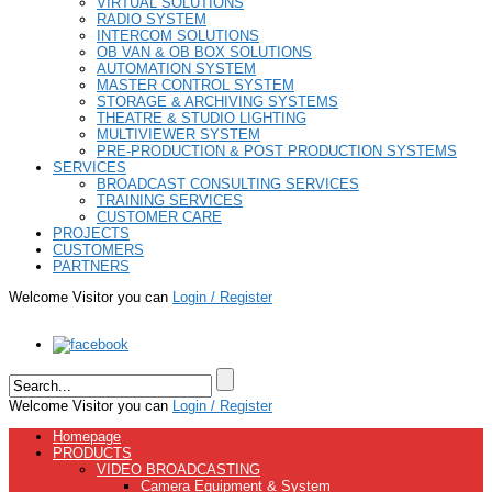
VIRTUAL SOLUTIONS
RADIO SYSTEM
INTERCOM SOLUTIONS
OB VAN & OB BOX SOLUTIONS
AUTOMATION SYSTEM
MASTER CONTROL SYSTEM
STORAGE & ARCHIVING SYSTEMS
THEATRE & STUDIO LIGHTING
MULTIVIEWER SYSTEM
PRE-PRODUCTION & POST PRODUCTION SYSTEMS
SERVICES
BROADCAST CONSULTING SERVICES
TRAINING SERVICES
CUSTOMER CARE
PROJECTS
CUSTOMERS
PARTNERS
Welcome Visitor you can
Login / Register
Welcome Visitor you can
Login / Register
Homepage
PRODUCTS
VIDEO BROADCASTING
Camera Equipment & System