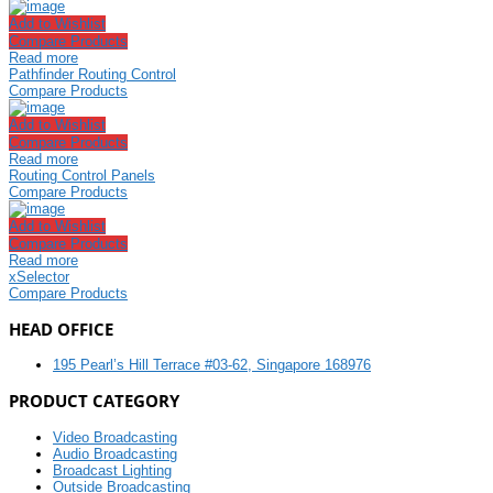
Add to Wishlist
Compare Products
Read more
Pathfinder Routing Control
Compare Products
Add to Wishlist
Compare Products
Read more
Routing Control Panels
Compare Products
Add to Wishlist
Compare Products
Read more
xSelector
Compare Products
HEAD OFFICE
195 Pearl’s Hill Terrace #03-62, Singapore 168976
PRODUCT CATEGORY
Video Broadcasting
Audio Broadcasting
Broadcast Lighting
Outside Broadcasting