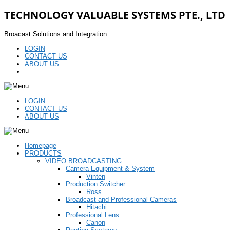
TECHNOLOGY VALUABLE SYSTEMS PTE., LTD
Broacast Solutions and Integration
LOGIN
CONTACT US
ABOUT US
LOGIN
CONTACT US
ABOUT US
Homepage
PRODUCTS
VIDEO BROADCASTING
Camera Equipment & System
Vinten
Production Switcher
Ross
Broadcast and Professional Cameras
Hitachi
Professional Lens
Canon