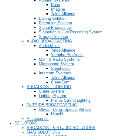
Routing Systems
Ross
Imagine
Telos Alliance
Editing Solution
Recording Solution
Signal Processing
Slomotion & Live Recording System
Storage Solution
AUDIO BROADCASTING
Audio Mixer
Telos Alliance
Yamaha Pro Audio
Mam & Radio Systems
Microphone System
Sennheiser
Intercom Systems
Telos Alliance
Clear-Com
BROADCAST LIGHTING
Crane System
Lighting System
Philips Strand Lighting
OUTSIDE BROADCASTING
Obvan, Dsng, Special Vehicle
Hitachi
Accessories
SOLUTIONS
BROADCAST & STUDIO SOLUTIONS
MAM SOLUTIONS