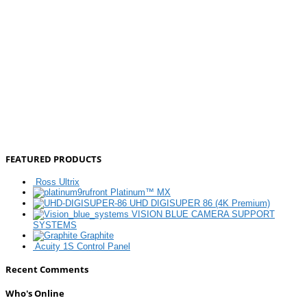
FEATURED PRODUCTS
Ross Ultrix
Platinum™ MX
UHD DIGISUPER 86 (4K Premium)
VISION BLUE CAMERA SUPPORT
SYSTEMS
Graphite
Acuity 1S Control Panel
Recent Comments
Who's Online