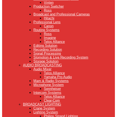
Vinten
Production Switcher
Ross
Broadcast and Professional Cameras
Hitachi
Professional Lens
Canon
Routing Systems
Ross
Imagine
Telos Alliance
Editing Solution
Recording Solution
Signal Processing
Slomotion & Live Recording System
Storage Solution
AUDIO BROADCASTING
Audio Mixer
Telos Alliance
Yamaha Pro Audio
Mam & Radio Systems
Microphone System
Sennheiser
Intercom Systems
Telos Alliance
Clear-Com
BROADCAST LIGHTING
Crane System
Lighting System
Philips Strand Lighting