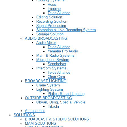
Routing Systems
Ross
Imagine
Telos Alliance
Editing Solution
Recording Solution
Signal Processing
Slomotion & Live Recording System
Storage Solution
AUDIO BROADCASTING
Audio Mixer
Telos Alliance
Yamaha Pro Audio
Mam & Radio Systems
Microphone System
Sennheiser
Intercom Systems
Telos Alliance
Clear-Com
BROADCAST LIGHTING
Crane System
Lighting System
Philips Strand Lighting
OUTSIDE BROADCASTING
Obvan, Dsng, Special Vehicle
Hitachi
Accessories
SOLUTIONS
BROADCAST & STUDIO SOLUTIONS
MAM SOLUTIONS