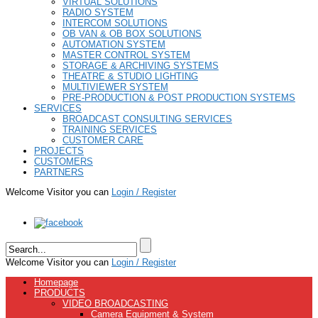
VIRTUAL SOLUTIONS
RADIO SYSTEM
INTERCOM SOLUTIONS
OB VAN & OB BOX SOLUTIONS
AUTOMATION SYSTEM
MASTER CONTROL SYSTEM
STORAGE & ARCHIVING SYSTEMS
THEATRE & STUDIO LIGHTING
MULTIVIEWER SYSTEM
PRE-PRODUCTION & POST PRODUCTION SYSTEMS
SERVICES
BROADCAST CONSULTING SERVICES
TRAINING SERVICES
CUSTOMER CARE
PROJECTS
CUSTOMERS
PARTNERS
Welcome Visitor you can
Login / Register
Welcome Visitor you can
Login / Register
Homepage
PRODUCTS
VIDEO BROADCASTING
Camera Equipment & System