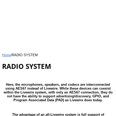
Home
/
RADIO SYSTEM
RADIO SYSTEM
Here, the microphones, speakers, and codecs are interconnected
using AES67 instead of Livewire. While these devices can coexist
within the Livewire system, with only an AES67 connection, they do
not have the ability to support advertising/discovery, GPIO, and
Program Associated Data (PAD) as Livewire does today.
The advantage of an all-Livewire system is full support of