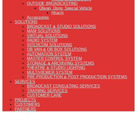
OUTSIDE BROADCASTING
Obvan, Dsng, Special Vehicle
Hitachi
Accessories
SOLUTIONS
BROADCAST & STUDIO SOLUTIONS
MAM SOLUTIONS
VIRTUAL SOLUTIONS
RADIO SYSTEM
INTERCOM SOLUTIONS
OB VAN & OB BOX SOLUTIONS
AUTOMATION SYSTEM
MASTER CONTROL SYSTEM
STORAGE & ARCHIVING SYSTEMS
THEATRE & STUDIO LIGHTING
MULTIVIEWER SYSTEM
PRE-PRODUCTION & POST PRODUCTION SYSTEMS
SERVICES
BROADCAST CONSULTING SERVICES
TRAINING SERVICES
CUSTOMER CARE
PROJECTS
CUSTOMERS
PARTNERS