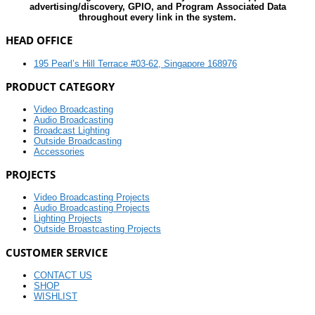
advertising/discovery, GPIO, and Program Associated Data
throughout every link in the system.
HEAD OFFICE
195 Pearl’s Hill Terrace #03-62, Singapore 168976
PRODUCT CATEGORY
Video Broadcasting
Audio Broadcasting
Broadcast Lighting
Outside Broadcasting
Accessories
PROJECTS
Video Broadcasting Projects
Audio Broadcasting Projects
Lighting Projects
Outside Broastcasting Projects
CUSTOMER SERVICE
CONTACT US
SHOP
WISHLIST