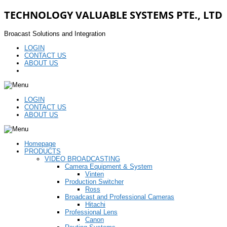
TECHNOLOGY VALUABLE SYSTEMS PTE., LTD
Broacast Solutions and Integration
LOGIN
CONTACT US
ABOUT US
LOGIN
CONTACT US
ABOUT US
Homepage
PRODUCTS
VIDEO BROADCASTING
Camera Equipment & System
Vinten
Production Switcher
Ross
Broadcast and Professional Cameras
Hitachi
Professional Lens
Canon