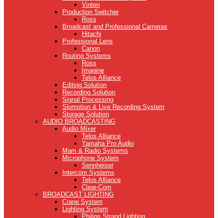
Vinten
Production Switcher
Ross
Broadcast and Professional Cameras
Hitachi
Professional Lens
Canon
Routing Systems
Ross
Imagine
Telos Alliance
Editing Solution
Recording Solution
Signal Processing
Slomotion & Live Recording System
Storage Solution
AUDIO BROADCASTING
Audio Mixer
Telos Alliance
Yamaha Pro Audio
Mam & Radio Systems
Microphone System
Sennheiser
Intercom Systems
Telos Alliance
Clear-Com
BROADCAST LIGHTING
Crane System
Lighting System
Philips Strand Lighting