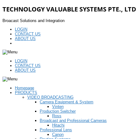
TECHNOLOGY VALUABLE SYSTEMS PTE., LTD
Broacast Solutions and Integration
LOGIN
CONTACT US
ABOUT US
LOGIN
CONTACT US
ABOUT US
Homepage
PRODUCTS
VIDEO BROADCASTING
Camera Equipment & System
Vinten
Production Switcher
Ross
Broadcast and Professional Cameras
Hitachi
Professional Lens
Canon