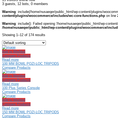
3 guests,
12 bots,
0 members
Warning
: include(/home/nusaeqer/public_html/wp-content/plugins/woocomme
content/plugins/woocommerce/includes/wc-core-functions.php
on line
Warning
: include(): Failed opening '/home/nusaeqer/public_html/wp-content
/home/nusaeqer/public_html/wp-content/plugins/woocommerce/include
Showing 1–12 of 174 results
Add to Wishlist
Compare Products
Read more
100 MM BOWL POZI-LOC TRIPODS
Compare Products
Add to Wishlist
Compare Products
Read more
100 Plus Series Console
Compare Products
Add to Wishlist
Compare Products
Read more
150 MM BOWL POZI-LOC TRIPODS
Compare Products