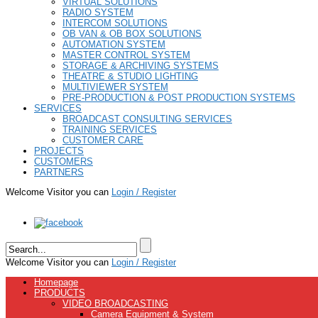
VIRTUAL SOLUTIONS
RADIO SYSTEM
INTERCOM SOLUTIONS
OB VAN & OB BOX SOLUTIONS
AUTOMATION SYSTEM
MASTER CONTROL SYSTEM
STORAGE & ARCHIVING SYSTEMS
THEATRE & STUDIO LIGHTING
MULTIVIEWER SYSTEM
PRE-PRODUCTION & POST PRODUCTION SYSTEMS
SERVICES
BROADCAST CONSULTING SERVICES
TRAINING SERVICES
CUSTOMER CARE
PROJECTS
CUSTOMERS
PARTNERS
Welcome Visitor you can
Login / Register
Welcome Visitor you can
Login / Register
Homepage
PRODUCTS
VIDEO BROADCASTING
Camera Equipment & System