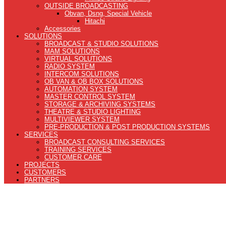
OUTSIDE BROADCASTING
Obvan, Dsng, Special Vehicle
Hitachi
Accessories
SOLUTIONS
BROADCAST & STUDIO SOLUTIONS
MAM SOLUTIONS
VIRTUAL SOLUTIONS
RADIO SYSTEM
INTERCOM SOLUTIONS
OB VAN & OB BOX SOLUTIONS
AUTOMATION SYSTEM
MASTER CONTROL SYSTEM
STORAGE & ARCHIVING SYSTEMS
THEATRE & STUDIO LIGHTING
MULTIVIEWER SYSTEM
PRE-PRODUCTION & POST PRODUCTION SYSTEMS
SERVICES
BROADCAST CONSULTING SERVICES
TRAINING SERVICES
CUSTOMER CARE
PROJECTS
CUSTOMERS
PARTNERS