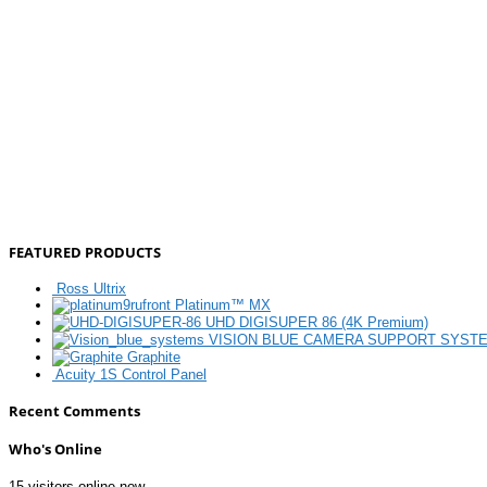
FEATURED PRODUCTS
Ross Ultrix
Platinum™ MX
UHD DIGISUPER 86 (4K Premium)
VISION BLUE CAMERA SUPPORT SYST
Graphite
Acuity 1S Control Panel
Recent Comments
Who's Online
15 visitors online now