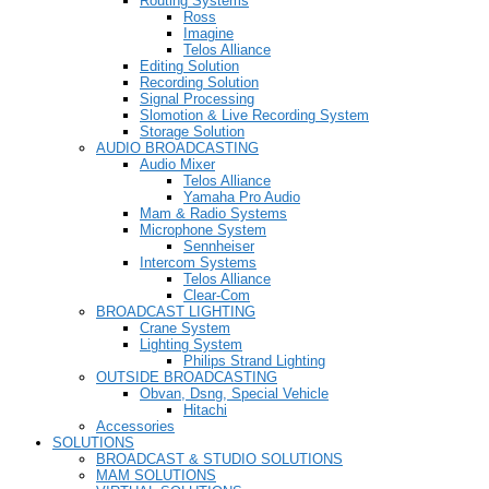
Routing Systems
Ross
Imagine
Telos Alliance
Editing Solution
Recording Solution
Signal Processing
Slomotion & Live Recording System
Storage Solution
AUDIO BROADCASTING
Audio Mixer
Telos Alliance
Yamaha Pro Audio
Mam & Radio Systems
Microphone System
Sennheiser
Intercom Systems
Telos Alliance
Clear-Com
BROADCAST LIGHTING
Crane System
Lighting System
Philips Strand Lighting
OUTSIDE BROADCASTING
Obvan, Dsng, Special Vehicle
Hitachi
Accessories
SOLUTIONS
BROADCAST & STUDIO SOLUTIONS
MAM SOLUTIONS