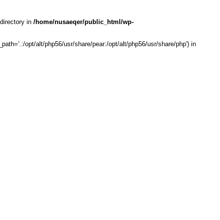
directory in
/home/nusaeqer/public_html/wp-
th='.:/opt/alt/php56/usr/share/pear:/opt/alt/php56/usr/share/php') in