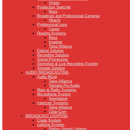
Vinten
Production Switcher
Ross
Broadcast and Professional Cameras
Hitachi
Professional Lens
Canon
Routing Systems
Ross
Imagine
Telos Alliance
Editing Solution
Recording Solution
Signal Processing
Slomotion & Live Recording System
Storage Solution
AUDIO BROADCASTING
Audio Mixer
Telos Alliance
Yamaha Pro Audio
Mam & Radio Systems
Microphone System
Sennheiser
Intercom Systems
Telos Alliance
Clear-Com
BROADCAST LIGHTING
Crane System
Lighting System
Philips Strand Lighting