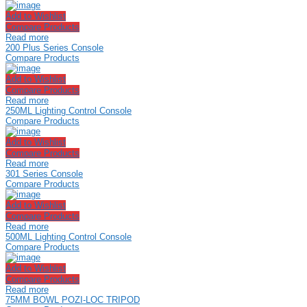
Add to Wishlist
Compare Products
Read more
200 Plus Series Console
Compare Products
Add to Wishlist
Compare Products
Read more
250ML Lighting Control Console
Compare Products
Add to Wishlist
Compare Products
Read more
301 Series Console
Compare Products
Add to Wishlist
Compare Products
Read more
500ML Lighting Control Console
Compare Products
Add to Wishlist
Compare Products
Read more
75MM BOWL POZI-LOC TRIPOD