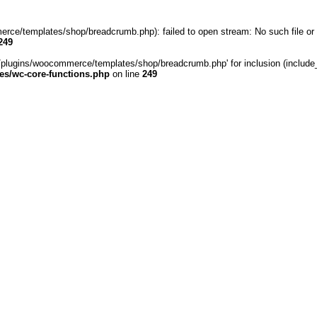
rce/templates/shop/breadcrumb.php): failed to open stream: No such file or 
249
/plugins/woocommerce/templates/shop/breadcrumb.php' for inclusion (include_pa
s/wc-core-functions.php
on line
249