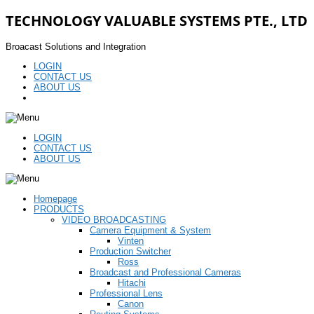
TECHNOLOGY VALUABLE SYSTEMS PTE., LTD
Broacast Solutions and Integration
LOGIN
CONTACT US
ABOUT US
LOGIN
CONTACT US
ABOUT US
Homepage
PRODUCTS
VIDEO BROADCASTING
Camera Equipment & System
Vinten
Production Switcher
Ross
Broadcast and Professional Cameras
Hitachi
Professional Lens
Canon