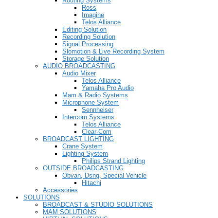
Routing Systems
Ross
Imagine
Telos Alliance
Editing Solution
Recording Solution
Signal Processing
Slomotion & Live Recording System
Storage Solution
AUDIO BROADCASTING
Audio Mixer
Telos Alliance
Yamaha Pro Audio
Mam & Radio Systems
Microphone System
Sennheiser
Intercom Systems
Telos Alliance
Clear-Com
BROADCAST LIGHTING
Crane System
Lighting System
Philips Strand Lighting
OUTSIDE BROADCASTING
Obvan, Dsng, Special Vehicle
Hitachi
Accessories
SOLUTIONS
BROADCAST & STUDIO SOLUTIONS
MAM SOLUTIONS