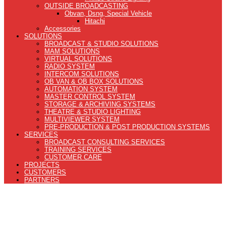
OUTSIDE BROADCASTING
Obvan, Dsng, Special Vehicle
Hitachi
Accessories
SOLUTIONS
BROADCAST & STUDIO SOLUTIONS
MAM SOLUTIONS
VIRTUAL SOLUTIONS
RADIO SYSTEM
INTERCOM SOLUTIONS
OB VAN & OB BOX SOLUTIONS
AUTOMATION SYSTEM
MASTER CONTROL SYSTEM
STORAGE & ARCHIVING SYSTEMS
THEATRE & STUDIO LIGHTING
MULTIVIEWER SYSTEM
PRE-PRODUCTION & POST PRODUCTION SYSTEMS
SERVICES
BROADCAST CONSULTING SERVICES
TRAINING SERVICES
CUSTOMER CARE
PROJECTS
CUSTOMERS
PARTNERS