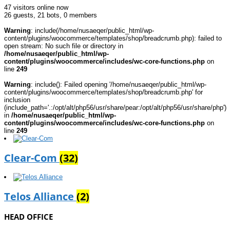
47 visitors online now
26 guests,
21 bots,
0 members
Warning
: include(/home/nusaeqer/public_html/wp-
content/plugins/woocommerce/templates/shop/breadcrumb.php): failed to
open stream: No such file or directory in
/home/nusaeqer/public_html/wp-
content/plugins/woocommerce/includes/wc-core-functions.php
on
line
249
Warning
: include(): Failed opening '/home/nusaeqer/public_html/wp-
content/plugins/woocommerce/templates/shop/breadcrumb.php' for
inclusion
(include_path='.:/opt/alt/php56/usr/share/pear:/opt/alt/php56/usr/share/php')
in
/home/nusaeqer/public_html/wp-
content/plugins/woocommerce/includes/wc-core-functions.php
on
line
249
Clear-Com
(32)
Telos Alliance
(2)
HEAD OFFICE