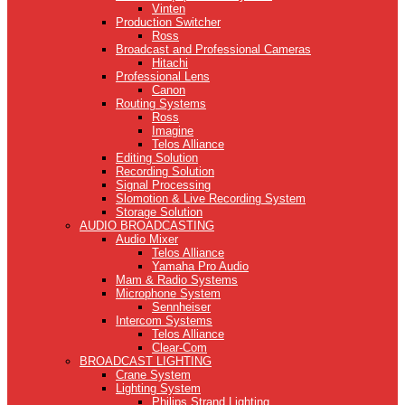
Vinten
Production Switcher
Ross
Broadcast and Professional Cameras
Hitachi
Professional Lens
Canon
Routing Systems
Ross
Imagine
Telos Alliance
Editing Solution
Recording Solution
Signal Processing
Slomotion & Live Recording System
Storage Solution
AUDIO BROADCASTING
Audio Mixer
Telos Alliance
Yamaha Pro Audio
Mam & Radio Systems
Microphone System
Sennheiser
Intercom Systems
Telos Alliance
Clear-Com
BROADCAST LIGHTING
Crane System
Lighting System
Philips Strand Lighting