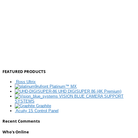
FEATURED PRODUCTS
Ross Ultrix
Platinum™ MX
UHD DIGISUPER 86 (4K Premium)
VISION BLUE CAMERA SUPPORT
SYSTEMS
Graphite
Acuity 1S Control Panel
Recent Comments
Who's Online