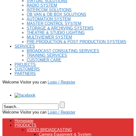
VIRTUAL SOLUTIONS
RADIO SYSTEM
INTERCOM SOLUTIONS
OB VAN & OB BOX SOLUTIONS
AUTOMATION SYSTEM
MASTER CONTROL SYSTEM
STORAGE & ARCHIVING SYSTEMS
THEATRE & STUDIO LIGHTING
MULTIVIEWER SYSTEM
PRE-PRODUCTION & POST PRODUCTION SYSTEMS
SERVICES
BROADCAST CONSULTING SERVICES
TRAINING SERVICES
CUSTOMER CARE
PROJECTS
CUSTOMERS
PARTNERS
Welcome Visitor you can
Login / Register
Welcome Visitor you can
Login / Register
Homepage
PRODUCTS
VIDEO BROADCASTING
Camera Equipment & System