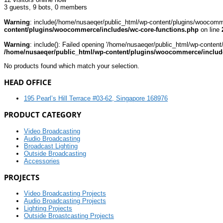
3 guests,
9 bots,
0 members
Warning
: include(/home/nusaeqer/public_html/wp-content/plugins/woocomme
content/plugins/woocommerce/includes/wc-core-functions.php
on line
Warning
: include(): Failed opening '/home/nusaeqer/public_html/wp-content
/home/nusaeqer/public_html/wp-content/plugins/woocommerce/include
No products found which match your selection.
HEAD OFFICE
195 Pearl’s Hill Terrace #03-62, Singapore 168976
PRODUCT CATEGORY
Video Broadcasting
Audio Broadcasting
Broadcast Lighting
Outside Broadcasting
Accessories
PROJECTS
Video Broadcasting Projects
Audio Broadcasting Projects
Lighting Projects
Outside Broastcasting Projects