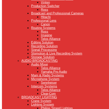
Vinten
Production Switcher
Ross
Broadcast and Professional Cameras
Hitachi
Professional Lens
Canon
Routing Systems
Ross
Imagine
Telos Alliance
Editing Solution
Recording Solution
Signal Processing
Slomotion & Live Recording System
Storage Solution
AUDIO BROADCASTING
Audio Mixer
Telos Alliance
Yamaha Pro Audio
Mam & Radio Systems
Microphone System
Sennheiser
Intercom Systems
Telos Alliance
Clear-Com
BROADCAST LIGHTING
Crane System
Lighting System
Philips Strand Lighting