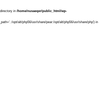
directory in
/home/nusaeqer/public_html/wp-
th='.:/opt/alt/php56/usr/share/pear:/opt/alt/php56/usr/share/php') in