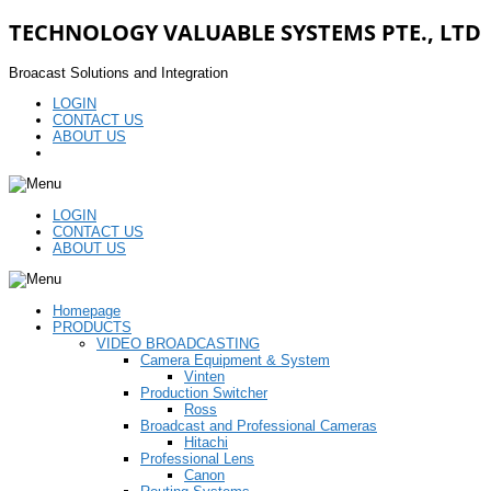
TECHNOLOGY VALUABLE SYSTEMS PTE., LTD
Broacast Solutions and Integration
LOGIN
CONTACT US
ABOUT US
LOGIN
CONTACT US
ABOUT US
Homepage
PRODUCTS
VIDEO BROADCASTING
Camera Equipment & System
Vinten
Production Switcher
Ross
Broadcast and Professional Cameras
Hitachi
Professional Lens
Canon