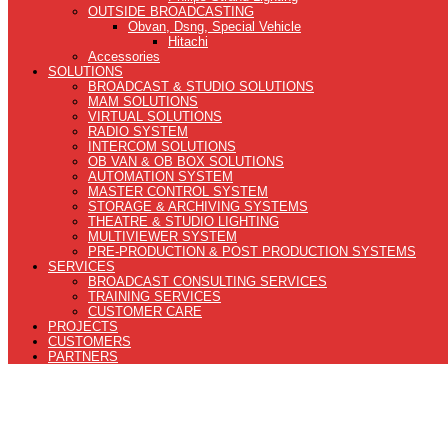
OUTSIDE BROADCASTING
Obvan, Dsng, Special Vehicle
Hitachi
Accessories
SOLUTIONS
BROADCAST & STUDIO SOLUTIONS
MAM SOLUTIONS
VIRTUAL SOLUTIONS
RADIO SYSTEM
INTERCOM SOLUTIONS
OB VAN & OB BOX SOLUTIONS
AUTOMATION SYSTEM
MASTER CONTROL SYSTEM
STORAGE & ARCHIVING SYSTEMS
THEATRE & STUDIO LIGHTING
MULTIVIEWER SYSTEM
PRE-PRODUCTION & POST PRODUCTION SYSTEMS
SERVICES
BROADCAST CONSULTING SERVICES
TRAINING SERVICES
CUSTOMER CARE
PROJECTS
CUSTOMERS
PARTNERS