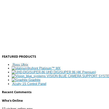
FEATURED PRODUCTS
Ross Ultrix
Platinum™ MX
UHD DIGISUPER 86 (4K Premium)
VISION BLUE CAMERA SUPPORT SYST
Graphite
Acuity 1S Control Panel
Recent Comments
Who's Online
12 visitors online now