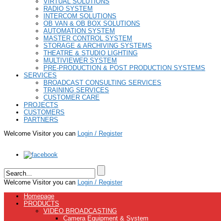
VIRTUAL SOLUTIONS
RADIO SYSTEM
INTERCOM SOLUTIONS
OB VAN & OB BOX SOLUTIONS
AUTOMATION SYSTEM
MASTER CONTROL SYSTEM
STORAGE & ARCHIVING SYSTEMS
THEATRE & STUDIO LIGHTING
MULTIVIEWER SYSTEM
PRE-PRODUCTION & POST PRODUCTION SYSTEMS
SERVICES
BROADCAST CONSULTING SERVICES
TRAINING SERVICES
CUSTOMER CARE
PROJECTS
CUSTOMERS
PARTNERS
Welcome Visitor you can
Login / Register
Welcome Visitor you can
Login / Register
Homepage
PRODUCTS
VIDEO BROADCASTING
Camera Equipment & System