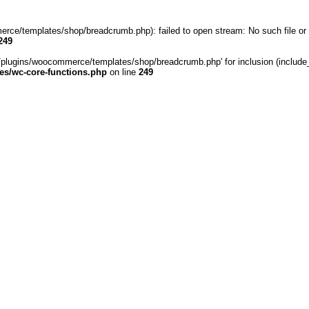
rce/templates/shop/breadcrumb.php): failed to open stream: No such file or 
249
/plugins/woocommerce/templates/shop/breadcrumb.php' for inclusion (include_pa
s/wc-core-functions.php
on line
249