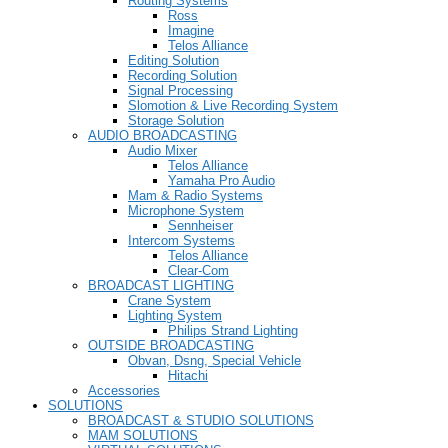
Routing Systems
Ross
Imagine
Telos Alliance
Editing Solution
Recording Solution
Signal Processing
Slomotion & Live Recording System
Storage Solution
AUDIO BROADCASTING
Audio Mixer
Telos Alliance
Yamaha Pro Audio
Mam & Radio Systems
Microphone System
Sennheiser
Intercom Systems
Telos Alliance
Clear-Com
BROADCAST LIGHTING
Crane System
Lighting System
Philips Strand Lighting
OUTSIDE BROADCASTING
Obvan, Dsng, Special Vehicle
Hitachi
Accessories
SOLUTIONS
BROADCAST & STUDIO SOLUTIONS
MAM SOLUTIONS