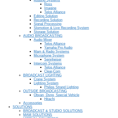
Routing Systems
Ross
Imagine
Telos Alliance
Editing Solution
Recording Solution
Signal Processing
Slomotion & Live Recording System
Storage Solution
AUDIO BROADCASTING
Audio Mixer
Telos Alliance
Yamaha Pro Audio
Mam & Radio Systems
Microphone System
Sennheiser
Intercom Systems
Telos Alliance
Clear-Com
BROADCAST LIGHTING
Crane System
Lighting System
Philips Strand Lighting
OUTSIDE BROADCASTING
Obvan, Dsng, Special Vehicle
Hitachi
Accessories
SOLUTIONS
BROADCAST & STUDIO SOLUTIONS
MAM SOLUTIONS