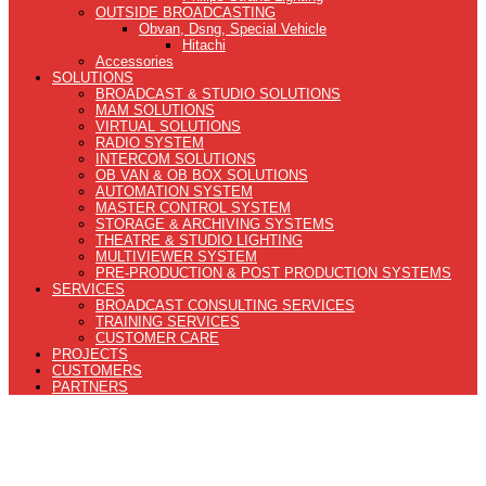
OUTSIDE BROADCASTING
Obvan, Dsng, Special Vehicle
Hitachi
Accessories
SOLUTIONS
BROADCAST & STUDIO SOLUTIONS
MAM SOLUTIONS
VIRTUAL SOLUTIONS
RADIO SYSTEM
INTERCOM SOLUTIONS
OB VAN & OB BOX SOLUTIONS
AUTOMATION SYSTEM
MASTER CONTROL SYSTEM
STORAGE & ARCHIVING SYSTEMS
THEATRE & STUDIO LIGHTING
MULTIVIEWER SYSTEM
PRE-PRODUCTION & POST PRODUCTION SYSTEMS
SERVICES
BROADCAST CONSULTING SERVICES
TRAINING SERVICES
CUSTOMER CARE
PROJECTS
CUSTOMERS
PARTNERS