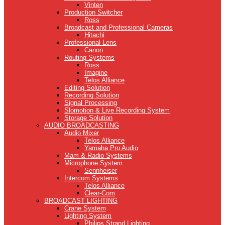
Vinten
Production Switcher
Ross
Broadcast and Professional Cameras
Hitachi
Professional Lens
Canon
Routing Systems
Ross
Imagine
Telos Alliance
Editing Solution
Recording Solution
Signal Processing
Slomotion & Live Recording System
Storage Solution
AUDIO BROADCASTING
Audio Mixer
Telos Alliance
Yamaha Pro Audio
Mam & Radio Systems
Microphone System
Sennheiser
Intercom Systems
Telos Alliance
Clear-Com
BROADCAST LIGHTING
Crane System
Lighting System
Philips Strand Lighting