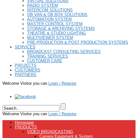
VIRTUAL SOLUTIONS
RADIO SYSTEM
INTERCOM SOLUTIONS
OB VAN & OB BOX SOLUTIONS
AUTOMATION SYSTEM
MASTER CONTROL SYSTEM
STORAGE & ARCHIVING SYSTEMS
THEATRE & STUDIO LIGHTING
MULTIVIEWER SYSTEM
PRE-PRODUCTION & POST PRODUCTION SYSTEMS
SERVICES
BROADCAST CONSULTING SERVICES
TRAINING SERVICES
CUSTOMER CARE
PROJECTS
CUSTOMERS
PARTNERS
Welcome Visitor you can
Login / Register
Welcome Visitor you can
Login / Register
Homepage
PRODUCTS
VIDEO BROADCASTING
Camera Equipment & System