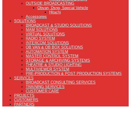
OUTSIDE BROADCASTING
Obvan, Dsng, Special Vehicle
Hitachi
Accessories
SOLUTIONS
BROADCAST & STUDIO SOLUTIONS
MAM SOLUTIONS
VIRTUAL SOLUTIONS
RADIO SYSTEM
INTERCOM SOLUTIONS
OB VAN & OB BOX SOLUTIONS
AUTOMATION SYSTEM
MASTER CONTROL SYSTEM
STORAGE & ARCHIVING SYSTEMS
THEATRE & STUDIO LIGHTING
MULTIVIEWER SYSTEM
PRE-PRODUCTION & POST PRODUCTION SYSTEMS
SERVICES
BROADCAST CONSULTING SERVICES
TRAINING SERVICES
CUSTOMER CARE
PROJECTS
CUSTOMERS
PARTNERS