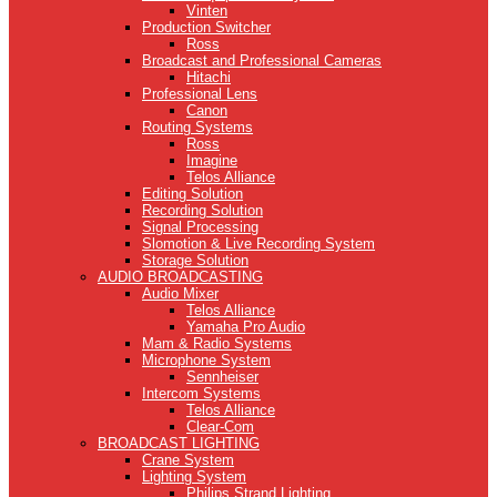
Vinten
Production Switcher
Ross
Broadcast and Professional Cameras
Hitachi
Professional Lens
Canon
Routing Systems
Ross
Imagine
Telos Alliance
Editing Solution
Recording Solution
Signal Processing
Slomotion & Live Recording System
Storage Solution
AUDIO BROADCASTING
Audio Mixer
Telos Alliance
Yamaha Pro Audio
Mam & Radio Systems
Microphone System
Sennheiser
Intercom Systems
Telos Alliance
Clear-Com
BROADCAST LIGHTING
Crane System
Lighting System
Philips Strand Lighting