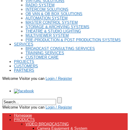
VIRTUAL SOLUTIONS
RADIO SYSTEM
INTERCOM SOLUTIONS
OB VAN & OB BOX SOLUTIONS
AUTOMATION SYSTEM
MASTER CONTROL SYSTEM
STORAGE & ARCHIVING SYSTEMS
THEATRE & STUDIO LIGHTING
MULTIVIEWER SYSTEM
PRE-PRODUCTION & POST PRODUCTION SYSTEMS
SERVICES
BROADCAST CONSULTING SERVICES
TRAINING SERVICES
CUSTOMER CARE
PROJECTS
CUSTOMERS
PARTNERS
Welcome Visitor you can
Login / Register
Welcome Visitor you can
Login / Register
Homepage
PRODUCTS
VIDEO BROADCASTING
Camera Equipment & System