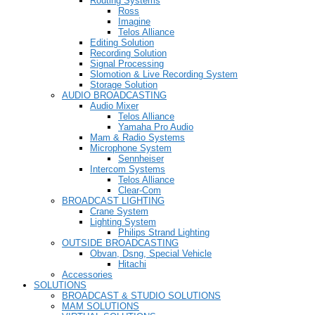
Routing Systems
Ross
Imagine
Telos Alliance
Editing Solution
Recording Solution
Signal Processing
Slomotion & Live Recording System
Storage Solution
AUDIO BROADCASTING
Audio Mixer
Telos Alliance
Yamaha Pro Audio
Mam & Radio Systems
Microphone System
Sennheiser
Intercom Systems
Telos Alliance
Clear-Com
BROADCAST LIGHTING
Crane System
Lighting System
Philips Strand Lighting
OUTSIDE BROADCASTING
Obvan, Dsng, Special Vehicle
Hitachi
Accessories
SOLUTIONS
BROADCAST & STUDIO SOLUTIONS
MAM SOLUTIONS