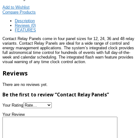
Add to Wishlist
Compare Products
Description
Reviews (0)
FEATURES
Contact Relay Panels come in four panel sizes for 12, 24, 36 and 48 relay
variants. Contact Relay Panels are ideal for a wide range of control and
energy management applications. The system’s integrated clock provides
full astronomical time control for hundreds of events with full day-of-the-
week and calendar scheduling. The integrated flash warn feature provides
visual warning of any time clock control action.
Reviews
There are no reviews yet.
Be the first to review “Contact Relay Panels”
Your Rating
Your Review