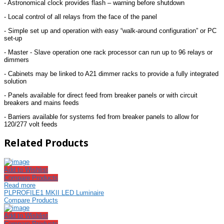
- Astronomical clock provides flash – warning before shutdown
- Local control of all relays from the face of the panel
- Simple set up and operation with easy “walk-around configuration” or PC
set-up
- Master - Slave operation one rack processor can run up to 96 relays or
dimmers
- Cabinets may be linked to A21 dimmer racks to provide a fully integrated
solution
- Panels available for direct feed from breaker panels or with circuit
breakers and mains feeds
- Barriers available for systems fed from breaker panels to allow for
120/277 volt feeds
Related Products
Add to Wishlist
Compare Products
Read more
PLPROFILE1 MKII LED Luminaire
Compare Products
Add to Wishlist
Compare Products