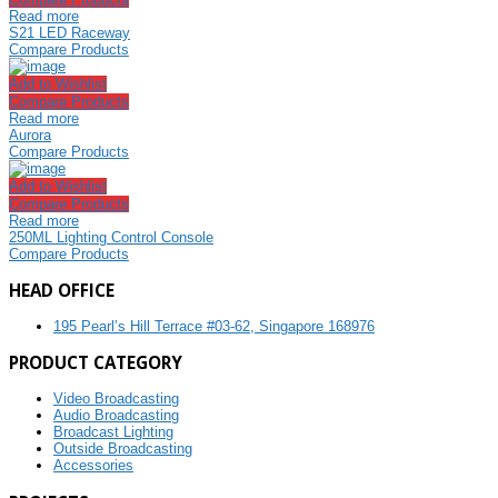
Read more
S21 LED Raceway
Compare Products
Add to Wishlist
Compare Products
Read more
Aurora
Compare Products
Add to Wishlist
Compare Products
Read more
250ML Lighting Control Console
Compare Products
HEAD OFFICE
195 Pearl’s Hill Terrace #03-62, Singapore 168976
PRODUCT CATEGORY
Video Broadcasting
Audio Broadcasting
Broadcast Lighting
Outside Broadcasting
Accessories