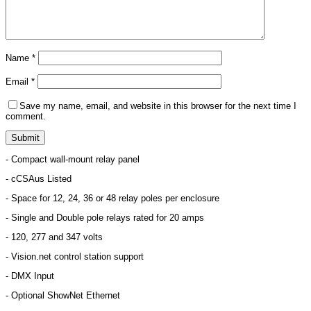
Name
*
Email
*
Save my name, email, and website in this browser for the next time I
comment.
- Compact wall-mount relay panel
- cCSAus Listed
- Space for 12, 24, 36 or 48 relay poles per enclosure
- Single and Double pole relays rated for 20 amps
- 120, 277 and 347 volts
- Vision.net control station support
- DMX Input
- Optional ShowNet Ethernet