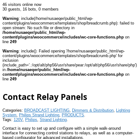
46 visitors online now
30 guests,
16 bots,
0 members
Warning
: include(/home/nusaeqer/public_html/wp-
content/plugins/woocommerce/templates/shop/breadcrumb.php): failed to
open stream: No such file or directory in
/home/nusaeqer/public_html/wp-
content/plugins/woocommerce/includes/wc-core-functions.php
on
line
249
Warning
: include(): Failed opening '/home/nusaeqer/public_html/wp-
content/plugins/woocommerce/templates/shop/breadcrumb.php' for
inclusion
(include_path='.:/opt/alt/php56/usr/share/pear:/opt/alt/php56/usr/share/php')
in
/home/nusaeqer/public_html/wp-
content/plugins/woocommerce/includes/wc-core-functions.php
on
line
249
Contact Relay Panels
Categories:
BROADCAST LIGHTING
,
Dimmers & Distribution
,
Lighting
System
,
Philips Strand Lighting
,
PRODUCTS
.
Tags:
120V
,
Philips
,
Strand Lighting
.
Contact is easy to set up and configure with a simple walk-around
interface for connecting control stations to relays, as well as a computer-
based configurator for advanced installations.