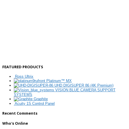
FEATURED PRODUCTS
Ross Ultrix
Platinum™ MX
UHD DIGISUPER 86 (4K Premium)
VISION BLUE CAMERA SUPPORT
SYSTEMS
Graphite
Acuity 1S Control Panel
Recent Comments
Who's Online