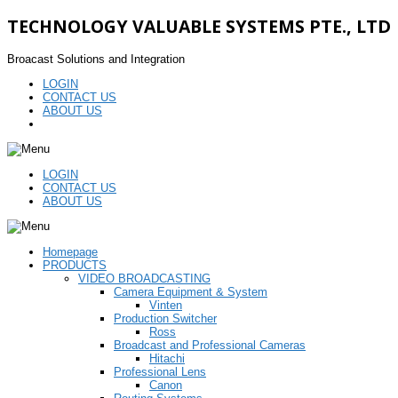
TECHNOLOGY VALUABLE SYSTEMS PTE., LTD
Broacast Solutions and Integration
LOGIN
CONTACT US
ABOUT US
LOGIN
CONTACT US
ABOUT US
Homepage
PRODUCTS
VIDEO BROADCASTING
Camera Equipment & System
Vinten
Production Switcher
Ross
Broadcast and Professional Cameras
Hitachi
Professional Lens
Canon