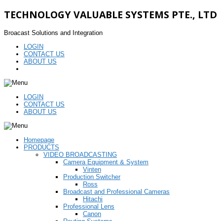
TECHNOLOGY VALUABLE SYSTEMS PTE., LTD
Broacast Solutions and Integration
LOGIN
CONTACT US
ABOUT US
LOGIN
CONTACT US
ABOUT US
Homepage
PRODUCTS
VIDEO BROADCASTING
Camera Equipment & System
Vinten
Production Switcher
Ross
Broadcast and Professional Cameras
Hitachi
Professional Lens
Canon