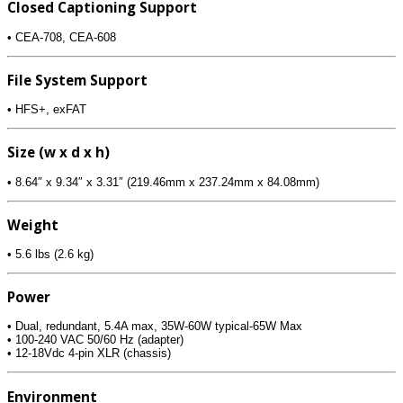
Closed Captioning Support
• CEA-708, CEA-608
File System Support
• HFS+, exFAT
Size (w x d x h)
• 8.64″ x 9.34″ x 3.31″ (219.46mm x 237.24mm x 84.08mm)
Weight
• 5.6 lbs (2.6 kg)
Power
• Dual, redundant, 5.4A max, 35W-60W typical-65W Max
• 100-240 VAC 50/60 Hz (adapter)
• 12-18Vdc 4-pin XLR (chassis)
Environment