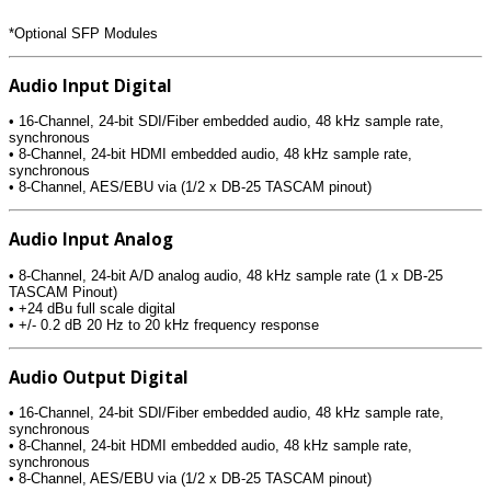
*Optional SFP Modules
Audio Input Digital
• 16-Channel, 24-bit SDI/Fiber embedded audio, 48 kHz sample rate,
synchronous
• 8-Channel, 24-bit HDMI embedded audio, 48 kHz sample rate,
synchronous
• 8-Channel, AES/EBU via (1/2 x DB-25 TASCAM pinout)
Audio Input Analog
• 8-Channel, 24-bit A/D analog audio, 48 kHz sample rate (1 x DB-25
TASCAM Pinout)
• +24 dBu full scale digital
• +/- 0.2 dB 20 Hz to 20 kHz frequency response
Audio Output Digital
• 16-Channel, 24-bit SDI/Fiber embedded audio, 48 kHz sample rate,
synchronous
• 8-Channel, 24-bit HDMI embedded audio, 48 kHz sample rate,
synchronous
• 8-Channel, AES/EBU via (1/2 x DB-25 TASCAM pinout)