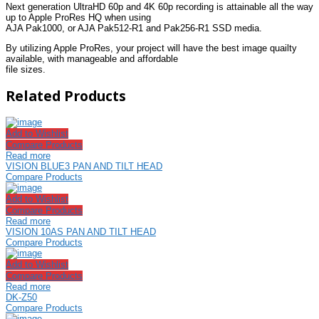
Next generation UltraHD 60p and 4K 60p recording is attainable all the way
up to Apple ProRes HQ when using
AJA Pak1000, or AJA Pak512-R1 and Pak256-R1 SSD media.
By utilizing Apple ProRes, your project will have the best image quailty
available, with manageable and affordable
file sizes.
Related Products
Add to Wishlist
Compare Products
Read more
VISION BLUE3 PAN AND TILT HEAD
Compare Products
Add to Wishlist
Compare Products
Read more
VISION 10AS PAN AND TILT HEAD
Compare Products
Add to Wishlist
Compare Products
Read more
DK-Z50
Compare Products