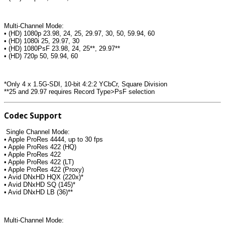
Multi-Channel Mode:
• (HD) 1080p 23.98, 24, 25, 29.97, 30, 50, 59.94, 60
• (HD) 1080i 25, 29.97, 30
• (HD) 1080PsF 23.98, 24, 25**, 29.97**
• (HD) 720p 50, 59.94, 60
*Only 4 x 1.5G-SDI, 10-bit 4:2:2 YCbCr, Square Division
**25 and 29.97 requires Record Type>PsF selection
Codec Support
Single Channel Mode:
• Apple ProRes 4444, up to 30 fps
• Apple ProRes 422 (HQ)
• Apple ProRes 422
• Apple ProRes 422 (LT)
• Apple ProRes 422 (Proxy)
• Avid DNxHD HQX (220x)*
• Avid DNxHD SQ (145)*
• Avid DNxHD LB (36)**
Multi-Channel Mode: