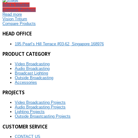
Add to Wishlist
Compare Products
Read more
Vision Tritium
Compare Products
HEAD OFFICE
195 Pearl’s Hill Terrace #03-62, Singapore 168976
PRODUCT CATEGORY
Video Broadcasting
Audio Broadcasting
Broadcast Lighting
Outside Broadcasting
Accessories
PROJECTS
Video Broadcasting Projects
Audio Broadcasting Projects
Lighting Projects
Outside Broastcasting Projects
CUSTOMER SERVICE
CONTACT US