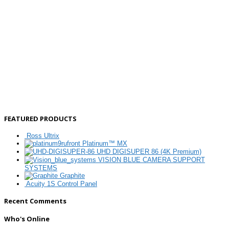
FEATURED PRODUCTS
Ross Ultrix
Platinum™ MX
UHD DIGISUPER 86 (4K Premium)
VISION BLUE CAMERA SUPPORT
SYSTEMS
Graphite
Acuity 1S Control Panel
Recent Comments
Who's Online