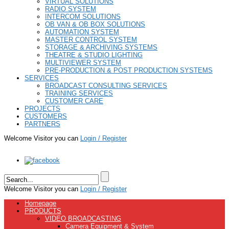
VIRTUAL SOLUTIONS
RADIO SYSTEM
INTERCOM SOLUTIONS
OB VAN & OB BOX SOLUTIONS
AUTOMATION SYSTEM
MASTER CONTROL SYSTEM
STORAGE & ARCHIVING SYSTEMS
THEATRE & STUDIO LIGHTING
MULTIVIEWER SYSTEM
PRE-PRODUCTION & POST PRODUCTION SYSTEMS
SERVICES
BROADCAST CONSULTING SERVICES
TRAINING SERVICES
CUSTOMER CARE
PROJECTS
CUSTOMERS
PARTNERS
Welcome Visitor you can
Login / Register
Welcome Visitor you can
Login / Register
Homepage
PRODUCTS
VIDEO BROADCASTING
Camera Equipment & System