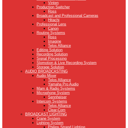
Vinten
Production Switcher
Ross
Broadcast and Professional Cameras
Hitachi
Professional Lens
Canon
Routing Systems
Ross
Imagine
Telos Alliance
Editing Solution
Recording Solution
Signal Processing
Slomotion & Live Recording System
Storage Solution
AUDIO BROADCASTING
Audio Mixer
Telos Alliance
Yamaha Pro Audio
Mam & Radio Systems
Microphone System
Sennheiser
Intercom Systems
Telos Alliance
Clear-Com
BROADCAST LIGHTING
Crane System
Lighting System
Philips Strand Lighting