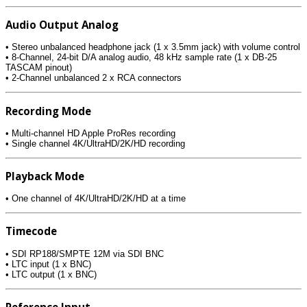
Audio Output Analog
• Stereo unbalanced headphone jack (1 x 3.5mm jack) with volume control
• 8-Channel, 24-bit D/A analog audio, 48 kHz sample rate (1 x DB-25
TASCAM pinout)
• 2-Channel unbalanced 2 x RCA connectors
Recording Mode
• Multi-channel HD Apple ProRes recording
• Single channel 4K/UltraHD/2K/HD recording
Playback Mode
• One channel of 4K/UltraHD/2K/HD at a time
Timecode
• SDI RP188/SMPTE 12M via SDI BNC
• LTC input (1 x BNC)
• LTC output (1 x BNC)
Reference Input