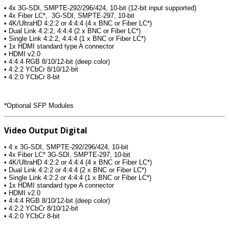
• 4x 3G-SDI, SMPTE-292/296/424, 10-bit (12-bit input supported)
• 4x Fiber LC*, 3G-SDI, SMPTE-297, 10-bit
• 4K/UltraHD 4:2:2 or 4:4:4 (4 x BNC or Fiber LC*)
• Dual Link 4:2:2, 4:4:4 (2 x BNC or Fiber LC*)
• Single Link 4:2:2, 4:4:4 (1 x BNC or Fiber LC*)
• 1x HDMI standard type A connector
• HDMI v2.0
• 4:4:4 RGB 8/10/12-bit (deep color)
• 4:2:2 YCbCr 8/10/12-bit
• 4:2:0 YCbCr 8-bit
*Optional SFP Modules
Video Output Digital
• 4 x 3G-SDI, SMPTE-292/296/424, 10-bit
• 4x Fiber LC* 3G-SDI, SMPTE-297, 10-bit
• 4K/UltraHD 4:2:2 or 4:4:4 (4 x BNC or Fiber LC*)
• Dual Link 4:2:2 or 4:4:4 (2 x BNC or Fiber LC*)
• Single Link 4:2:2 or 4:4:4 (1 x BNC or Fiber LC*)
• 1x HDMI standard type A connector
• HDMI v2.0
• 4:4:4 RGB 8/10/12-bit (deep color)
• 4:2:2 YCbCr 8/10/12-bit
• 4:2:0 YCbCr 8-bit