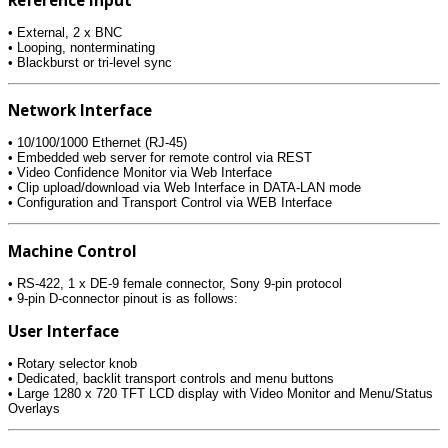
• External, 2 x BNC
• Looping, nonterminating
• Blackburst or tri-level sync
Network Interface
• 10/100/1000 Ethernet (RJ-45)
• Embedded web server for remote control via REST
• Video Confidence Monitor via Web Interface
• Clip upload/download via Web Interface in DATA-LAN mode
• Configuration and Transport Control via WEB Interface
Machine Control
• RS-422, 1 x DE-9 female connector, Sony 9-pin protocol
• 9-pin D-connector pinout is as follows:
User Interface
• Rotary selector knob
• Dedicated, backlit transport controls and menu buttons
• Large 1280 x 720 TFT LCD display with Video Monitor and Menu/Status
Overlays