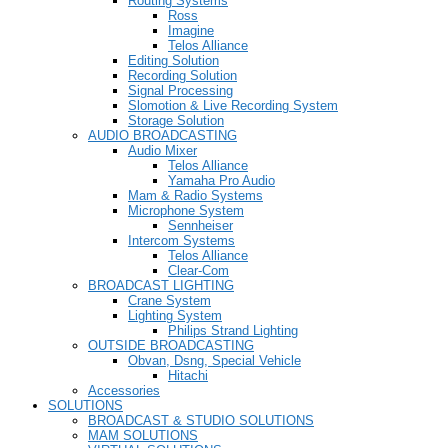
Routing Systems
Ross
Imagine
Telos Alliance
Editing Solution
Recording Solution
Signal Processing
Slomotion & Live Recording System
Storage Solution
AUDIO BROADCASTING
Audio Mixer
Telos Alliance
Yamaha Pro Audio
Mam & Radio Systems
Microphone System
Sennheiser
Intercom Systems
Telos Alliance
Clear-Com
BROADCAST LIGHTING
Crane System
Lighting System
Philips Strand Lighting
OUTSIDE BROADCASTING
Obvan, Dsng, Special Vehicle
Hitachi
Accessories
SOLUTIONS
BROADCAST & STUDIO SOLUTIONS
MAM SOLUTIONS