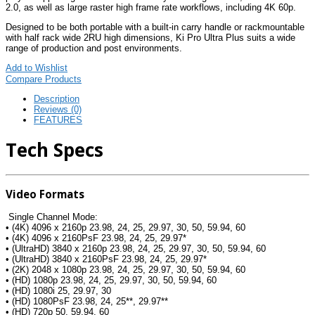
2.0, as well as large raster high frame rate workflows, including 4K 60p.
Designed to be both portable with a built-in carry handle or rackmountable
with half rack wide 2RU high dimensions, Ki Pro Ultra Plus suits a wide
range of production and post environments.
Add to Wishlist
Compare Products
Description
Reviews (0)
FEATURES
Tech Specs
Video Formats
Single Channel Mode:
• (4K) 4096 x 2160p 23.98, 24, 25, 29.97, 30, 50, 59.94, 60
• (4K) 4096 x 2160PsF 23.98, 24, 25, 29.97*
• (UltraHD) 3840 x 2160p 23.98, 24, 25, 29.97, 30, 50, 59.94, 60
• (UltraHD) 3840 x 2160PsF 23.98, 24, 25, 29.97*
• (2K) 2048 x 1080p 23.98, 24, 25, 29.97, 30, 50, 59.94, 60
• (HD) 1080p 23.98, 24, 25, 29.97, 30, 50, 59.94, 60
• (HD) 1080i 25, 29.97, 30
• (HD) 1080PsF 23.98, 24, 25**, 29.97**
• (HD) 720p 50, 59.94, 60