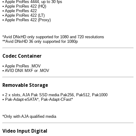
• Apple ProRes 4444, up to 30 fps
• Apple ProRes 422 (HQ)
• Apple ProRes 422
• Apple ProRes 422 (LT)
• Apple ProRes 422 (Proxy)
*Avid DNxHD only supported for 1080 and 720 resolutions
**Avid DNxHD 36 only supported for 1080p
Codec Container
• Apple ProRes .MOV
• AVID DNX MXF or .MOV
Removable Storage
• 2 x slots, AJA Pak SSD media Pak256, Pak512, Pak1000
• Pak-Adapt-eSATA*, Pak-Adapt-CFast*
*Only with AJA qualified media
Video Input Digital