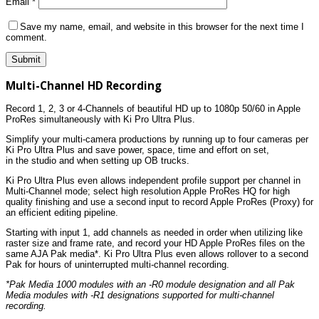
Email
*
Save my name, email, and website in this browser for the next time I
comment.
Multi-Channel HD Recording
Record 1, 2, 3 or 4-Channels of beautiful HD up to 1080p 50/60 in Apple
ProRes simultaneously with Ki Pro Ultra Plus.
Simplify your multi-camera productions by running up to four cameras per
Ki Pro Ultra Plus and save power, space, time and effort on set,
in the studio and when setting up OB trucks.
Ki Pro Ultra Plus even allows independent profile support per channel in
Multi-Channel mode; select high resolution Apple ProRes HQ for high
quality finishing and use a second input to record Apple ProRes (Proxy) for
an efficient editing pipeline.
Starting with input 1, add channels as needed in order when utilizing like
raster size and frame rate, and record your HD Apple ProRes files on the
same AJA Pak media*. Ki Pro Ultra Plus even allows rollover to a second
Pak for hours of uninterrupted multi-channel recording.
*Pak Media 1000 modules with an -R0 module designation and all Pak
Media modules with -R1 designations supported for multi-channel
recording.