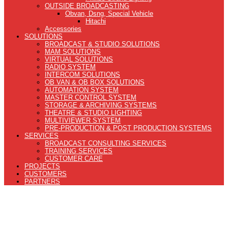
OUTSIDE BROADCASTING
Obvan, Dsng, Special Vehicle
Hitachi
Accessories
SOLUTIONS
BROADCAST & STUDIO SOLUTIONS
MAM SOLUTIONS
VIRTUAL SOLUTIONS
RADIO SYSTEM
INTERCOM SOLUTIONS
OB VAN & OB BOX SOLUTIONS
AUTOMATION SYSTEM
MASTER CONTROL SYSTEM
STORAGE & ARCHIVING SYSTEMS
THEATRE & STUDIO LIGHTING
MULTIVIEWER SYSTEM
PRE-PRODUCTION & POST PRODUCTION SYSTEMS
SERVICES
BROADCAST CONSULTING SERVICES
TRAINING SERVICES
CUSTOMER CARE
PROJECTS
CUSTOMERS
PARTNERS