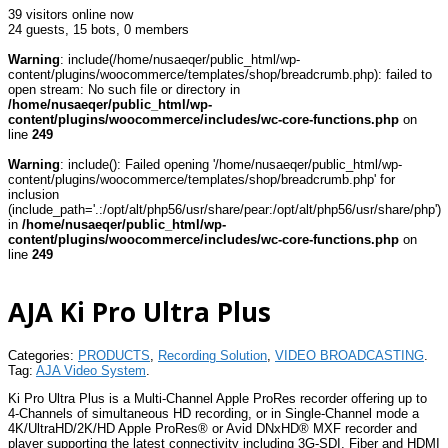
39 visitors online now
24 guests,
15 bots,
0 members
Warning
: include(/home/nusaeqer/public_html/wp-
content/plugins/woocommerce/templates/shop/breadcrumb.php): failed to
open stream: No such file or directory in
/home/nusaeqer/public_html/wp-
content/plugins/woocommerce/includes/wc-core-functions.php
on
line
249
Warning
: include(): Failed opening '/home/nusaeqer/public_html/wp-
content/plugins/woocommerce/templates/shop/breadcrumb.php' for
inclusion
(include_path='.:/opt/alt/php56/usr/share/pear:/opt/alt/php56/usr/share/php')
in
/home/nusaeqer/public_html/wp-
content/plugins/woocommerce/includes/wc-core-functions.php
on
line
249
AJA Ki Pro Ultra Plus
Categories:
PRODUCTS
,
Recording Solution
,
VIDEO BROADCASTING
.
Tag:
AJA Video System
.
Ki Pro Ultra Plus is a Multi-Channel Apple ProRes recorder offering up to
4-Channels of simultaneous HD recording, or in Single-Channel mode a
4K/UltraHD/2K/HD Apple ProRes® or Avid DNxHD® MXF recorder and
player supporting the latest connectivity including 3G-SDI, Fiber and HDMI