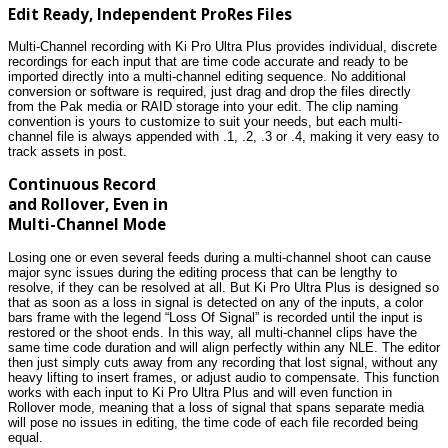
Edit Ready, Independent ProRes Files
Multi-Channel recording with Ki Pro Ultra Plus provides individual, discrete
recordings for each input that are time code accurate and ready to be
imported directly into a multi-channel editing sequence. No additional
conversion or software is required, just drag and drop the files directly
from the Pak media or RAID storage into your edit. The clip naming
convention is yours to customize to suit your needs, but each multi-
channel file is always appended with .1, .2, .3 or .4, making it very easy to
track assets in post.
Continuous Record
and Rollover, Even in
Multi-Channel Mode
Losing one or even several feeds during a multi-channel shoot can cause
major sync issues during the editing process that can be lengthy to
resolve, if they can be resolved at all. But Ki Pro Ultra Plus is designed so
that as soon as a loss in signal is detected on any of the inputs, a color
bars frame with the legend “Loss Of Signal” is recorded until the input is
restored or the shoot ends. In this way, all multi-channel clips have the
same time code duration and will align perfectly within any NLE. The editor
then just simply cuts away from any recording that lost signal, without any
heavy lifting to insert frames, or adjust audio to compensate. This function
works with each input to Ki Pro Ultra Plus and will even function in
Rollover mode, meaning that a loss of signal that spans separate media
will pose no issues in editing, the time code of each file recorded being
equal.