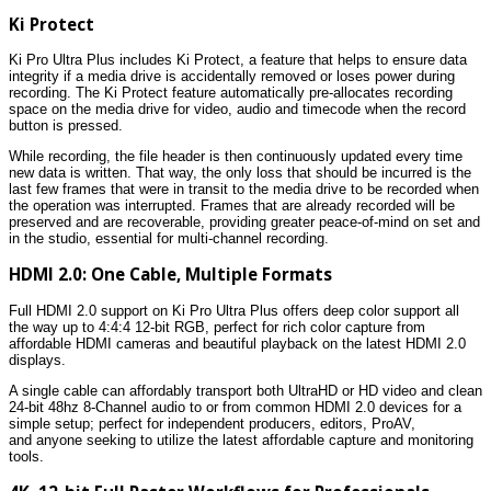
Ki Protect
Ki Pro Ultra Plus includes Ki Protect, a feature that helps to ensure data
integrity if a media drive is accidentally removed or loses power during
recording. The Ki Protect feature automatically pre-allocates recording
space on the media drive for video, audio and timecode when the record
button is pressed.
While recording, the file header is then continuously updated every time
new data is written. That way, the only loss that should be incurred is the
last few frames that were in transit to the media drive to be recorded when
the operation was interrupted. Frames that are already recorded will be
preserved and are recoverable, providing greater peace-of-mind on set and
in the studio, essential for multi-channel recording.
HDMI 2.0: One Cable, Multiple Formats
Full HDMI 2.0 support on Ki Pro Ultra Plus offers deep color support all
the way up to 4:4:4 12-bit RGB, perfect for rich color capture from
affordable HDMI cameras and beautiful playback on the latest HDMI 2.0
displays.
A single cable can affordably transport both UltraHD or HD video and clean
24-bit 48hz 8-Channel audio to or from common HDMI 2.0 devices for a
simple setup; perfect for independent producers, editors, ProAV,
and anyone seeking to utilize the latest affordable capture and monitoring
tools.