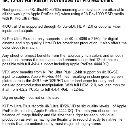
4K, 12-bit Full Raster Workflows for Professionals
Next generation 4K/UltraHD 50/60p recording and playback are attainable
all the way up to Apple ProRes HQ when using AJA Pak1000 SSD media
with Ki Pro Ultra Plus.
4K/UltraHD is supported through 4x 3G-SDI, HDMI 2.0 or optional Fiber
inputs and outputs.
Ki Pro Ultra Plus not only supports true 4K at 4096 x 2160p for digital
cinema and high quality UltraHD for broadcast production, it also offers the
color depth to match.
Any shoot or project benefits from the fabulously rich colors and smooth
gradations across the luminance and chroma range that 12-bit makes
possible with full 4:4:4 support including Apple ProRes 4444 XQ.
VFX work benefits from Ki Pro Ultra Plus’ 12-bit support on 4x 3G-SDI
input to captured Apple ProRes 444 files, resulting in clean green screen
plates across the 4K/UltraHD/2K/HD raster landscape for easy and
detailed postproduction manipulation. With full HDMI 2.0, you can monitor
it all from 4:2:2 YCbCr to full 4:4:4 RGB in 12-bit.
Big on quality - but not on file size.
Ki Pro Ultra Plus records 4K/UltraHD/2K/HD to six quality levels of Apple
ProRes® including Apple ProRes 4444 XQ. This lets you choose the
balance of image fidelity and file size that’s right for each individual
production as well as having the flexibility to record directly to native file
formats that are understood by most major editing systems.