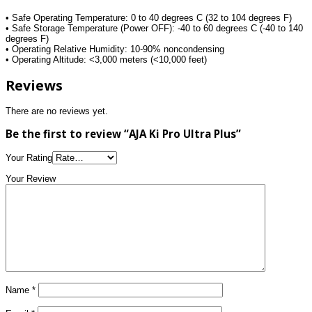
• Safe Operating Temperature: 0 to 40 degrees C (32 to 104 degrees F)
• Safe Storage Temperature (Power OFF): -40 to 60 degrees C (-40 to 140
degrees F)
• Operating Relative Humidity: 10-90% noncondensing
• Operating Altitude: <3,000 meters (<10,000 feet)
Reviews
There are no reviews yet.
Be the first to review “AJA Ki Pro Ultra Plus”
Your Rating
Your Review
Name
*