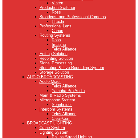
Vinten
Production Switcher
Ross
Broadcast and Professional Cameras
Hitachi
Professional Lens
Canon
Routing Systems
Ross
Imagine
Telos Alliance
Editing Solution
Recording Solution
Signal Processing
Slomotion & Live Recording System
Storage Solution
AUDIO BROADCASTING
Audio Mixer
Telos Alliance
Yamaha Pro Audio
Mam & Radio Systems
Microphone System
Sennheiser
Intercom Systems
Telos Alliance
Clear-Com
BROADCAST LIGHTING
Crane System
Lighting System
Philips Strand Lighting