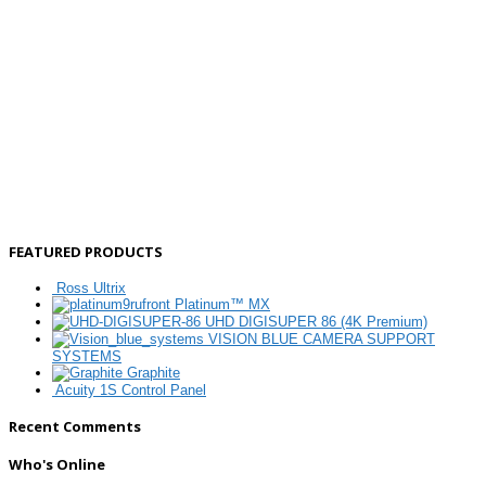
FEATURED PRODUCTS
Ross Ultrix
Platinum™ MX
UHD DIGISUPER 86 (4K Premium)
VISION BLUE CAMERA SUPPORT
SYSTEMS
Graphite
Acuity 1S Control Panel
Recent Comments
Who's Online