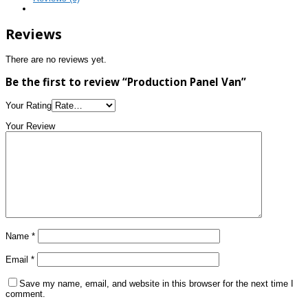
Reviews
There are no reviews yet.
Be the first to review “Production Panel Van”
Your Rating
Your Review
Name
*
Email
*
Save my name, email, and website in this browser for the next time I
comment.