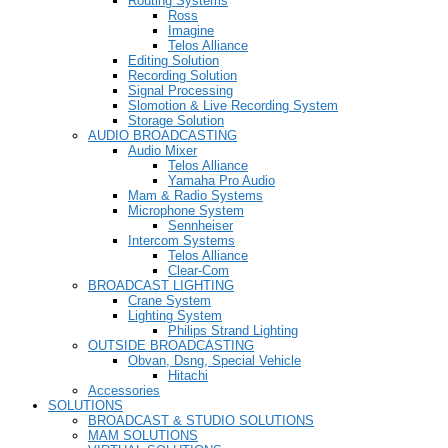
Routing Systems
Ross
Imagine
Telos Alliance
Editing Solution
Recording Solution
Signal Processing
Slomotion & Live Recording System
Storage Solution
AUDIO BROADCASTING
Audio Mixer
Telos Alliance
Yamaha Pro Audio
Mam & Radio Systems
Microphone System
Sennheiser
Intercom Systems
Telos Alliance
Clear-Com
BROADCAST LIGHTING
Crane System
Lighting System
Philips Strand Lighting
OUTSIDE BROADCASTING
Obvan, Dsng, Special Vehicle
Hitachi
Accessories
SOLUTIONS
BROADCAST & STUDIO SOLUTIONS
MAM SOLUTIONS