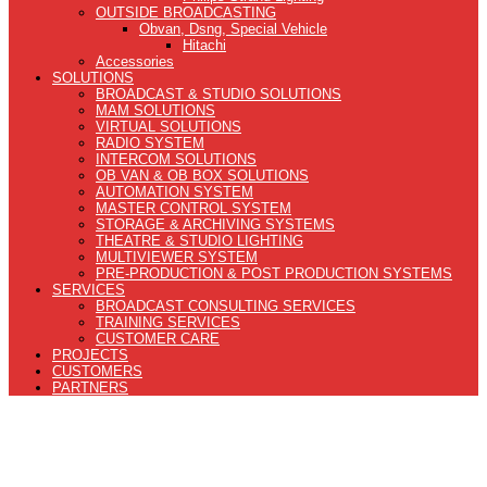
OUTSIDE BROADCASTING
Obvan, Dsng, Special Vehicle
Hitachi
Accessories
SOLUTIONS
BROADCAST & STUDIO SOLUTIONS
MAM SOLUTIONS
VIRTUAL SOLUTIONS
RADIO SYSTEM
INTERCOM SOLUTIONS
OB VAN & OB BOX SOLUTIONS
AUTOMATION SYSTEM
MASTER CONTROL SYSTEM
STORAGE & ARCHIVING SYSTEMS
THEATRE & STUDIO LIGHTING
MULTIVIEWER SYSTEM
PRE-PRODUCTION & POST PRODUCTION SYSTEMS
SERVICES
BROADCAST CONSULTING SERVICES
TRAINING SERVICES
CUSTOMER CARE
PROJECTS
CUSTOMERS
PARTNERS