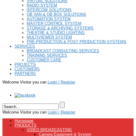
VIRTUAL SOLUTIONS
RADIO SYSTEM
INTERCOM SOLUTIONS
OB VAN & OB BOX SOLUTIONS
AUTOMATION SYSTEM
MASTER CONTROL SYSTEM
STORAGE & ARCHIVING SYSTEMS
THEATRE & STUDIO LIGHTING
MULTIVIEWER SYSTEM
PRE-PRODUCTION & POST PRODUCTION SYSTEMS
SERVICES
BROADCAST CONSULTING SERVICES
TRAINING SERVICES
CUSTOMER CARE
PROJECTS
CUSTOMERS
PARTNERS
Welcome Visitor you can
Login / Register
Welcome Visitor you can
Login / Register
Homepage
PRODUCTS
VIDEO BROADCASTING
Camera Equipment & System