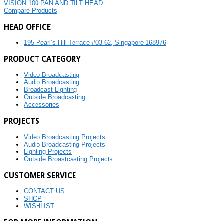
VISION 100 PAN AND TILT HEAD
Compare Products
HEAD OFFICE
195 Pearl’s Hill Terrace #03-62, Singapore 168976
PRODUCT CATEGORY
Video Broadcasting
Audio Broadcasting
Broadcast Lighting
Outside Broadcasting
Accessories
PROJECTS
Video Broadcasting Projects
Audio Broadcasting Projects
Lighting Projects
Outside Broastcasting Projects
CUSTOMER SERVICE
CONTACT US
SHOP
WISHLIST