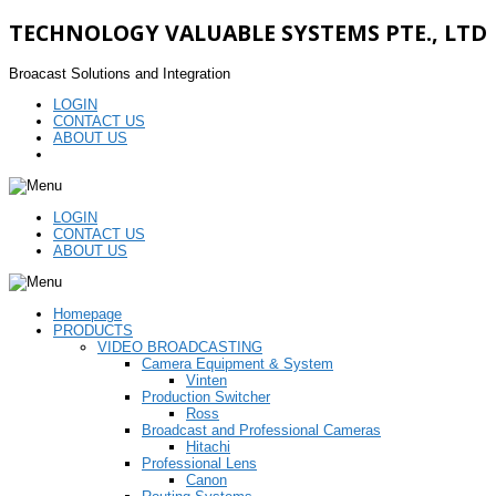
TECHNOLOGY VALUABLE SYSTEMS PTE., LTD
Broacast Solutions and Integration
LOGIN
CONTACT US
ABOUT US
LOGIN
CONTACT US
ABOUT US
Homepage
PRODUCTS
VIDEO BROADCASTING
Camera Equipment & System
Vinten
Production Switcher
Ross
Broadcast and Professional Cameras
Hitachi
Professional Lens
Canon