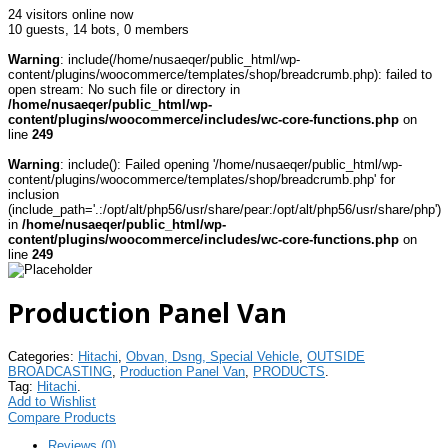
24 visitors online now
10 guests,
14 bots,
0 members
Warning
: include(/home/nusaeqer/public_html/wp-
content/plugins/woocommerce/templates/shop/breadcrumb.php): failed to
open stream: No such file or directory in
/home/nusaeqer/public_html/wp-
content/plugins/woocommerce/includes/wc-core-functions.php
on
line
249
Warning
: include(): Failed opening '/home/nusaeqer/public_html/wp-
content/plugins/woocommerce/templates/shop/breadcrumb.php' for
inclusion
(include_path='.:/opt/alt/php56/usr/share/pear:/opt/alt/php56/usr/share/php')
in
/home/nusaeqer/public_html/wp-
content/plugins/woocommerce/includes/wc-core-functions.php
on
line
249
Production Panel Van
Categories:
Hitachi
,
Obvan, Dsng, Special Vehicle
,
OUTSIDE
BROADCASTING
,
Production Panel Van
,
PRODUCTS
.
Tag:
Hitachi
.
Add to Wishlist
Compare Products
Reviews (0)