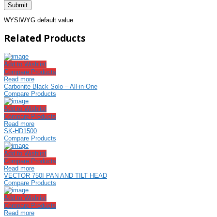
WYSIWYG default value
Related Products
Add to Wishlist
Compare Products
Read more
Carbonite Black Solo – All-in-One
Compare Products
Add to Wishlist
Compare Products
Read more
SK-HD1500
Compare Products
Add to Wishlist
Compare Products
Read more
VECTOR 750I PAN AND TILT HEAD
Compare Products
Add to Wishlist
Compare Products
Read more