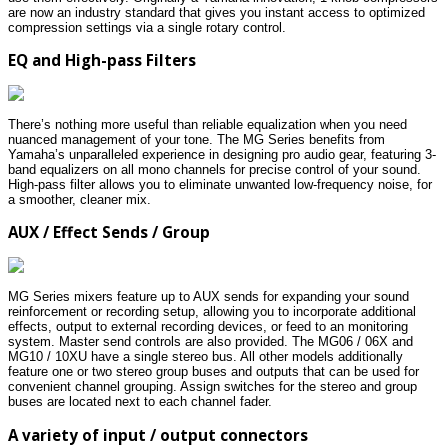
are now an industry standard that gives you instant access to optimized
compression settings via a single rotary control.
EQ and High-pass Filters
There’s nothing more useful than reliable equalization when you need
nuanced management of your tone. The MG Series benefits from
Yamaha’s unparalleled experience in designing pro audio gear, featuring 3-
band equalizers on all mono channels for precise control of your sound.
High-pass filter allows you to eliminate unwanted low-frequency noise, for
a smoother, cleaner mix.
AUX / Effect Sends / Group
MG Series mixers feature up to AUX sends for expanding your sound
reinforcement or recording setup, allowing you to incorporate additional
effects, output to external recording devices, or feed to an monitoring
system. Master send controls are also provided. The MG06 / 06X and
MG10 / 10XU have a single stereo bus. All other models additionally
feature one or two stereo group buses and outputs that can be used for
convenient channel grouping. Assign switches for the stereo and group
buses are located next to each channel fader.
A variety of input / output connectors