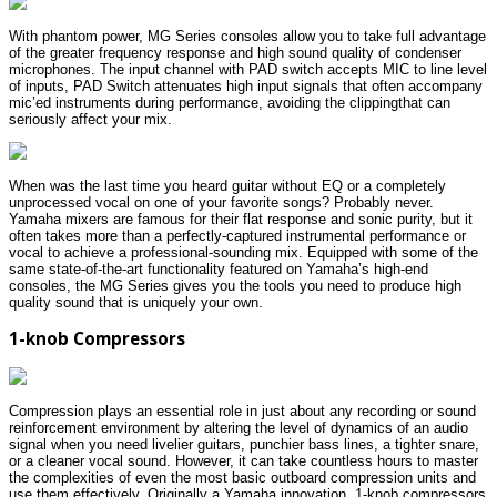
With phantom power, MG Series consoles allow you to take full advantage
of the greater frequency response and high sound quality of condenser
microphones. The input channel with PAD switch accepts MIC to line level
of inputs, PAD Switch attenuates high input signals that often accompany
mic’ed instruments during performance, avoiding the clippingthat can
seriously affect your mix.
When was the last time you heard guitar without EQ or a completely
unprocessed vocal on one of your favorite songs? Probably never.
Yamaha mixers are famous for their flat response and sonic purity, but it
often takes more than a perfectly-captured instrumental performance or
vocal to achieve a professional-sounding mix. Equipped with some of the
same state-of-the-art functionality featured on Yamaha’s high-end
consoles, the MG Series gives you the tools you need to produce high
quality sound that is uniquely your own.
1-knob Compressors
Compression plays an essential role in just about any recording or sound
reinforcement environment by altering the level of dynamics of an audio
signal when you need livelier guitars, punchier bass lines, a tighter snare,
or a cleaner vocal sound. However, it can take countless hours to master
the complexities of even the most basic outboard compression units and
use them effectively. Originally a Yamaha innovation, 1-knob compressors