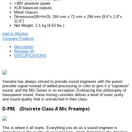
+48V phantom power
XLR balanced outputs
Metal chassis
Dimensions(W×H×D): 244 mm x 71 mm x 294 mm (9.6″x 2.8″x
11.6″)
Net Weight: 2.1 kg (4.63 lbs.)
Add to Wishlist
Compare Products
Description
Reviews (0)
SPECIFICATIONS
Yamaha has always strived to provide sound engineers with the purest
possible signal instead of added processing or color to give it a “signature”
sound, and the MG Series is no exception. Embracing this philosophy of
transparent sound, these mixing consoles deliver a level of sonic purity
and sound quality that is unmatched in their class.
D-PRE (Discrete Class-A Mic Preamps)
This is where it all starts. Everything you do as a sound engineer is