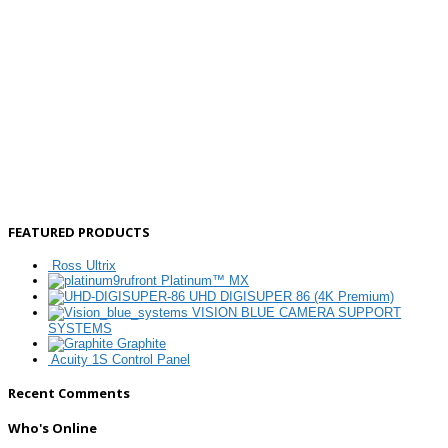
FEATURED PRODUCTS
Ross Ultrix
Platinum™ MX
UHD DIGISUPER 86 (4K Premium)
VISION BLUE CAMERA SUPPORT
SYSTEMS
Graphite
Acuity 1S Control Panel
Recent Comments
Who's Online