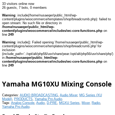
33 visitors online now
26 guests,
7 bots,
0 members
Warning
: include(/home/nusaeqer/public_html/wp-
content/plugins/woocommerce/templates/shop/breadcrumb.php): failed to
open stream: No such file or directory in
/home/nusaeqer/public_html/wp-
content/plugins/woocommerce/includes/wc-core-functions.php
on
line
249
Warning
: include(): Failed opening '/home/nusaeqer/public_html/wp-
content/plugins/woocommerce/templates/shop/breadcrumb.php' for
inclusion
(include_path='.:/opt/alt/php56/usr/share/pear:/opt/alt/php56/usr/share/php')
in
/home/nusaeqer/public_html/wp-
content/plugins/woocommerce/includes/wc-core-functions.php
on
line
249
Yamaha MG10XU Mixing Console
Categories:
AUDIO BROADCASTING
,
Audio Mixer
,
MG Series (XU
Model)
,
PRODUCTS
,
Yamaha Pro Audio
.
Tags:
Analog Console
,
Audio
,
D-PRE
,
MGXU Series
,
Mixer
,
Radio
,
Yamaha Pro Audio
.