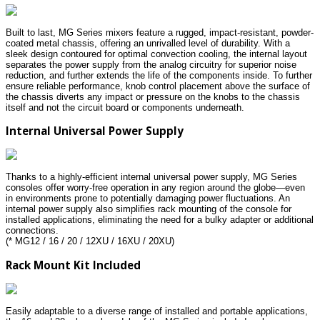
Built to last, MG Series mixers feature a rugged, impact-resistant, powder-
coated metal chassis, offering an unrivalled level of durability. With a
sleek design contoured for optimal convection cooling, the internal layout
separates the power supply from the analog circuitry for superior noise
reduction, and further extends the life of the components inside. To further
ensure reliable performance, knob control placement above the surface of
the chassis diverts any impact or pressure on the knobs to the chassis
itself and not the circuit board or components underneath.
Internal Universal Power Supply
Thanks to a highly-efficient internal universal power supply, MG Series
consoles offer worry-free operation in any region around the globe—even
in environments prone to potentially damaging power fluctuations. An
internal power supply also simplifies rack mounting of the console for
installed applications, eliminating the need for a bulky adapter or additional
connections.
(* MG12 / 16 / 20 / 12XU / 16XU / 20XU)
Rack Mount Kit Included
Easily adaptable to a diverse range of installed and portable applications,