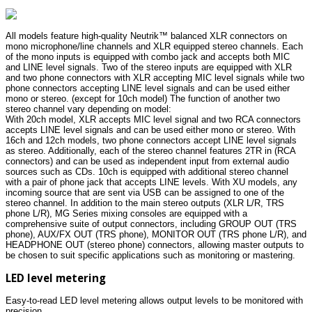
All models feature high-quality Neutrik™ balanced XLR connectors on
mono microphone/line channels and XLR equipped stereo channels. Each
of the mono inputs is equipped with combo jack and accepts both MIC
and LINE level signals. Two of the stereo inputs are equipped with XLR
and two phone connectors with XLR accepting MIC level signals while two
phone connectors accepting LINE level signals and can be used either
mono or stereo. (except for 10ch model) The function of another two
stereo channel vary depending on model:
With 20ch model, XLR accepts MIC level signal and two RCA connectors
accepts LINE level signals and can be used either mono or stereo. With
16ch and 12ch models, two phone connectors accept LINE level signals
as stereo. Additionally, each of the stereo channel features 2TR in (RCA
connectors) and can be used as independent input from external audio
sources such as CDs. 10ch is equipped with additional stereo channel
with a pair of phone jack that accepts LINE levels. With XU models, any
incoming source that are sent via USB can be assigned to one of the
stereo channel. In addition to the main stereo outputs (XLR L/R, TRS
phone L/R), MG Series mixing consoles are equipped with a
comprehensive suite of output connectors, including GROUP OUT (TRS
phone), AUX/FX OUT (TRS phone), MONITOR OUT (TRS phone L/R), and
HEADPHONE OUT (stereo phone) connectors, allowing master outputs to
be chosen to suit specific applications such as monitoring or mastering.
LED level metering
Easy-to-read LED level metering allows output levels to be monitored with
precision.