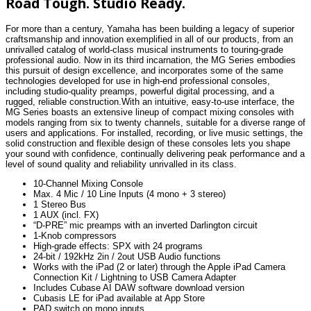
Road Tough. Studio Ready.
For more than a century, Yamaha has been building a legacy of superior
craftsmanship and innovation exemplified in all of our products, from an
unrivalled catalog of world-class musical instruments to touring-grade
professional audio. Now in its third incarnation, the MG Series embodies
this pursuit of design excellence, and incorporates some of the same
technologies developed for use in high-end professional consoles,
including studio-quality preamps, powerful digital processing, and a
rugged, reliable construction.With an intuitive, easy-to-use interface, the
MG Series boasts an extensive lineup of compact mixing consoles with
models ranging from six to twenty channels, suitable for a diverse range of
users and applications. For installed, recording, or live music settings, the
solid construction and flexible design of these consoles lets you shape
your sound with confidence, continually delivering peak performance and a
level of sound quality and reliability unrivalled in its class.
10-Channel Mixing Console
Max. 4 Mic / 10 Line Inputs (4 mono + 3 stereo)
1 Stereo Bus
1 AUX (incl. FX)
“D-PRE” mic preamps with an inverted Darlington circuit
1-Knob compressors
High-grade effects: SPX with 24 programs
24-bit / 192kHz 2in / 2out USB Audio functions
Works with the iPad (2 or later) through the Apple iPad Camera
Connection Kit / Lightning to USB Camera Adapter
Includes Cubase AI DAW software download version
Cubasis LE for iPad available at App Store
PAD switch on mono inputs