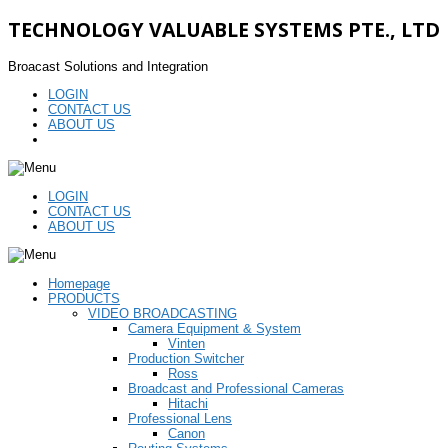
TECHNOLOGY VALUABLE SYSTEMS PTE., LTD
Broacast Solutions and Integration
LOGIN
CONTACT US
ABOUT US
LOGIN
CONTACT US
ABOUT US
Homepage
PRODUCTS
VIDEO BROADCASTING
Camera Equipment & System
Vinten
Production Switcher
Ross
Broadcast and Professional Cameras
Hitachi
Professional Lens
Canon