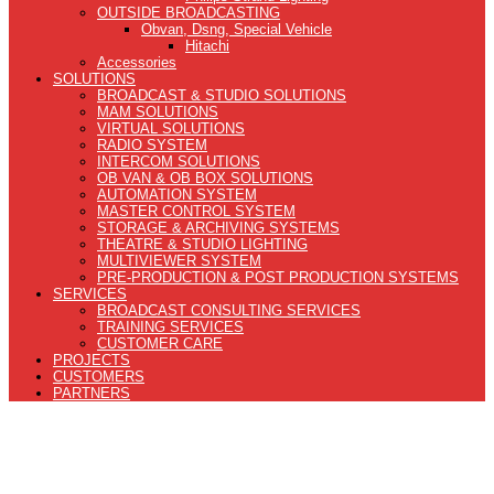
OUTSIDE BROADCASTING
Obvan, Dsng, Special Vehicle
Hitachi
Accessories
SOLUTIONS
BROADCAST & STUDIO SOLUTIONS
MAM SOLUTIONS
VIRTUAL SOLUTIONS
RADIO SYSTEM
INTERCOM SOLUTIONS
OB VAN & OB BOX SOLUTIONS
AUTOMATION SYSTEM
MASTER CONTROL SYSTEM
STORAGE & ARCHIVING SYSTEMS
THEATRE & STUDIO LIGHTING
MULTIVIEWER SYSTEM
PRE-PRODUCTION & POST PRODUCTION SYSTEMS
SERVICES
BROADCAST CONSULTING SERVICES
TRAINING SERVICES
CUSTOMER CARE
PROJECTS
CUSTOMERS
PARTNERS