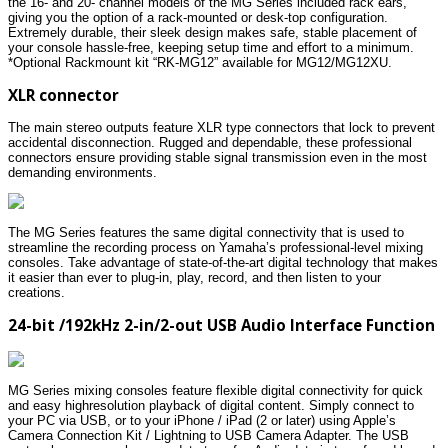
the 16- and 20- channel models of the MG Series included rack ears,
giving you the option of a rack-mounted or desk-top configuration.
Extremely durable, their sleek design makes safe, stable placement of
your console hassle-free, keeping setup time and effort to a minimum.
*Optional Rackmount kit “RK-MG12” available for MG12/MG12XU.
XLR connector
The main stereo outputs feature XLR type connectors that lock to prevent
accidental disconnection. Rugged and dependable, these professional
connectors ensure providing stable signal transmission even in the most
demanding environments.
The MG Series features the same digital connectivity that is used to
streamline the recording process on Yamaha’s professional-level mixing
consoles. Take advantage of state-of-the-art digital technology that makes
it easier than ever to plug-in, play, record, and then listen to your
creations.
24-bit /192kHz 2-in/2-out USB Audio Interface Function
MG Series mixing consoles feature flexible digital connectivity for quick
and easy highresolution playback of digital content. Simply connect to
your PC via USB, or to your iPhone / iPad (2 or later) using Apple’s
Camera Connection Kit / Lightning to USB Camera Adapter. The USB