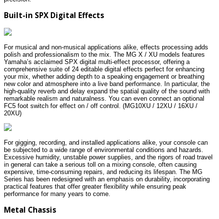
Built-in SPX Digital Effects
For musical and non-musical applications alike, effects processing adds
polish and professionalism to the mix. The MG X / XU models features
Yamaha’s acclaimed SPX digital multi-effect processor, offering a
comprehensive suite of 24 editable digital effects perfect for enhancing
your mix, whether adding depth to a speaking engagement or breathing
new color and atmosphere into a live band performance. In particular, the
high-quality reverb and delay expand the spatial quality of the sound with
remarkable realism and naturalness. You can even connect an optional
FC5 foot switch for effect on / off control. (MG10XU / 12XU / 16XU /
20XU)
For gigging, recording, and installed applications alike, your console can
be subjected to a wide range of environmental conditions and hazards.
Excessive humidity, unstable power supplies, and the rigors of road travel
in general can take a serious toll on a mixing console, often causing
expensive, time-consuming repairs, and reducing its lifespan. The MG
Series has been redesigned with an emphasis on durability, incorporating
practical features that offer greater flexibility while ensuring peak
performance for many years to come.
Metal Chassis