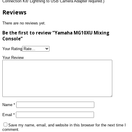
Connection Kit/ Lightning to USB Camera Adapter required.)
Reviews
There are no reviews yet.
Be the first to review “Yamaha MG10XU Mixing
Console”
Your Rating
Your Review
Name
*
Email
*
Save my name, email, and website in this browser for the next time I
comment.