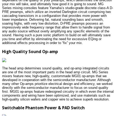
dependent on the quality of your preamps, which determines the direction
your mix will take, and ultimately how good it is going to sound. MG
Series mixing consoles feature Yamaha’s studio-grade discrete class-A D-
PRE preamps, which utilize an inverted Darlington circuit comprising two
cascading transistors in a configuration that provides more power with
lower impedance. Delivering fat, natural sounding bass and smooth,
soaring highs, with very low distortion, D-PRE preamps possess an
impressively wide frequency range that allow them to handle signal from
any audio source without overly amplifying any specific elements of the
sound. Having such a pure sonic platform to build on will ultimately save
you time and effort by eliminating the need for excessive EQing or
additional effects processing in order to “fix” your mix.
High Quality Sound Op-amp
The head amp determines sound quality, and op-amp integrated circuits
are one of the most important parts in the head amp circuit. MG Series
mixers feature new, high-quality, custommade MG01 op-amps that we
developed in cooperation with the semiconductor manufacturer. Although
many other Op-amps prioritize electrical design and efficiency, we worked
directly with the semiconductor manufacturer to focus on sound quality
first. MG01 op-amps feature redesigned circuitry in which even the internal
components and wiring have been optimized, and use materials such as
high-quality silicon wafers and copper wire to achieve superb resolution.
Switchable Phantom Power & PAD Switch