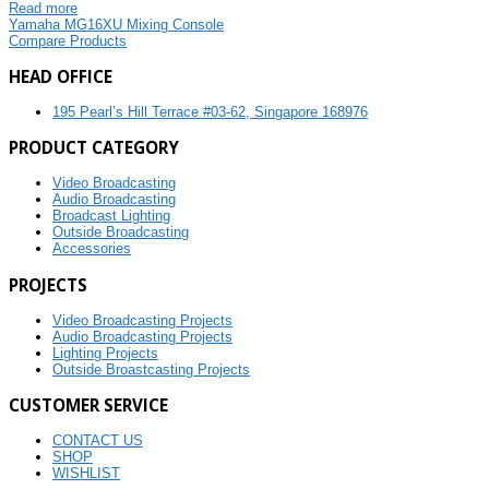
Read more
Yamaha MG16XU Mixing Console
Compare Products
HEAD OFFICE
195 Pearl’s Hill Terrace #03-62, Singapore 168976
PRODUCT CATEGORY
Video Broadcasting
Audio Broadcasting
Broadcast Lighting
Outside Broadcasting
Accessories
PROJECTS
Video Broadcasting Projects
Audio Broadcasting Projects
Lighting Projects
Outside Broastcasting Projects
CUSTOMER SERVICE
CONTACT US
SHOP
WISHLIST