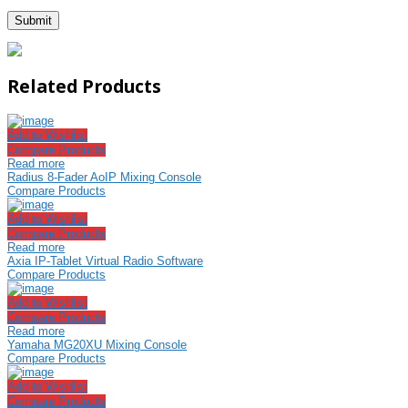
Related Products
Add to Wishlist
Compare Products
Read more
Radius 8-Fader AoIP Mixing Console
Compare Products
Add to Wishlist
Compare Products
Read more
Axia IP-Tablet Virtual Radio Software
Compare Products
Add to Wishlist
Compare Products
Read more
Yamaha MG20XU Mixing Console
Compare Products
Add to Wishlist
Compare Products