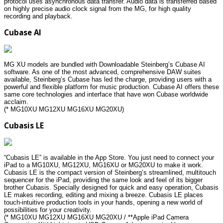
protocol uses asynchronous data transfer. Audio data is transferred based
on highly precise audio clock signal from the MG, for high quality
recording and playback.
Cubase AI
MG XU models are bundled with Downloadable Steinberg’s Cubase AI
software. As one of the most advanced, comprehensive DAW suites
available, Steinberg’s Cubase has led the charge, providing users with a
powerful and flexible platform for music production. Cubase AI offers these
same core technologies and interface that have won Cubase worldwide
acclaim.
(* MG10XU MG12XU MG16XU MG20XU)
Cubasis LE
“Cubasis LE” is available in the App Store. You just need to connect your
iPad to a MG10XU, MG12XU, MG16XU or MG20XU to make it work.
Cubasis LE is the compact version of Steinberg’s streamlined, multitouch
sequencer for the iPad, providing the same look and feel of its bigger
brother Cubasis. Specially designed for quick and easy operation, Cubasis
LE makes recording, editing and mixing a breeze. Cubasis LE places
touch-intuitive production tools in your hands, opening a new world of
possibilities for your creativity.
(* MG10XU MG12XU MG16XU MG20XU / **Apple iPad Camera