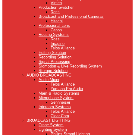
Vinten
Production Switcher
Ross
Broadcast and Professional Cameras
Hitachi
Professional Lens
Canon
Routing Systems
Ross
Imagine
Telos Alliance
Editing Solution
Recording Solution
Signal Processing
Slomotion & Live Recording System
Storage Solution
AUDIO BROADCASTING
Audio Mixer
Telos Alliance
Yamaha Pro Audio
Mam & Radio Systems
Microphone System
Sennheiser
Intercom Systems
Telos Alliance
Clear-Com
BROADCAST LIGHTING
Crane System
Lighting System
Philips Strand Lighting