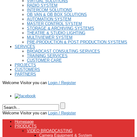
VIRTUAL SOLUTIONS
RADIO SYSTEM
INTERCOM SOLUTIONS
OB VAN & OB BOX SOLUTIONS
AUTOMATION SYSTEM
MASTER CONTROL SYSTEM
STORAGE & ARCHIVING SYSTEMS
THEATRE & STUDIO LIGHTING
MULTIVIEWER SYSTEM
PRE-PRODUCTION & POST PRODUCTION SYSTEMS
SERVICES
BROADCAST CONSULTING SERVICES
TRAINING SERVICES
CUSTOMER CARE
PROJECTS
CUSTOMERS
PARTNERS
Welcome Visitor you can
Login / Register
Welcome Visitor you can
Login / Register
Homepage
PRODUCTS
VIDEO BROADCASTING
Camera Equipment & System