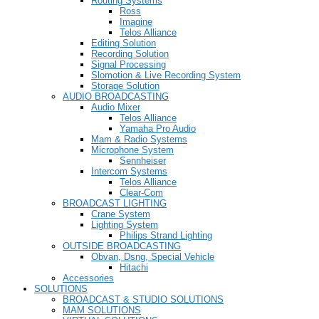
Routing Systems
Ross
Imagine
Telos Alliance
Editing Solution
Recording Solution
Signal Processing
Slomotion & Live Recording System
Storage Solution
AUDIO BROADCASTING
Audio Mixer
Telos Alliance
Yamaha Pro Audio
Mam & Radio Systems
Microphone System
Sennheiser
Intercom Systems
Telos Alliance
Clear-Com
BROADCAST LIGHTING
Crane System
Lighting System
Philips Strand Lighting
OUTSIDE BROADCASTING
Obvan, Dsng, Special Vehicle
Hitachi
Accessories
SOLUTIONS
BROADCAST & STUDIO SOLUTIONS
MAM SOLUTIONS