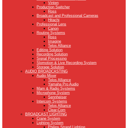
Vinten
Production Switcher
Ross
Broadcast and Professional Cameras
Hitachi
Professional Lens
Canon
Routing Systems
Ross
Imagine
Telos Alliance
Editing Solution
Recording Solution
Signal Processing
Slomotion & Live Recording System
Storage Solution
AUDIO BROADCASTING
Audio Mixer
Telos Alliance
Yamaha Pro Audio
Mam & Radio Systems
Microphone System
Sennheiser
Intercom Systems
Telos Alliance
Clear-Com
BROADCAST LIGHTING
Crane System
Lighting System
Philips Strand Lighting