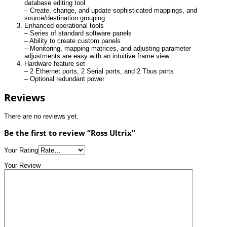
database editing tool
– Create, change, and update sophisticated mappings, and
source/destination grouping
Enhanced operational tools
– Series of standard software panels
– Ability to create custom panels
– Monitoring, mapping matrices, and adjusting parameter
adjustments are easy with an intuitive frame view
Hardware feature set
– 2 Ethernet ports, 2 Serial ports, and 2 Tbus ports
– Optional redundant power
Reviews
There are no reviews yet.
Be the first to review “Ross Ultrix”
Your Rating
Your Review