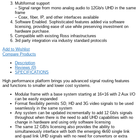
Multiformat support
– Signal range from mono analog audio to 12Gb/s UHD in the same
frame
– Coax, fiber, IP, and other interfaces available
Software Enabled. Sophisticated features added via software
licensing, providing ease of use while preserving investment on
hardware purchase.
Compatible with existing Ross infrastructures
3rd party integration via industry standard protocols
Add to Wishlist
Compare Products
Description
Reviews (0)
SPECIFICATIONS
High performance platform brings you advanced signal routing features
and functions to smaller and lower cost systems.
Modular frame with a base system starting at 16×16 with 2 Aux I/O
can be easily expanded
Format flexibility permits SD, HD and 3G video signals to be used
seamlessly in the same system
Any system can be updated incrementally to add 12 Gb/s signals
throughout when there is the need to add UHD capabilities with no
change in hardware and using only software licensing
The same 12 GB/s licensing also provides the ability to
simultaneously interface with both the emerging 4k60 single link
and quad link UHD signals with no need for convertors or extra