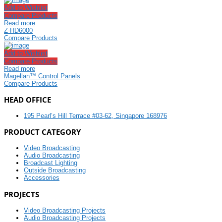
Add to Wishlist
Compare Products
Read more
Z-HD6000
Compare Products
Add to Wishlist
Compare Products
Read more
Magellan™ Control Panels
Compare Products
HEAD OFFICE
195 Pearl’s Hill Terrace #03-62, Singapore 168976
PRODUCT CATEGORY
Video Broadcasting
Audio Broadcasting
Broadcast Lighting
Outside Broadcasting
Accessories
PROJECTS
Video Broadcasting Projects
Audio Broadcasting Projects