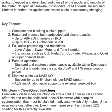
ability to embed and de-embed audio on all of the inputs and outputs of
the router. No special hardware, crosspoints, or I/O boards are required.
Ultrimix is perfect for applications where audio is constantly changing.
Key Features:
Complete non blocking audio support
Route and process both embedded and discrete audio.
– Up to 768×768 channels in 1RU
– Up to 1536×1536 channels in 2RU
Full audio processing and transitions
– Level Adjust, Swap, Mute, and Tone insertion
– Transitions such as Cut, Fade/Cut, Cut/Fade, V-Fade, and Quiet
on a per channel basis
Ease of operation
– Standard and custom control panels available within Dashboard
– Control and switching via standard SW and HW router control
panels
Discrete audio via MADI I/O
– Support for up to 64 channels per MADI stream
– AES and Analog audio support via external breakout box
Ultriclean – Clean/Quiet Switching
Completely clean video switching on any output. Other routers cannot
offer this and require dedicated, special hardware with complex
systemization that must be planned in advance, which only makes Ultrix
even more cost effective. Even more impressive, it is the only 12G
solution for this currently available.