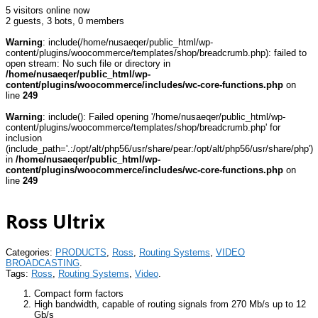
5 visitors online now
2 guests,
3 bots,
0 members
Warning
: include(/home/nusaeqer/public_html/wp-
content/plugins/woocommerce/templates/shop/breadcrumb.php): failed to
open stream: No such file or directory in
/home/nusaeqer/public_html/wp-
content/plugins/woocommerce/includes/wc-core-functions.php
on
line
249
Warning
: include(): Failed opening '/home/nusaeqer/public_html/wp-
content/plugins/woocommerce/templates/shop/breadcrumb.php' for
inclusion
(include_path='.:/opt/alt/php56/usr/share/pear:/opt/alt/php56/usr/share/php')
in
/home/nusaeqer/public_html/wp-
content/plugins/woocommerce/includes/wc-core-functions.php
on
line
249
Ross Ultrix
Categories:
PRODUCTS
,
Ross
,
Routing Systems
,
VIDEO
BROADCASTING
.
Tags:
Ross
,
Routing Systems
,
Video
.
Compact form factors
High bandwidth, capable of routing signals from 270 Mb/s up to 12
Gb/s