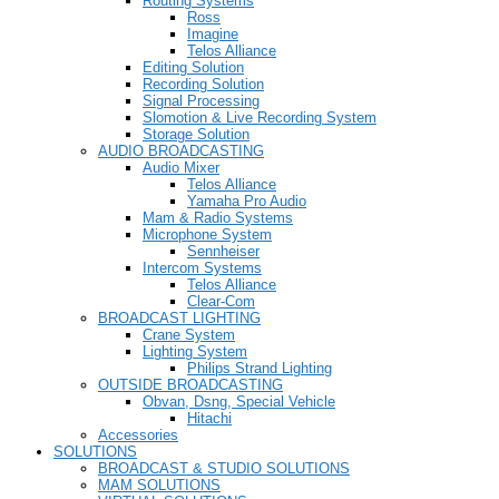
Routing Systems
Ross
Imagine
Telos Alliance
Editing Solution
Recording Solution
Signal Processing
Slomotion & Live Recording System
Storage Solution
AUDIO BROADCASTING
Audio Mixer
Telos Alliance
Yamaha Pro Audio
Mam & Radio Systems
Microphone System
Sennheiser
Intercom Systems
Telos Alliance
Clear-Com
BROADCAST LIGHTING
Crane System
Lighting System
Philips Strand Lighting
OUTSIDE BROADCASTING
Obvan, Dsng, Special Vehicle
Hitachi
Accessories
SOLUTIONS
BROADCAST & STUDIO SOLUTIONS
MAM SOLUTIONS