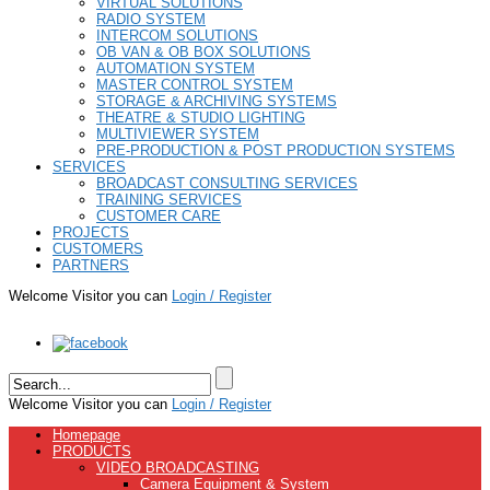
VIRTUAL SOLUTIONS
RADIO SYSTEM
INTERCOM SOLUTIONS
OB VAN & OB BOX SOLUTIONS
AUTOMATION SYSTEM
MASTER CONTROL SYSTEM
STORAGE & ARCHIVING SYSTEMS
THEATRE & STUDIO LIGHTING
MULTIVIEWER SYSTEM
PRE-PRODUCTION & POST PRODUCTION SYSTEMS
SERVICES
BROADCAST CONSULTING SERVICES
TRAINING SERVICES
CUSTOMER CARE
PROJECTS
CUSTOMERS
PARTNERS
Welcome Visitor you can
Login / Register
Welcome Visitor you can
Login / Register
Homepage
PRODUCTS
VIDEO BROADCASTING
Camera Equipment & System