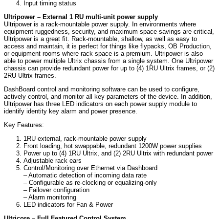
Input timing status
Ultripower – External 1 RU multi-unit power supply
Ultripower is a rack-mountable power supply. In environments where
equipment ruggedness, security, and maximum space savings are critical,
Ultripower is a great fit. Rack-mountable, shallow, as well as easy to
access and maintain, it is perfect for things like flypacks, OB Production,
or equipment rooms where rack space is a premium. Ultripower is also
able to power multiple Ultrix chassis from a single system. One Ultripower
chassis can provide redundant power for up to (4) 1RU Ultrix frames, or (2)
2RU Ultrix frames.
DashBoard control and monitoring software can be used to configure,
actively control, and monitor all key parameters of the device. In addition,
Ultripower has three LED indicators on each power supply module to
identify identity key alarm and power presence.
Key Features:
1RU external, rack-mountable power supply
Front loading, hot swappable, redundant 1200W power supplies
Power up to (4) 1RU Ultrix, and (2) 2RU Ultrix with redundant power
Adjustable rack ears
Control/Monitoring over Ethernet via Dashboard
– Automatic detection of incoming data rate
– Configurable as re-clocking or equalizing-only
– Failover configuration
– Alarm monitoring
LED indicators for Fan & Power
Ultricore – Full Featured Control System