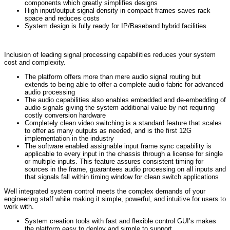
components which greatly simplifies designs
High input/output signal density in compact frames saves rack
space and reduces costs
System design is fully ready for IP/Baseband hybrid facilities
Inclusion of leading signal processing capabilities reduces your system
cost and complexity.
The platform offers more than mere audio signal routing but
extends to being able to offer a complete audio fabric for advanced
audio processing
The audio capabilities also enables embedded and de-embedding of
audio signals giving the system additional value by not requiring
costly conversion hardware
Completely clean video switching is a standard feature that scales
to offer as many outputs as needed, and is the first 12G
implementation in the industry
The software enabled assignable input frame sync capability is
applicable to every input in the chassis through a license for single
or multiple inputs. This feature assures consistent timing for
sources in the frame, guarantees audio processing on all inputs and
that signals fall within timing window for clean switch applications
Well integrated system control meets the complex demands of your
engineering staff while making it simple, powerful, and intuitive for users to
work with.
System creation tools with fast and flexible control GUI’s makes
the platform easy to deploy and simple to support