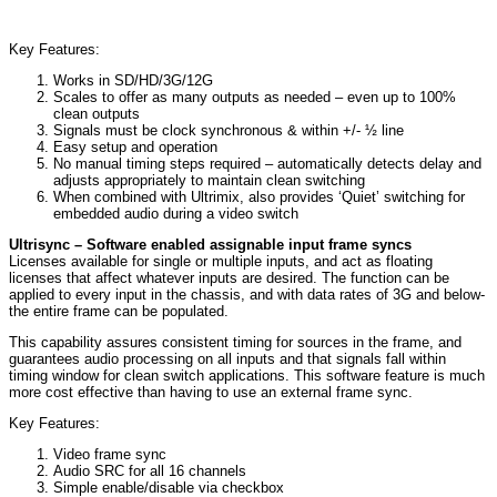
Key Features:
Works in SD/HD/3G/12G
Scales to offer as many outputs as needed – even up to 100%
clean outputs
Signals must be clock synchronous & within +/- ½ line
Easy setup and operation
No manual timing steps required – automatically detects delay and
adjusts appropriately to maintain clean switching
When combined with Ultrimix, also provides ‘Quiet’ switching for
embedded audio during a video switch
Ultrisync – Software enabled assignable input frame syncs
Licenses available for single or multiple inputs, and act as floating
licenses that affect whatever inputs are desired. The function can be
applied to every input in the chassis, and with data rates of 3G and below-
the entire frame can be populated.
This capability assures consistent timing for sources in the frame, and
guarantees audio processing on all inputs and that signals fall within
timing window for clean switch applications. This software feature is much
more cost effective than having to use an external frame sync.
Key Features:
Video frame sync
Audio SRC for all 16 channels
Simple enable/disable via checkbox