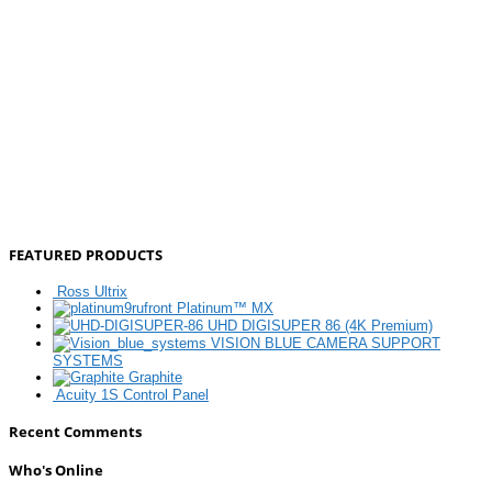
FEATURED PRODUCTS
Ross Ultrix
Platinum™ MX
UHD DIGISUPER 86 (4K Premium)
VISION BLUE CAMERA SUPPORT
SYSTEMS
Graphite
Acuity 1S Control Panel
Recent Comments
Who's Online