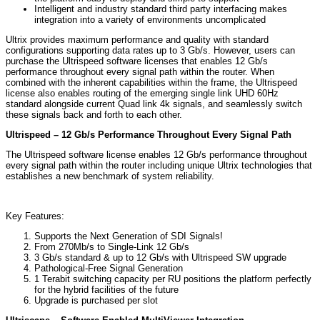
Intelligent and industry standard third party interfacing makes
integration into a variety of environments uncomplicated
Ultrix provides maximum performance and quality with standard
configurations supporting data rates up to 3 Gb/s. However, users can
purchase the Ultrispeed software licenses that enables 12 Gb/s
performance throughout every signal path within the router. When
combined with the inherent capabilities within the frame, the Ultrispeed
license also enables routing of the emerging single link UHD 60Hz
standard alongside current Quad link 4k signals, and seamlessly switch
these signals back and forth to each other.
Ultrispeed – 12 Gb/s Performance Throughout Every Signal Path
The Ultrispeed software license enables 12 Gb/s performance throughout
every signal path within the router including unique Ultrix technologies that
establishes a new benchmark of system reliability.
Key Features:
Supports the Next Generation of SDI Signals!
From 270Mb/s to Single-Link 12 Gb/s
3 Gb/s standard & up to 12 Gb/s with Ultrispeed SW upgrade
Pathological-Free Signal Generation
1 Terabit switching capacity per RU positions the platform perfectly
for the hybrid facilities of the future
Upgrade is purchased per slot