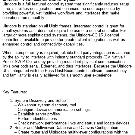
Ultricore is a full featured control system that significantly reduces setup
time, simplifies configuration, and enhances the user experience by
providing powerful, yet intuitive workflows and interfaces that make
operations run smoothly.
Ultricore is standard on all Ultrix frames. Integrated control is great for
small systems as it does not require the use of a central controller. For
larger or more sophisticated systems, the Ultricore-CC 1RU central
controller is available to provide for greater client integration as well as
enhanced control and connectivity capabilities.
When interoperability is required, reliable third party integration is assured
by the ability to interface with industry standard protocols (GV Native /
Probel SW-P-08), and by providing redundant physical communications
links over both serial, Ethernet, and tbus interfaces. Because the Ultricore
UI is integrated with the Ross DashBoard control software, consistency
and familiarity is easily achieved for a smooth user experience.
Key Features:
System Discovery and Setup
– Walkabout system discovery tool
– Configure device communication settings
– Establish server profiles
– Perform identifications
– Check network performance links and status and locate devices
Router and Multiviewer Database and Canvas Configuration
– Create router and Ultriscape multiviewer configurations with the