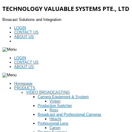
TECHNOLOGY VALUABLE SYSTEMS PTE., LTD
Broacast Solutions and Integration
LOGIN
CONTACT US
ABOUT US
LOGIN
CONTACT US
ABOUT US
Homepage
PRODUCTS
VIDEO BROADCASTING
Camera Equipment & System
Vinten
Production Switcher
Ross
Broadcast and Professional Cameras
Hitachi
Professional Lens
Canon