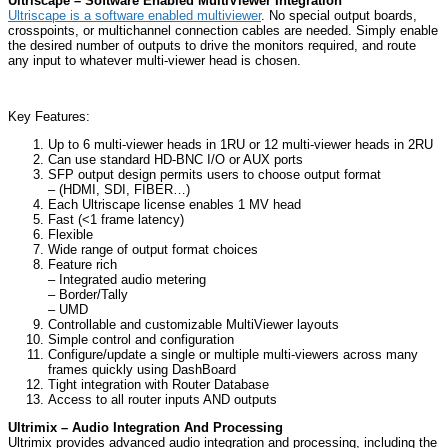
Ultriscape – Software Enabled MultiViewer Integration
Ultriscape is a software enabled multiviewer
. No special output boards,
crosspoints, or multichannel connection cables are needed. Simply enable
the desired number of outputs to drive the monitors required, and route
any input to whatever multi-viewer head is chosen.
Key Features:
Up to 6 multi-viewer heads in 1RU or 12 multi-viewer heads in 2RU
Can use standard HD-BNC I/O or AUX ports
SFP output design permits users to choose output format
– (HDMI, SDI, FIBER…)
Each Ultriscape license enables 1 MV head
Fast (<1 frame latency)
Flexible
Wide range of output format choices
Feature rich
– Integrated audio metering
– Border/Tally
– UMD
Controllable and customizable MultiViewer layouts
Simple control and configuration
Configure/update a single or multiple multi-viewers across many
frames quickly using DashBoard
Tight integration with Router Database
Access to all router inputs AND outputs
Ultrimix – Audio Integration And Processing
Ultrimix provides advanced audio integration and processing, including the