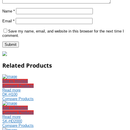
Name
*
Email
*
Save my name, email, and website in this browser for the next time I
comment.
Related Products
Add to Wishlist
Compare Products
Read more
DK-H100
Compare Products
Add to Wishlist
Compare Products
Read more
SK-HD2000
Compare Products