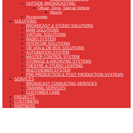
OUTSIDE BROADCASTING
Obvan, Dsng, Special Vehicle
Hitachi
Accessories
SOLUTIONS
BROADCAST & STUDIO SOLUTIONS
MAM SOLUTIONS
VIRTUAL SOLUTIONS
RADIO SYSTEM
INTERCOM SOLUTIONS
OB VAN & OB BOX SOLUTIONS
AUTOMATION SYSTEM
MASTER CONTROL SYSTEM
STORAGE & ARCHIVING SYSTEMS
THEATRE & STUDIO LIGHTING
MULTIVIEWER SYSTEM
PRE-PRODUCTION & POST PRODUCTION SYSTEMS
SERVICES
BROADCAST CONSULTING SERVICES
TRAINING SERVICES
CUSTOMER CARE
PROJECTS
CUSTOMERS
PARTNERS