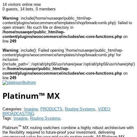
14 visitors online now
0 guests,
14 bots,
0 members
Warning
: include(/home/nusaeqer/public_html/wp-
content/plugins/woocommerce/templates/shop/breadcrumb.php): failed to
open stream: No such file or directory in
/home/nusaeqer/public_html/wp-
content/plugins/woocommerce/includes/wc-core-functions.php
on
line
249
Warning
: include(): Failed opening '/home/nusaeqer/public_html/wp-
content/plugins/woocommerce/templates/shop/breadcrumb.php' for
inclusion
(include_path='.:/opt/alt/php56/usr/share/pear:/opt/alt/php56/usr/share/php')
in
/home/nusaeqer/public_html/wp-
content/plugins/woocommerce/includes/wc-core-functions.php
on
line
249
Platinum™ MX
Categories:
Imagine
,
PRODUCTS
,
Routing Systems
,
VIDEO
BROADCASTING
.
Tags:
Imagine
,
Routing Systems
.
™
Platinum
MX routing switchers combine a highly robust architecture with
the flexibility required to future-proof your investment, delivering
unsurpassed value for your mid-scale routing needs. All Platinum MX