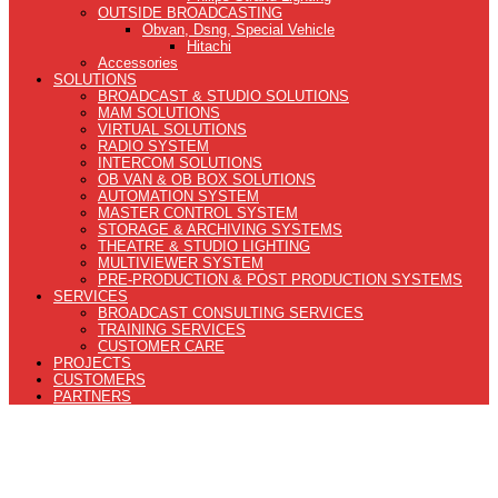
OUTSIDE BROADCASTING
Obvan, Dsng, Special Vehicle
Hitachi
Accessories
SOLUTIONS
BROADCAST & STUDIO SOLUTIONS
MAM SOLUTIONS
VIRTUAL SOLUTIONS
RADIO SYSTEM
INTERCOM SOLUTIONS
OB VAN & OB BOX SOLUTIONS
AUTOMATION SYSTEM
MASTER CONTROL SYSTEM
STORAGE & ARCHIVING SYSTEMS
THEATRE & STUDIO LIGHTING
MULTIVIEWER SYSTEM
PRE-PRODUCTION & POST PRODUCTION SYSTEMS
SERVICES
BROADCAST CONSULTING SERVICES
TRAINING SERVICES
CUSTOMER CARE
PROJECTS
CUSTOMERS
PARTNERS