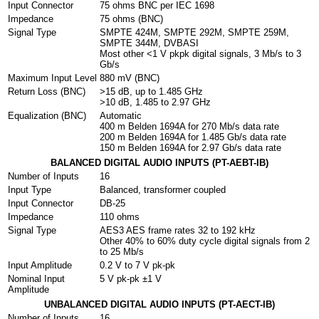
Input Connector
75 ohms BNC per IEC 169­8
Impedance
75 ohms (BNC)
Signal Type
SMPTE 424M, SMPTE 292M, SMPTE 259M,
SMPTE 344M, DVB­ASI
Most other <1 V pk­pk digital signals, 3 Mb/s to 3
Gb/s
Maximum Input Level
880 mV (BNC)
Return Loss (BNC)
>15 dB, up to 1.485 GHz
>10 dB, 1.485 to 2.97 GHz
Equalization (BNC)
Automatic
400 m Belden 1694A for 270 Mb/s data rate
200 m Belden 1694A for 1.485 Gb/s data rate
150 m Belden 1694A for 2.97 Gb/s data rate
BALANCED DIGITAL AUDIO INPUTS (PT-AEBT-IB)
Number of Inputs
16
Input Type
Balanced, transformer coupled
Input Connector
DB-25
Impedance
110 ohms
Signal Type
AES3 AES frame rates 32 to 192 kHz
Other 40% to 60% duty cycle digital signals from 2
to 25 Mb/s
Input Amplitude
0.2 V to 7 V pk-pk
Nominal Input
5 V pk-pk ±1 V
Amplitude
UNBALANCED DIGITAL AUDIO INPUTS (PT-AECT-IB)
Number of Inputs
16