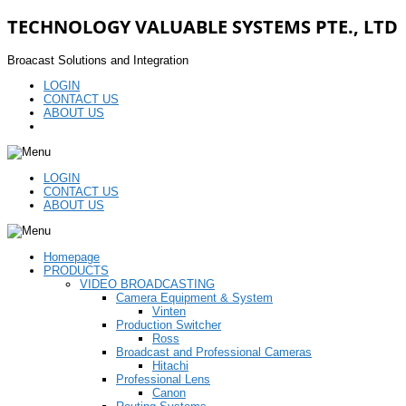
TECHNOLOGY VALUABLE SYSTEMS PTE., LTD
Broacast Solutions and Integration
LOGIN
CONTACT US
ABOUT US
LOGIN
CONTACT US
ABOUT US
Homepage
PRODUCTS
VIDEO BROADCASTING
Camera Equipment & System
Vinten
Production Switcher
Ross
Broadcast and Professional Cameras
Hitachi
Professional Lens
Canon