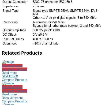
Output Connector
BNC, 75 ohms per IEC 169-8
Impedance
75 ohms
Signal Type
Signal type SMPTE 259M, SMPTE 344M, DVB-
ASI
Other <1 V pk-pk digital signals, 3 to 540 Mb/s
Reclocking
Automatic for 270 Mb/s
Bypass for all other rates between 3 and 540 Mb/s
Output Amplitude
800 mV pk-pk ±10%
DC Offset
0 V ±0.5 V
Rise/Fall Times
400 to 1500 ps
Overshoot
<10% of amplitude
Related Products
Add to Wishlist
Compare Products
Read more
SK-HD1500
Compare Products
Add to Wishlist
Compare Products
Read more
Ross Ultrixcore
Compare Products