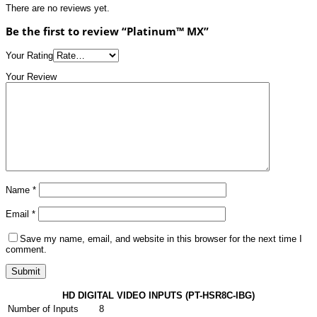
There are no reviews yet.
Be the first to review “Platinum™ MX”
Your Rating
Your Review
Name
*
Email
*
Save my name, email, and website in this browser for the next time I
comment.
HD DIGITAL VIDEO INPUTS (PT-HSR8C-IBG)
Number of Inputs
8