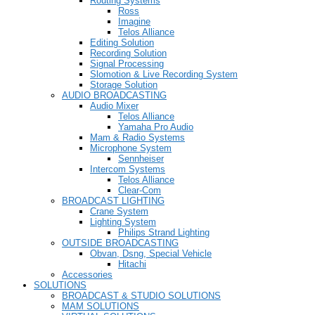
Routing Systems
Ross
Imagine
Telos Alliance
Editing Solution
Recording Solution
Signal Processing
Slomotion & Live Recording System
Storage Solution
AUDIO BROADCASTING
Audio Mixer
Telos Alliance
Yamaha Pro Audio
Mam & Radio Systems
Microphone System
Sennheiser
Intercom Systems
Telos Alliance
Clear-Com
BROADCAST LIGHTING
Crane System
Lighting System
Philips Strand Lighting
OUTSIDE BROADCASTING
Obvan, Dsng, Special Vehicle
Hitachi
Accessories
SOLUTIONS
BROADCAST & STUDIO SOLUTIONS
MAM SOLUTIONS