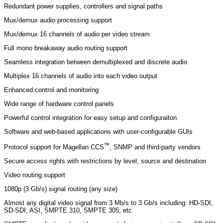
Redundant power supplies, controllers and signal paths
Mux/demux audio processing support
Mux/demux 16 channels of audio per video stream
Full mono breakaway audio routing support
Seamless integration between demultiplexed and discrete audio
Multiplex 16 channels of audio into each video output
Enhanced control and monitoring
Wide range of hardware control panels
Powerful control integration for easy setup and configuraiton
Software and web-based applications with user-configurable GUIs
™
Protocol support for Magellan CCS
, SNMP and third-party vendors
Secure access rights with restrictions by level, source and destination
Video routing support
1080p (3 Gb/s) signal routing (any size)
Almost any digital video signal from 3 Mb/s to 3 Gb/s including: HD-SDI,
SD-SDI, ASI, SMPTE 310, SMPTE 305, etc.