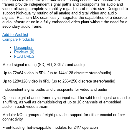
frames provide independent signal paths and crosspoints for audio and
video, allowing complete versatility regardless of matrix size. Designed to
support high-quality routing of all analog and digital video and audio
signals, Platinum MX seamlessly integrates the capabilities of a discrete
audio infrastructure in a fully embedded video plant without the need for a
secondary audio frame.
Add to Wishlist
Compare Products
Description
Reviews (0)
FEATURES
Mixed-signal routing (SD, HD, 3 Gb/s and audio)
Up to 72×64 video in 5RU (up to 144×128 discrete stereo/audio)
Up to 128×128 video in 9RU (up to 256×256 discrete stereo/audio)
Independent signal paths and crosspoints for video and audio
Optional eight-channel frame sync input card for wild feed ingest and audio
shuffling, as well as demultiplexing of up to 16 channels of embedded
audio in each video stream
Modular I/O in groups of eight provides support for either coaxial or fiber
connectivity
Front-loading, hot-swappable modules for 24/7 operation