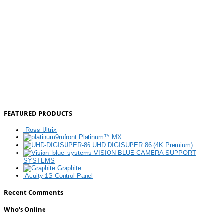
FEATURED PRODUCTS
Ross Ultrix
Platinum™ MX
UHD DIGISUPER 86 (4K Premium)
VISION BLUE CAMERA SUPPORT
SYSTEMS
Graphite
Acuity 1S Control Panel
Recent Comments
Who's Online