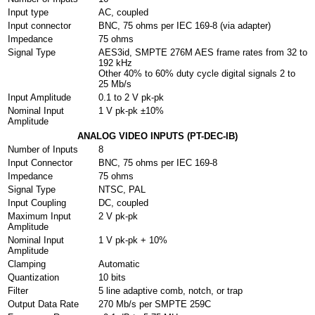
Input type
AC, coupled
Input connector
BNC, 75 ohms per IEC 169-8 (via adapter)
Impedance
75 ohms
Signal Type
AES3id, SMPTE 276M AES frame rates from 32 to
192 kHz
Other 40% to 60% duty cycle digital signals 2 to
25 Mb/s
Input Amplitude
0.1 to 2 V pk-pk
Nominal Input
1 V pk-pk ±10%
Amplitude
ANALOG VIDEO INPUTS (PT-DEC-IB)
Number of Inputs
8
Input Connector
BNC, 75 ohms per IEC 169-8
Impedance
75 ohms
Signal Type
NTSC, PAL
Input Coupling
DC, coupled
Maximum Input
2 V pk-pk
Amplitude
Nominal Input
1 V pk-pk + 10%
Amplitude
Clamping
Automatic
Quantization
10 bits
Filter
5 line adaptive comb, notch, or trap
Output Data Rate
270 Mb/s per SMPTE 259C