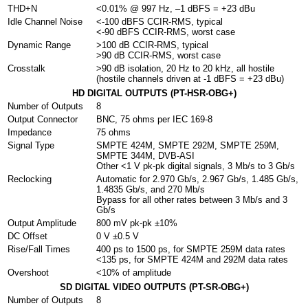
THD+N
<0.01% @ 997 Hz, –1 dBFS = +23 dBu
Idle Channel Noise
<-100 dBFS CCIR-RMS, typical
<-90 dBFS CCIR-RMS, worst case
Dynamic Range
>100 dB CCIR-RMS, typical
>90 dB CCIR-RMS, worst case
Crosstalk
>90 dB isolation, 20 Hz to 20 kHz, all hostile
(hostile channels driven at -1 dBFS = +23 dBu)
HD DIGITAL OUTPUTS (PT-HSR-OBG+)
Number of Outputs
8
Output Connector
BNC, 75 ohms per IEC 169-8
Impedance
75 ohms
Signal Type
SMPTE 424M, SMPTE 292M, SMPTE 259M,
SMPTE 344M, DVB-ASI
Other <1 V pk-pk digital signals, 3 Mb/s to 3 Gb/s
Reclocking
Automatic for 2.970 Gb/s, 2.967 Gb/s, 1.485 Gb/s,
1.4835 Gb/s, and 270 Mb/s
Bypass for all other rates between 3 Mb/s and 3
Gb/s
Output Amplitude
800 mV pk-pk ±10%
DC Offset
0 V ±0.5 V
Rise/Fall Times
400 ps to 1500 ps, for SMPTE 259M data rates
<135 ps, for SMPTE 424M and 292M data rates
Overshoot
<10% of amplitude
SD DIGITAL VIDEO OUTPUTS (PT-SR-OBG+)
Number of Outputs
8