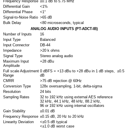
Frequency Response
±0.1 dB to 5.75 MHz
Differential Gain
<1%
Differential Phase
<1°
Signal-to-Noise Ratio
>65 dB
Bulk Delay
<80 microseconds, typical
ANALOG AUDIO INPUTS (PT-ADCT-IB)
Number of Inputs
16
Input Type
Balanced
Input Connector
DB-44
Impedance
>20 k ohms
Signal Type
Stereo analog audio
Maximum Input
+28 dBu
Amplitude
Full scale Adjustment
0 dBFS = +13 dBu to +28 dBu in 1 dB steps, ±0.5
Range
dB
CMRR
>75 dB rejection @ 60Hz
Conversion Type
128x oversampling, 1-bit, delta-sigma
Resolution
24 bits
Sampling Rates
32 to 192 kHz using external AES reference
32 kHz, 44.1 kHz, 48 kHz, 88.2 kHz,
96 or 192 kHz using internal oscillators
Gain Stability
±0.01 dB
Frequency Response
±0.15 dB, 20 Hz to 20 kHz
Linearity Deviation
<±0.5 dB typical
<±1.0 dB worst case