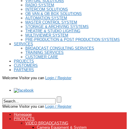
VIRTUAL SOLUTIONS
RADIO SYSTEM
INTERCOM SOLUTIONS
OB VAN & OB BOX SOLUTIONS
AUTOMATION SYSTEM
MASTER CONTROL SYSTEM
STORAGE & ARCHIVING SYSTEMS
THEATRE & STUDIO LIGHTING
MULTIVIEWER SYSTEM
PRE-PRODUCTION & POST PRODUCTION SYSTEMS
SERVICES
BROADCAST CONSULTING SERVICES
TRAINING SERVICES
CUSTOMER CARE
PROJECTS
CUSTOMERS
PARTNERS
Welcome Visitor you can
Login / Register
Welcome Visitor you can
Login / Register
Homepage
PRODUCTS
VIDEO BROADCASTING
Camera Equipment & System