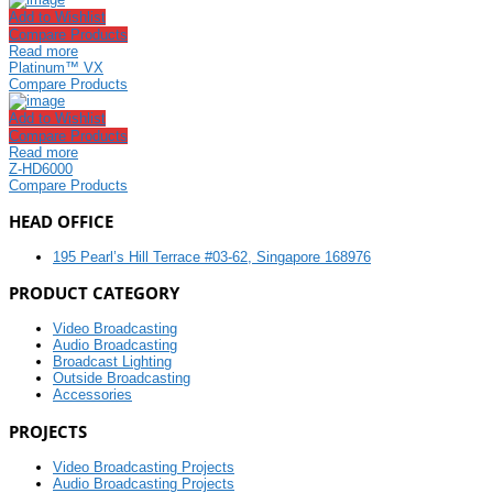
Add to Wishlist
Compare Products
Read more
Platinum™ VX
Compare Products
Add to Wishlist
Compare Products
Read more
Z-HD6000
Compare Products
HEAD OFFICE
195 Pearl’s Hill Terrace #03-62, Singapore 168976
PRODUCT CATEGORY
Video Broadcasting
Audio Broadcasting
Broadcast Lighting
Outside Broadcasting
Accessories
PROJECTS
Video Broadcasting Projects
Audio Broadcasting Projects