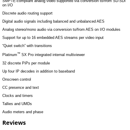
SMPTE-compliant analog video supported via conversion to/from SD-SDI
on I/O
Discrete audio routing support
Digital audio signals including balanced and unbalanced AES
Analog stereo/mono audio via conversion to/from AES on I/O modules
Support for up to 16 embedded AES streams per video input
“Quiet switch” with transitions
™
Platinum
SX Pro integrated internal multiviewer
32 discrete PiPs per module
Up four IP decodes in addition to baseband
Onscreen control
CC presence and text
Clocks and timers
Tallies and UMDs
Audio meters and phase
Reviews