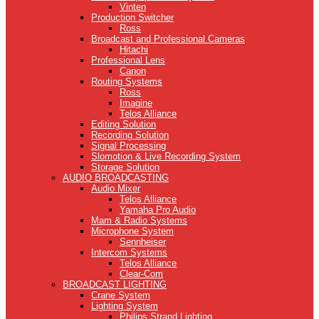
Vinten
Production Switcher
Ross
Broadcast and Professional Cameras
Hitachi
Professional Lens
Canon
Routing Systems
Ross
Imagine
Telos Alliance
Editing Solution
Recording Solution
Signal Processing
Slomotion & Live Recording System
Storage Solution
AUDIO BROADCASTING
Audio Mixer
Telos Alliance
Yamaha Pro Audio
Mam & Radio Systems
Microphone System
Sennheiser
Intercom Systems
Telos Alliance
Clear-Com
BROADCAST LIGHTING
Crane System
Lighting System
Philips Strand Lighting