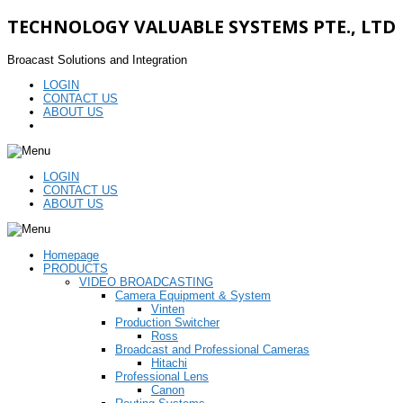
TECHNOLOGY VALUABLE SYSTEMS PTE., LTD
Broacast Solutions and Integration
LOGIN
CONTACT US
ABOUT US
LOGIN
CONTACT US
ABOUT US
Homepage
PRODUCTS
VIDEO BROADCASTING
Camera Equipment & System
Vinten
Production Switcher
Ross
Broadcast and Professional Cameras
Hitachi
Professional Lens
Canon