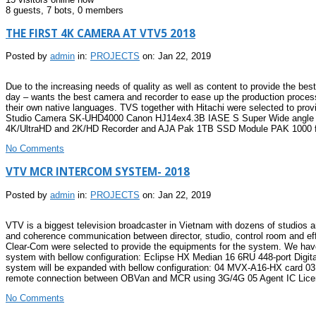
8 guests,
7 bots,
0 members
THE FIRST 4K CAMERA AT VTV5 2018
Posted by
admin
in:
PROJECTS
on: Jan 22, 2019
Due to the increasing needs of quality as well as content to provide the be
day – wants the best camera and recorder to ease up the production process,
their own native languages. TVS together with Hitachi were selected to prov
Studio Camera SK-UHD4000 Canon HJ14ex4.3B IASE S Super Wide angle Bro
4K/UltraHD and 2K/HD Recorder and AJA Pak 1TB SSD Module PAK 1000 for
No Comments
VTV MCR INTERCOM SYSTEM- 2018
Posted by
admin
in:
PROJECTS
on: Jan 22, 2019
VTV is a biggest television broadcaster in Vietnam with dozens of studios 
and coherence communication between director, studio, control room and eff
Clear-Com were selected to provide the equipments for the system. We have
system with bellow configuration: Eclipse HX Median 16 6RU 448-port Dig
system will be expanded with bellow configuration: 04 MVX-A16-HX card 03
remote connection between OBVan and MCR using 3G/4G 05 Agent IC Licens
No Comments