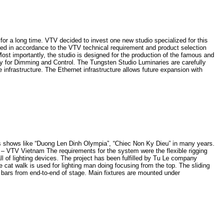
 long time. VTV decided to invest one new studio specialized for this
ned in accordance to the VTV technical requirement and product selection
 importantly, the studio is designed for the production of the famous and
y for Dimming and Control. The Tungsten Studio Luminaries are carefully
infrastructure. The Ethernet infrastructure allows future expansion with
shows like “Duong Len Dinh Olympia”, “Chiec Non Ky Dieu” in many years.
15 – VTV Vietnam The requirements for the system were the flexible rigging
 of lighting devices. The project has been fulfilled by Tu Le company
e cat walk is used for lighting man doing focusing from the top. The sliding
ed bars from end-to-end of stage. Main fixtures are mounted under