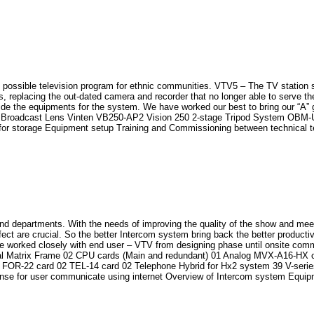
st possible television program for ethnic communities. VTV5 – The TV station
 replacing the out-dated camera and recorder that no longer able to serve th
ide the equipments for the system. We have worked our best to bring our “A” g
adcast Lens Vinten VB250-AP2 Vision 250 2-stage Tripod System OBM-U310
 storage Equipment setup Training and Commissioning between technical t
and departments. With the needs of improving the quality of the show and mee
ect are crucial. So the better Intercom system bring back the better producti
 worked closely with end user – VTV from designing phase until onsite comm
ital Matrix Frame 02 CPU cards (Main and redundant) 01 Analog MVX-A16-HX c
 FOR-22 card 02 TEL-14 card 02 Telephone Hybrid for Hx2 system 39 V-series
e for user communicate using internet Overview of Intercom system Equipm