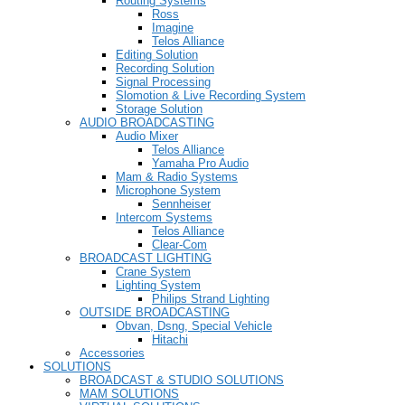
Routing Systems
Ross
Imagine
Telos Alliance
Editing Solution
Recording Solution
Signal Processing
Slomotion & Live Recording System
Storage Solution
AUDIO BROADCASTING
Audio Mixer
Telos Alliance
Yamaha Pro Audio
Mam & Radio Systems
Microphone System
Sennheiser
Intercom Systems
Telos Alliance
Clear-Com
BROADCAST LIGHTING
Crane System
Lighting System
Philips Strand Lighting
OUTSIDE BROADCASTING
Obvan, Dsng, Special Vehicle
Hitachi
Accessories
SOLUTIONS
BROADCAST & STUDIO SOLUTIONS
MAM SOLUTIONS