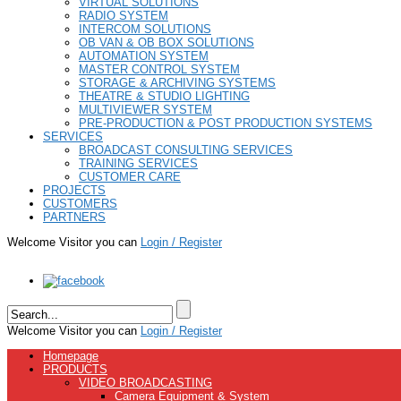
VIRTUAL SOLUTIONS
RADIO SYSTEM
INTERCOM SOLUTIONS
OB VAN & OB BOX SOLUTIONS
AUTOMATION SYSTEM
MASTER CONTROL SYSTEM
STORAGE & ARCHIVING SYSTEMS
THEATRE & STUDIO LIGHTING
MULTIVIEWER SYSTEM
PRE-PRODUCTION & POST PRODUCTION SYSTEMS
SERVICES
BROADCAST CONSULTING SERVICES
TRAINING SERVICES
CUSTOMER CARE
PROJECTS
CUSTOMERS
PARTNERS
Welcome Visitor you can
Login / Register
Welcome Visitor you can
Login / Register
Homepage
PRODUCTS
VIDEO BROADCASTING
Camera Equipment & System