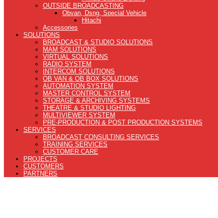
OUTSIDE BROADCASTING
Obvan, Dsng, Special Vehicle
Hitachi
Accessories
SOLUTIONS
BROADCAST & STUDIO SOLUTIONS
MAM SOLUTIONS
VIRTUAL SOLUTIONS
RADIO SYSTEM
INTERCOM SOLUTIONS
OB VAN & OB BOX SOLUTIONS
AUTOMATION SYSTEM
MASTER CONTROL SYSTEM
STORAGE & ARCHIVING SYSTEMS
THEATRE & STUDIO LIGHTING
MULTIVIEWER SYSTEM
PRE-PRODUCTION & POST PRODUCTION SYSTEMS
SERVICES
BROADCAST CONSULTING SERVICES
TRAINING SERVICES
CUSTOMER CARE
PROJECTS
CUSTOMERS
PARTNERS