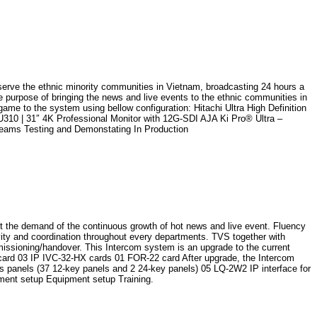
 serve the ethnic minority communities in Vietnam, broadcasting 24 hours a
e purpose of bringing the news and live events to the ethnic communities in
ame to the system using bellow configuration: Hitachi Ultra High Definition
 | 31″ 4K Professional Monitor with 12G-SDI AJA Ki Pro® Ultra –
eams Testing and Demonstating In Production
t the demand of the continuous growth of hot news and live event. Fluency
vity and coordination throughout every departments. TVS together with
issioning/handover. This Intercom system is an upgrade to the current
ard 03 IP IVC-32-HX cards 01 FOR-22 card After upgrade, the Intercom
 panels (37 12-key panels and 2 24-key panels) 05 LQ-2W2 IP interface for
ent setup Equipment setup Training.