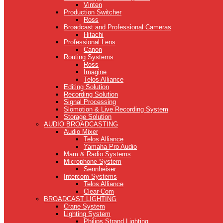
Vinten
Production Switcher
Ross
Broadcast and Professional Cameras
Hitachi
Professional Lens
Canon
Routing Systems
Ross
Imagine
Telos Alliance
Editing Solution
Recording Solution
Signal Processing
Slomotion & Live Recording System
Storage Solution
AUDIO BROADCASTING
Audio Mixer
Telos Alliance
Yamaha Pro Audio
Mam & Radio Systems
Microphone System
Sennheiser
Intercom Systems
Telos Alliance
Clear-Com
BROADCAST LIGHTING
Crane System
Lighting System
Philips Strand Lighting