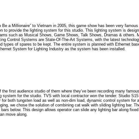
llionaire” to Vietnam in 2005, this game show has been very famous for a
to provide the lighting system for this studio. This lighting system is desig
grams such as Musical Shows, Game Shows, Talk Shows, Dramas & others. Most
ing Control Systems are State-Of-The-Art Systems, with the latest technolog
 types of spares to be kept. The entire system is planned with Ethernet base 
thernet System for Lighting Industry as the system has been installed.
 first audience studio of them where they’ve been recording many famous 
ing system for the studio. TVS with local contractor won the tender. Studio S
or both tungsten load as well as non-dim load, dynamic control system for all
ing, we chose the solution of combining cat walk with sliding lighting bar. Th
g bars below. This design allows operator can slide any lighting bar along fix
can move along.