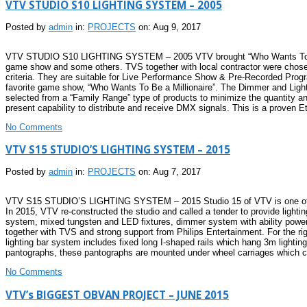
VTV STUDIO S10 LIGHTING SYSTEM – 2005
Posted by
admin
in:
PROJECTS
on: Aug 9, 2017
VTV STUDIO S10 LIGHTING SYSTEM – 2005 VTV brought “Who Wants To Be a Mi
game show and some others. TVS together with local contractor were chosen 
criteria. They are suitable for Live Performance Show & Pre-Recorded Pro
favorite game show, “Who Wants To Be a Millionaire”. The Dimmer and Light
selected from a “Family Range” type of products to minimize the quantity and
present capability to distribute and receive DMX signals. This is a proven E
No Comments
VTV S15 STUDIO’S LIGHTING SYSTEM – 2015
Posted by
admin
in:
PROJECTS
on: Aug 7, 2017
VTV S15 STUDIO’S LIGHTING SYSTEM – 2015 Studio 15 of VTV is one of the
In 2015, VTV re-constructed the studio and called a tender to provide light
system, mixed tungsten and LED fixtures, dimmer system with ability power f
together with TVS and strong support from Philips Entertainment. For the rigg
lighting bar system includes fixed long I-shaped rails which hang 3m lightin
pantographs, these pantographs are mounted under wheel carriages which 
No Comments
VTV’s BIGGEST OBVAN PROJECT – JUNE 2015