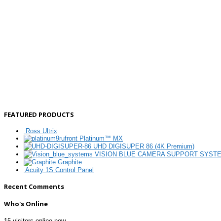
FEATURED PRODUCTS
Ross Ultrix
Platinum™ MX
UHD DIGISUPER 86 (4K Premium)
VISION BLUE CAMERA SUPPORT SYST
Graphite
Acuity 1S Control Panel
Recent Comments
Who's Online
15 visitors online now