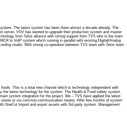
g system. The latest system has been there almost a decade already. The
g on server. VOV has wanted to upgrade their production system and master
echnology from Telos alliance with strong support from TVS who is the main
 MCR to VoIP system which running in parallel with existing Digital/Analog
ecording studio. With strong co-operation between TVS team with Telos team
oods. This is a total new channel which is technology independent with
ly the latest technology for the system. The Health & Food safety system
in system integration for the project. We – TVS have applied the latest
upport onsite or via common communication means. After few months of system
with OneCut Import and export assets with 3rd party system. Management: