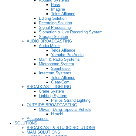
Routing Systems
Ross
Imagine
Telos Alliance
Editing Solution
Recording Solution
Signal Processing
Slomotion & Live Recording System
Storage Solution
AUDIO BROADCASTING
Audio Mixer
Telos Alliance
Yamaha Pro Audio
Mam & Radio Systems
Microphone System
Sennheiser
Intercom Systems
Telos Alliance
Clear-Com
BROADCAST LIGHTING
Crane System
Lighting System
Philips Strand Lighting
OUTSIDE BROADCASTING
Obvan, Dsng, Special Vehicle
Hitachi
Accessories
SOLUTIONS
BROADCAST & STUDIO SOLUTIONS
MAM SOLUTIONS