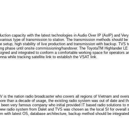
ction capacity with the latest technologies in Audio Over IP (AoIP) and Ver
 various type of transmission to station. The transmission methods should be V
site setup, high stability of live production and transmission with backup. TVS
ing phase until onsite commissioning/handover. The ToyotaTM Highlander LE w
designed and integrated to conform a comfortable working space for operators an
na while tracking satellite link to establish the VSAT link.
nation radio broadcaster who covers all regions of Vietnam and oversea. 
 more than a decade of usage, the existing radio system was out of date and t
as been very famous company who initial provided IT based radio solutions t
d new radio system from Dalet and TVS was chosen as the local SI for overall 
th latest OS, database architecture, backup method should be integrated smoo