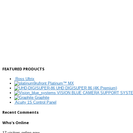
FEATURED PRODUCTS
Ross Ultrix
Platinum™ MX
UHD DIGISUPER 86 (4K Premium)
VISION BLUE CAMERA SUPPORT SYST
Graphite
Acuity 1S Control Panel
Recent Comments
Who's Online
17 visitors online now