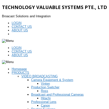
TECHNOLOGY VALUABLE SYSTEMS PTE., LTD
Broacast Solutions and Integration
LOGIN
CONTACT US
ABOUT US
LOGIN
CONTACT US
ABOUT US
Homepage
PRODUCTS
VIDEO BROADCASTING
Camera Equipment & System
Vinten
Production Switcher
Ross
Broadcast and Professional Cameras
Hitachi
Professional Lens
Canon