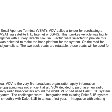
y Small Aperture Terminal (VSAT). VOV called a tender for purchasing a
SAT via satellite link, Internet or 3G/4G. This turn-key vehicle was highly
 together with Turkey Hitachi Kokusai Electric were selected to provide this
as selected to make the base platform for the system. On the road for
d journalists. The two back seats are rotatable, these seats will be used for
VOV is the very first broadcast organization apply information
he upgrading was not efficient at all, VOV decided to purchase new radio
o many radio broadcasters around the world. VOV had used Dalet 5.1E system
system. The challenges were: – Integration with existing Dalet 5.1E system
thly with Dalet 5.1E in at least first year. – Integration with existing