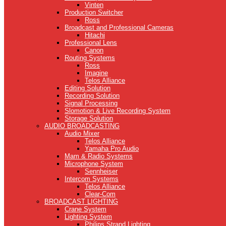
Vinten
Production Switcher
Ross
Broadcast and Professional Cameras
Hitachi
Professional Lens
Canon
Routing Systems
Ross
Imagine
Telos Alliance
Editing Solution
Recording Solution
Signal Processing
Slomotion & Live Recording System
Storage Solution
AUDIO BROADCASTING
Audio Mixer
Telos Alliance
Yamaha Pro Audio
Mam & Radio Systems
Microphone System
Sennheiser
Intercom Systems
Telos Alliance
Clear-Com
BROADCAST LIGHTING
Crane System
Lighting System
Philips Strand Lighting