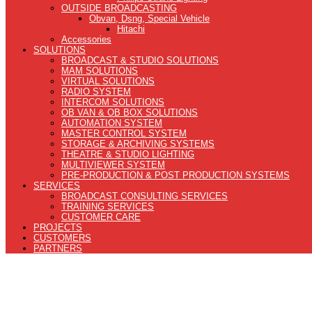
OUTSIDE BROADCASTING
Obvan, Dsng, Special Vehicle
Hitachi
Accessories
SOLUTIONS
BROADCAST & STUDIO SOLUTIONS
MAM SOLUTIONS
VIRTUAL SOLUTIONS
RADIO SYSTEM
INTERCOM SOLUTIONS
OB VAN & OB BOX SOLUTIONS
AUTOMATION SYSTEM
MASTER CONTROL SYSTEM
STORAGE & ARCHIVING SYSTEMS
THEATRE & STUDIO LIGHTING
MULTIVIEWER SYSTEM
PRE-PRODUCTION & POST PRODUCTION SYSTEMS
SERVICES
BROADCAST CONSULTING SERVICES
TRAINING SERVICES
CUSTOMER CARE
PROJECTS
CUSTOMERS
PARTNERS