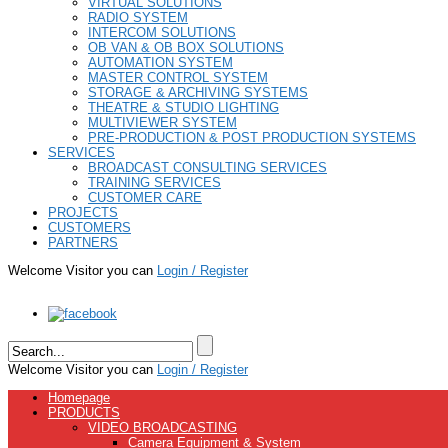
VIRTUAL SOLUTIONS
RADIO SYSTEM
INTERCOM SOLUTIONS
OB VAN & OB BOX SOLUTIONS
AUTOMATION SYSTEM
MASTER CONTROL SYSTEM
STORAGE & ARCHIVING SYSTEMS
THEATRE & STUDIO LIGHTING
MULTIVIEWER SYSTEM
PRE-PRODUCTION & POST PRODUCTION SYSTEMS
SERVICES
BROADCAST CONSULTING SERVICES
TRAINING SERVICES
CUSTOMER CARE
PROJECTS
CUSTOMERS
PARTNERS
Welcome Visitor you can
Login / Register
Welcome Visitor you can
Login / Register
Homepage
PRODUCTS
VIDEO BROADCASTING
Camera Equipment & System