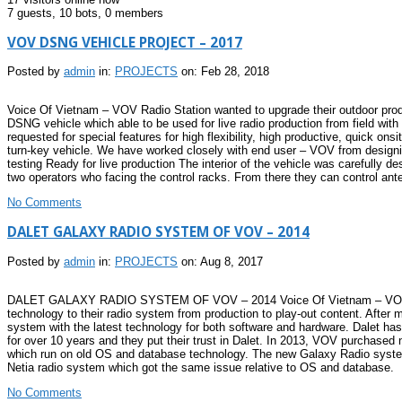
7 guests,
10 bots,
0 members
VOV DSNG VEHICLE PROJECT – 2017
Posted by
admin
in:
PROJECTS
on: Feb 28, 2018
Voice Of Vietnam – VOV Radio Station wanted to upgrade their outdoor produ
DSNG vehicle which able to be used for live radio production from field with
requested for special features for high flexibility, high productive, quick on
turn-key vehicle. We have worked closely with end user – VOV from design
testing Ready for live production The interior of the vehicle was carefully 
two operators who facing the control racks. From there they can control anten
No Comments
DALET GALAXY RADIO SYSTEM OF VOV – 2014
Posted by
admin
in:
PROJECTS
on: Aug 8, 2017
DALET GALAXY RADIO SYSTEM OF VOV – 2014 Voice Of Vietnam – VOV is the 
technology to their radio system from production to play-out content. After
system with the latest technology for both software and hardware. Dalet h
for over 10 years and they put their trust in Dalet. In 2013, VOV purchase
which run on old OS and database technology. The new Galaxy Radio system wi
Netia radio system which got the same issue relative to OS and database.
No Comments