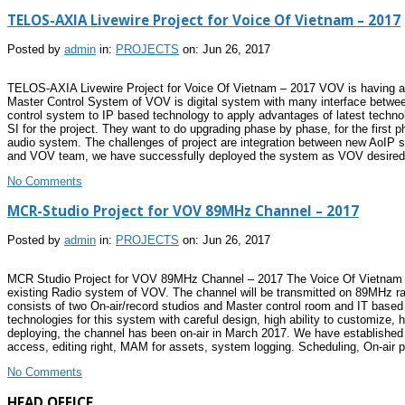
TELOS-AXIA Livewire Project for Voice Of Vietnam – 2017
Posted by
admin
in:
PROJECTS
on: Jun 26, 2017
TELOS-AXIA Livewire Project for Voice Of Vietnam – 2017 VOV is having abou
Master Control System of VOV is digital system with many interface between
control system to IP based technology to apply advantages of latest technol
SI for the project. They want to do upgrading phase by phase, for the first 
audio system. The challenges of project are integration between new AoIP 
and VOV team, we have successfully deployed the system as VOV desired. 
No Comments
MCR-Studio Project for VOV 89MHz Channel – 2017
Posted by
admin
in:
PROJECTS
on: Jun 26, 2017
MCR Studio Project for VOV 89MHz Channel – 2017 The Voice Of Vietnam want
existing Radio system of VOV. The channel will be transmitted on 89MHz rad
consists of two On-air/record studios and Master control room and IT base
technologies for this system with careful design, high ability to customize
deploying, the channel has been on-air in March 2017. We have establishe
access, editing right, MAM for assets, system logging. Scheduling, On-air pla
No Comments
HEAD OFFICE