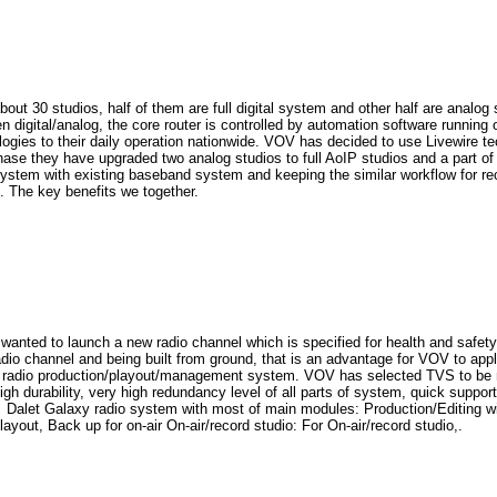
t 30 studios, half of them are full digital system and other half are analo
 digital/analog, the core router is controlled by automation software runnin
ogies to their daily operation nationwide. VOV has decided to use Livewire t
phase they have upgraded two analog studios to full AoIP studios and a part of
system with existing baseband system and keeping the similar workflow for r
The key benefits we together.
ed to launch a new radio channel which is specified for health and safety f
io channel and being built from ground, that is an advantage for VOV to app
d radio production/playout/management system. VOV has selected TVS to be ma
, high durability, very high redundancy level of all parts of system, quick s
d Dalet Galaxy radio system with most of main modules: Production/Editing 
yout, Back up for on-air On-air/record studio: For On-air/record studio,.